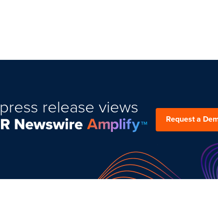
press release views
Request a De