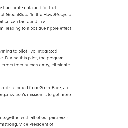
st accurate data and for that
or of GreenBlue. "In the How2Recycle
ation can be found in a
, leading to a positive ripple effect
ning to pilot live integrated
. During this pilot, the program
d errors from human entry, eliminate
ion and stemmed from GreenBlue, an
organization's mission is to get more
 together with all of our partners -
mstrong
, Vice President of