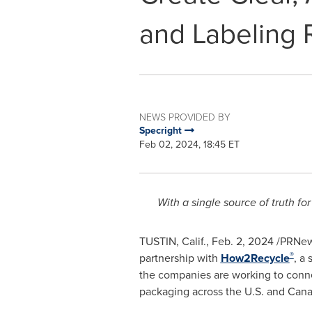
and Labeling R
NEWS PROVIDED BY
Specright
Feb 02, 2024, 18:45 ET
With a single source of truth fo
TUSTIN, Calif.
,
Feb. 2, 2024
/PRNew
®
partnership with
How2Recycle
, a
the companies are working to connect
packaging across the U.S. and
Cana