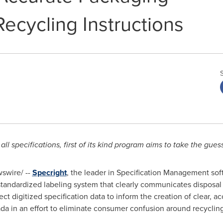
ecycling Instructions
r all specifications, first of its kind program aims to take the gu
swire/ --
Specright
, the leader in Specification Management so
 standardized labeling system that clearly communicates disposal i
 digitized specification data to inform the creation of clear, ac
da
in an effort to eliminate consumer confusion around recycling