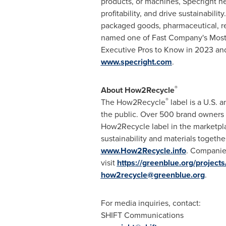
products, or machines, Specright he
profitability, and drive sustainabil
packaged goods, pharmaceutical, re
named one of Fast Company's Most
Executive Pros to Know in 2023 and
www.specright.com
.
®
About How2Recycle
®
The How2Recycle
label is a U.S. 
the public. Over 500 brand owners 
How2Recycle label in the marketpla
sustainability and materials togeth
www.How2Recycle.info
. Companie
visit
https://greenblue.org/projec
how2recycle@greenblue.org
.
For media inquiries, contact:
SHIFT Communications