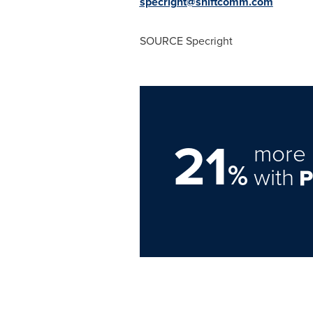
specright@shiftcomm.com
SOURCE Specright
21
more 
%
with