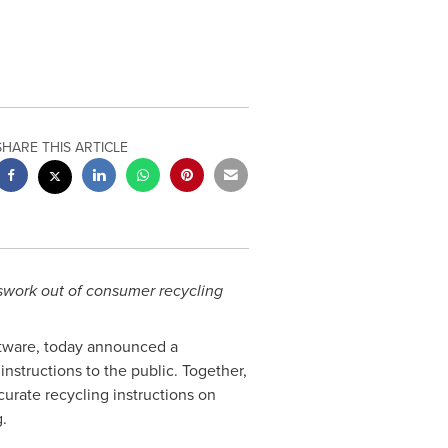
SHARE THIS ARTICLE
esswork out of consumer recycling
ftware, today announced a
nstructions to the public. Together,
curate recycling instructions on
.