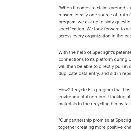
"When it comes to claims around sust
reason, ideally one source of truth
program, we ask up to sixty questio
specification. We look forward to wo
across every organization in the pac
With the help of Specright's paten
connections to its platform during 
will then be able to directly pull 
duplicate data entry, and aid in repo
How2Recycle is a program that has 
environmental non-profit looking at 
materials in the recycling bin by ta
"Our partnership promise at Specrigh
together creating more positive ch