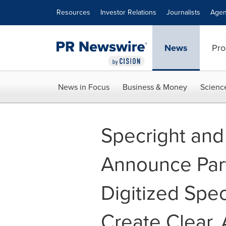
Accessibility Statement
Skip Navigation
Resources
Investor Relations
Journalists
Agen
News
Pro
News in Focus
Business & Money
Scienc
Specright an
Announce Part
Digitized Spec
Create Clear,