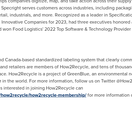
lps companies digitize, map, and take action across their supply
ity. Specright serves customers across industries, including pack
tail, industrials, and more. Recognized as a leader in Specific
 Innovative Companies for 2023, had three executives honored
 won Food Logistics' 2022 Top Software & Technology Provider aw
and
Canada
-based standardized labeling system that clearly comm
and retailers are members of How2Recycle, and tens of thousand
ce. How2Recycle is a project of GreenBlue, an environmental non
er in the world. For more information, follow us on Twitter @How
s interested in joining How2Recycle can
ts/how2recycle/how2recycle-membership/
for more information 