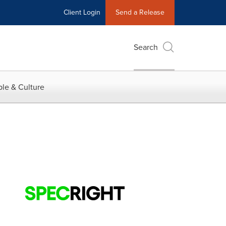
Client Login
Send a Release
Search
le & Culture