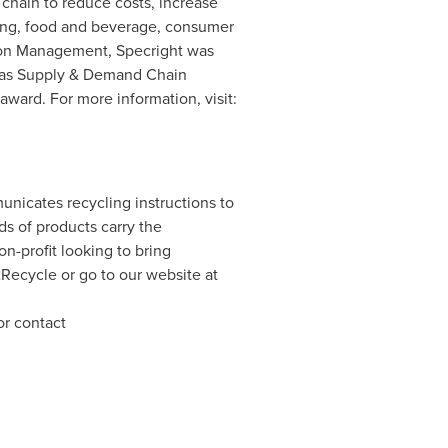
 chain to reduce costs, increase
aging, food and beverage, consumer
ation Management, Specright was
 as Supply & Demand Chain
ard. For more information, visit:
unicates recycling instructions to
s of products carry the
-profit looking to bring
2Recycle or go to our website at
or contact