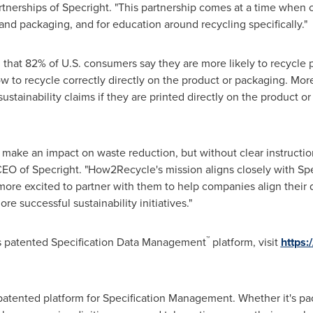
tnerships of Specright. "This partnership comes at a time when 
and packaging, and for education around recycling specifically."
that 82% of U.S. consumers say they are more likely to recycle
w to recycle correctly directly on the product or packaging. More
stainability claims if they are printed directly on the product or p
make an impact on waste reduction, but without clear instruction
EO of Specright. "How2Recycle's mission aligns closely with Specr
ore excited to partner with them to help companies align their da
re successful sustainability initiatives."
™
's patented Specification Data Management
platform, visit
https:
, patented platform for Specification Management. Whether it's pa