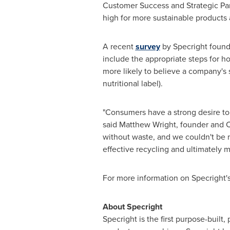
Customer Success and Strategic Par
high for more sustainable products 
A recent
survey
by Specright found 
include the appropriate steps for ho
more likely to believe a company's su
nutritional label).
"Consumers have a strong desire to 
said
Matthew Wright
, founder and C
without waste, and we couldn't be m
effective recycling and ultimately mo
For more information on Specright
‍About Specright
Specright is the first purpose-built