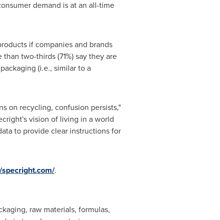
consumer demand is at an all-time
 products if companies and brands
 than two-thirds (71%) say they are
ackaging (i.e., similar to a
s on recycling, confusion persists,"
ight's vision of living in a world
ta to provide clear instructions for
//specright.com/
.
ckaging, raw materials, formulas,