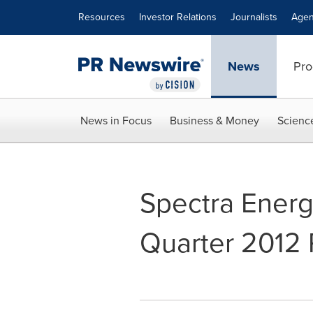
Accessibility Statement
Skip Navigation
Resources
Investor Relations
Journalists
Agen
News
Pro
News in Focus
Business & Money
Scienc
Spectra Ener
Quarter 2012 