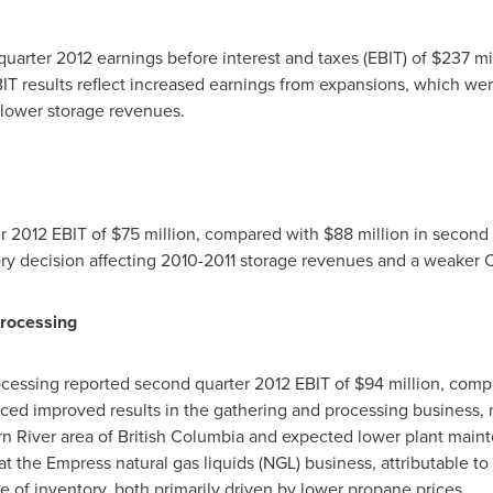
uarter 2012 earnings before interest and taxes (EBIT) of
$237 mi
BIT results reflect increased earnings from expansions, which we
lower storage revenues.
er 2012 EBIT of
$75 million
, compared with
$88 million
in second 
ory decision affecting 2010-2011 storage revenues and a weaker C
rocessing
cessing reported second quarter 2012 EBIT of
$94 million
, comp
ced improved results in the gathering and processing business, 
n River area of
British Columbia
and expected lower plant maint
at the Empress natural gas liquids (NGL) business, attributable t
 of inventory, both primarily driven by lower propane prices.