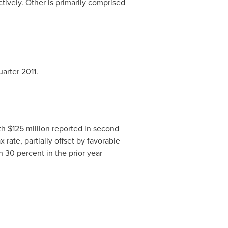
tively. Other is primarily comprised
arter 2011.
th
$125 million
reported in second
rate, partially offset by favorable
 30 percent in the prior year