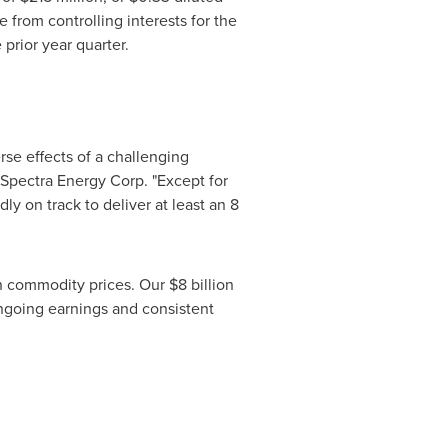
 from controlling interests for the
 prior year quarter.
rse effects of a challenging
, Spectra Energy Corp. "Except for
ly on track to deliver at least an
8
in commodity prices. Our
$8 billion
ongoing earnings and consistent