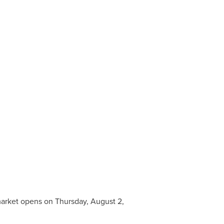
 market opens on
Thursday, August 2,