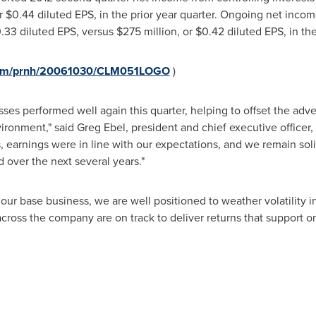
or
$0.44
diluted EPS, in the prior year quarter. Ongoing net income
.33
diluted EPS, versus
$275 million
, or
$0.42
diluted EPS, in the
.com/prnh/20061030/CLM051LOGO
)
ses performed well again this quarter, helping to offset the adve
ironment," said
Greg Ebel
, president and chief executive officer
 earnings were in line with our expectations, and we remain solid
 over the next several years."
our base business, we are well positioned to weather volatility 
across the company are on track to deliver returns that support 