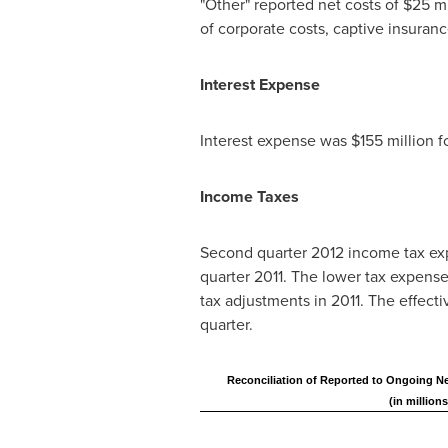
"Other" reported net costs of
$25 mi
of corporate costs, captive insuranc
Interest Expense
Interest expense was
$155 million
f
Income Taxes
Second quarter 2012 income tax ex
quarter 2011. The lower tax expense 
tax adjustments in 2011. The effect
quarter.
Reconciliation of Reported to Ongoing Ne
(in millions