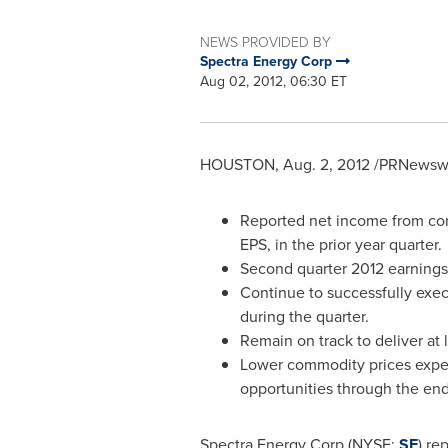
NEWS PROVIDED BY
Spectra Energy Corp
Aug 02, 2012, 06:30 ET
HOUSTON
,
Aug. 2, 2012
/PRNewswir
Reported net income from cont
EPS, in the prior year quarter.
Second quarter 2012 earnings 
Continue to successfully exec
during the quarter.
Remain on track to deliver at 
Lower commodity prices expect
opportunities through the end
Spectra Energy Corp (NYSE:
SE
) re