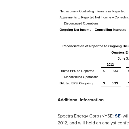
Net Income – Controlling Interests as Reported
Adjustments to Reported Net Income – Controlling
Discontinued Operations
Ongoing Net Income – Controlling Interests
Reconciliation of Reported to Ongoing Dil
Quarters E
June 3,
2012
Diluted EPS as Reported
$ 0.33
Discontinued Operations
–
Diluted EPS, Ongoing
$ 0.33
Additional Information
Spectra Energy Corp (NYSE:
SE
) wi
2012
, and will hold an analyst conf