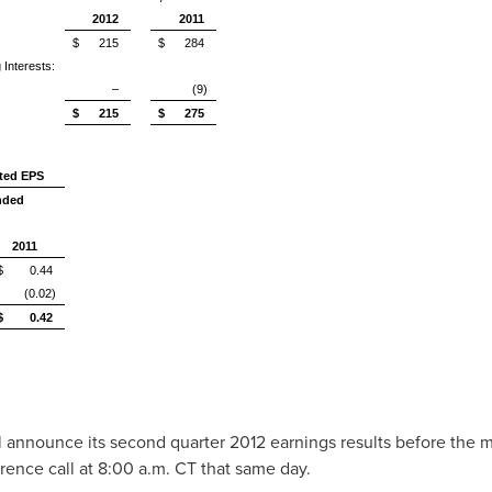
2012
2011
$ 215
$ 284
 Interests:
–
(9)
$ 215
$ 275
uted EPS
nded
2011
$ 0.44
(0.02)
$ 0.42
ll announce its second quarter 2012 earnings results before the
erence call at
8:00 a.m. CT
that same day.