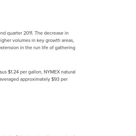
nd quarter 2011. The decrease in
higher volumes in key growth areas,
tension in the run life of gathering
rsus
$1.24
per gallon, NYMEX natural
 averaged approximately
$93
per