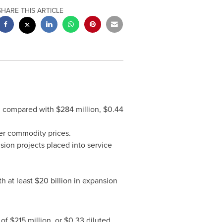
SHARE THIS ARTICLE
), compared with
$284 million
,
$0.44
wer commodity prices.
sion projects placed into service
h at least
$20 billion
in expansion
 of
$215 million
, or
$0.33
diluted