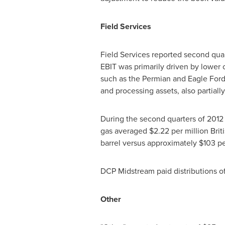
Field Services
Field Services reported second qua
EBIT was primarily driven by lower
such as the Permian and Eagle Ford b
and processing assets, also partiall
During the second quarters of 2012
gas averaged
$2.22
per million Bri
barrel versus approximately
$103
pe
DCP Midstream paid distributions o
Other