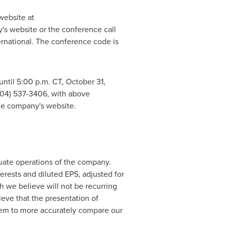
website at
's website or the conference call
ternational. The conference code is
until
5:00 p.m. CT
,
October 31,
(404) 537-3406, with above
he company's website.
uate operations of the company.
rests and diluted EPS, adjusted for
h we believe will not be recurring
eve that the presentation of
them to more accurately compare our