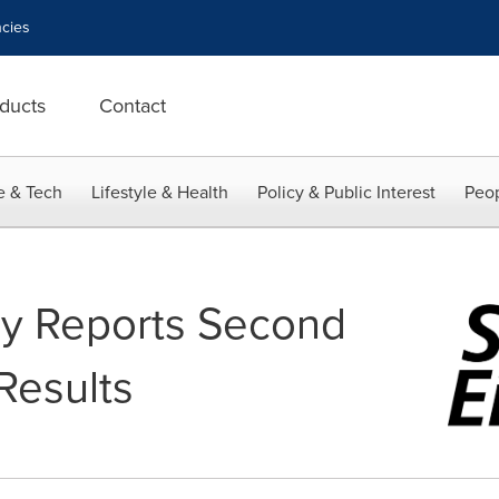
cies
ducts
Contact
e & Tech
Lifestyle & Health
Policy & Public Interest
Peop
gy Reports Second
Results