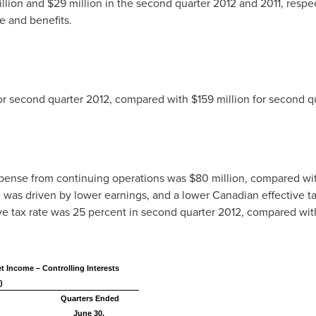
llion
and
$29 million
in the second quarter 2012 and 2011, respec
e and benefits.
or second quarter 2012, compared with
$159 million
for second qu
pense from continuing operations was
$80 million
, compared wi
was driven by lower earnings, and a lower Canadian effective tax 
ive tax rate was 25 percent in second quarter 2012, compared with
t Income – Controlling Interests
)
Quarters Ended
June 30,