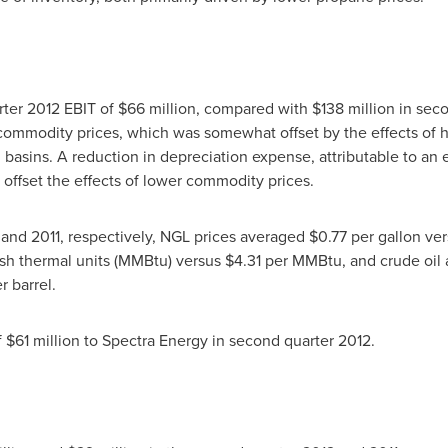
rter 2012 EBIT of
$66 million
, compared with
$138 million
in seco
 commodity prices, which was somewhat offset by the effects of 
asins. A reduction in depreciation expense, attributable to an ex
y offset the effects of lower commodity prices.
 and 2011, respectively, NGL prices averaged
$0.77
per gallon ve
tish thermal units (MMBtu) versus
$4.31
per MMBtu, and crude oil
r barrel.
f
$61 million
to Spectra Energy in second quarter 2012.