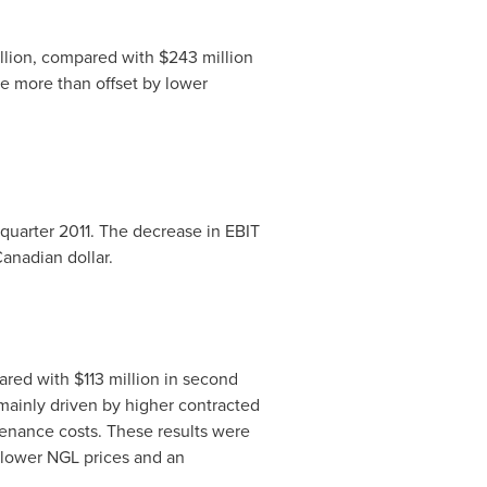
llion
, compared with
$243 million
re more than offset by lower
quarter 2011. The decrease in EBIT
anadian dollar.
ared with
$113 million
in second
mainly driven by higher contracted
enance costs. These results were
o lower NGL prices and an