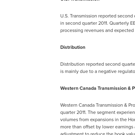
U.S. Transmission reported second q
in second quarter 2011. Quarterly E
processing revenues and expected 
Distribution
Distribution reported second quart
is mainly due to a negative regulat
Western Canada Transmission & P
Western Canada Transmission & Pro
quarter 2011. The segment experien
volumes from expansions in the Hor
more than offset by lower earnings 
adjustment to reduce the book value