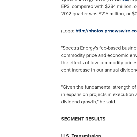
EPS, compared with
$284 million
, 
2012 quarter was
$215 million
, or
$0
(Logo:
http://photos.prnewswire
"Spectra Energy's fee-based busines
commodity price and economic env
the effects of low commodity prices,
cent
increase in our annual dividend
"Given the fundamental strength of 
in expansion projects in execution 
dividend growth," he said.
SEGMENT RESULTS
U.S. Transmission