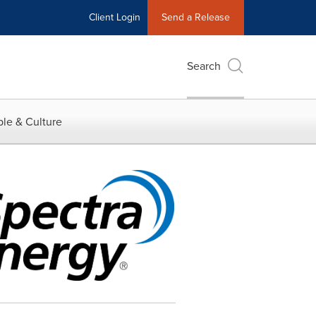
Client Login
Send a Release
Search
le & Culture