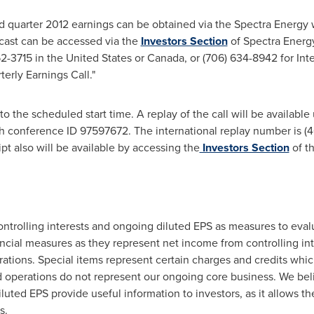
d quarter 2012 earnings can be obtained via the Spectra Energy 
cast can be accessed via the
Investors Section
of Spectra Energy
52-3715 in
the United States
or
Canada
, or (706) 634-8942 for In
erly Earnings Call."
 to the scheduled start time. A replay of the call will be available 
th conference ID 97597672. The international replay number is 
pt also will be available by accessing the
Investors Section
of t
trolling interests and ongoing diluted EPS as measures to eval
ial measures as they represent net income from controlling inte
ations. Special items represent certain charges and credits whic
d operations do not represent our ongoing core business. We beli
uted EPS provide useful information to investors, as it allows 
s.