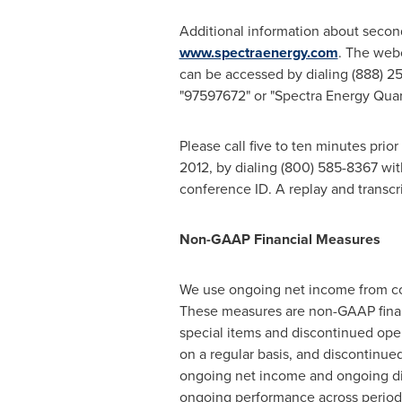
Additional information about secon
www.spectraenergy.com
. The web
can be accessed by dialing (888) 2
"97597672" or "Spectra Energy Quart
Please call five to ten minutes prior
2012
, by dialing (800) 585-8367 wi
conference ID. A replay and transcri
Non-GAAP Financial Measures
We use ongoing net income from con
These measures are non-GAAP financ
special items and discontinued oper
on a regular basis, and discontinue
ongoing net income and ongoing dil
ongoing performance across period