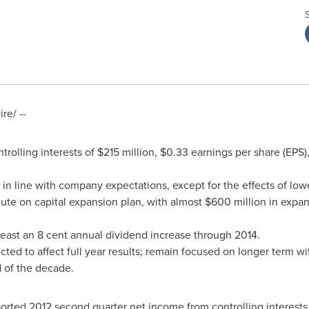
e/ --
rolling interests of
$215 million
,
$0.33
earnings per share (EPS
in line with company expectations, except for the effects of lo
ute on capital expansion plan, with almost
$600 million
in expan
least an
8 cent
annual dividend increase through 2014.
ed to affect full year results; remain focused on longer term wit
 of the decade.
ported 2012 second quarter net income from controlling interests