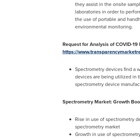
they assist in the onsite sam
laboratories in order to perf
the use of portable and handhe
environmental monitoring.
Request for Analysis of COVID-19
https://www.transparencymarketr
Spectrometry devices find a w
devices are being utilized in 
spectrometry device manufactu
Spectrometry Market: Growth Boo
Rise in use of spectrometry d
spectrometry market
Growth in use of spectrometry 