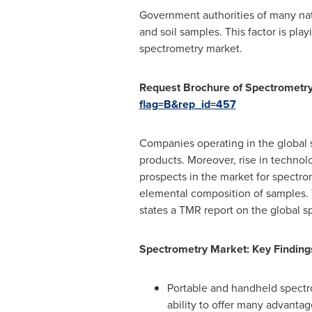
Government authorities of many nat
and soil samples. This factor is play
spectrometry market.
Request Brochure of Spectrometr
flag=B&rep_id=457
Companies operating in the global 
products. Moreover, rise in technol
prospects in the market for spectrom
elemental composition of samples. T
states a TMR report on the global s
Spectrometry Market: Key Finding
Portable and handheld spectro
ability to offer many advantag