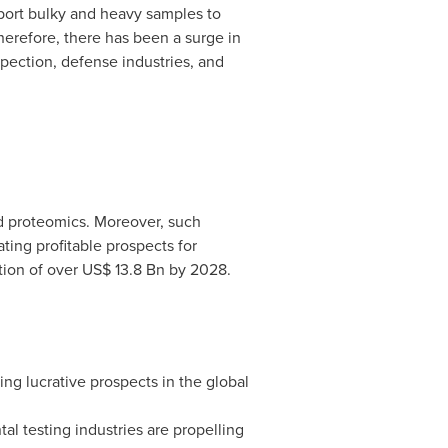
sport bulky and heavy samples to
herefore, there has been a surge in
spection, defense industries, and
nd proteomics. Moreover, such
ting profitable prospects for
tion of over
US$ 13.8 Bn
by 2028.
ng lucrative prospects in the global
al testing industries are propelling