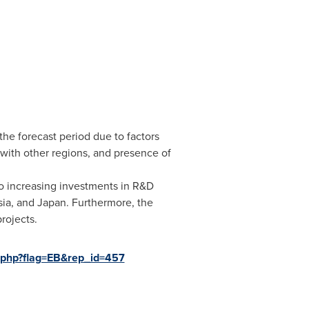
he forecast period due to factors
with other regions, and presence of
o increasing investments in R&D
sia
, and
Japan
. Furthermore, the
rojects.
.php?flag=EB&rep_id=457