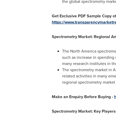
the global spectrometry mark
Get Exclusive PDF Sample Copy of
https://www.transparencymarket
Spectrometry Market: Regional An
The
North America
spectromet
such as increase in spending 
many research institutes in th
The spectrometry market in
A
related activities in many em
regional spectrometry market 
Make an Enquiry Before Buying -
Spectrometry Market: Key Players