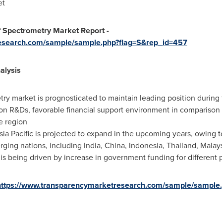
et
 Spectrometry Market Report -
research.com/sample/sample.php?flag=S&rep_id=457
alysis
ry market is prognosticated to maintain leading position during t
on R&Ds, favorable financial support environment in comparison 
e region
sia Pacific
is projected to expand in the upcoming years, owing t
erging nations, including
India
,
China
,
Indonesia
,
Thailand
,
Malay
is being driven by increase in government funding for different p
https://www.transparencymarketresearch.com/sample/sample