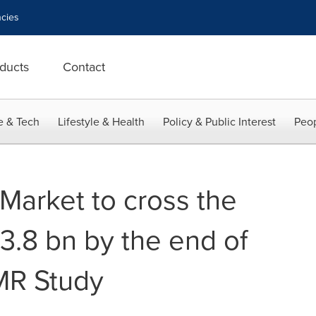
cies
ducts
Contact
e & Tech
Lifestyle & Health
Policy & Public Interest
Peop
Market to cross the
3.8 bn by the end of
MR Study