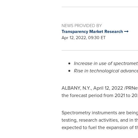
NEWS PROVIDED BY
Transparency Market Research
Apr 12, 2022, 09:30 ET
Increase in use of spectrometr
Rise in technological advance
ALBANY, N.Y.
,
April 12, 2022
/PRNew
the forecast period from 2021 to 20
Spectrometry instruments are being 
testing, research activities, and in
expected to fuel the expansion of t