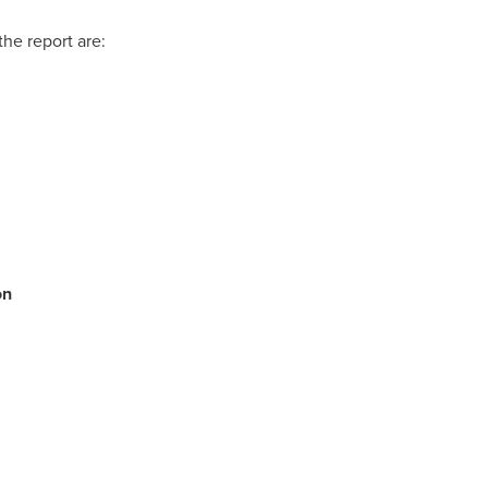
the report are:
on