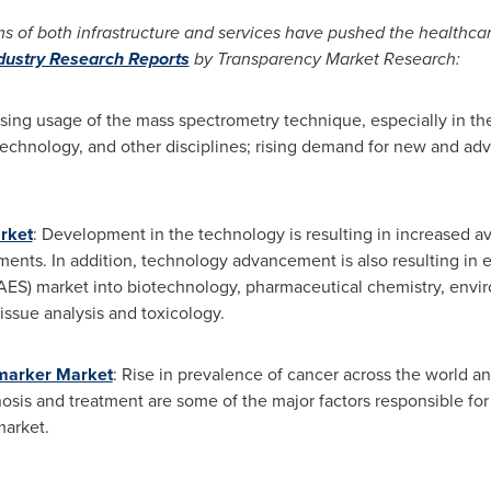
s of both infrastructure and services have pushed the healthcar
ndustry Research Reports
by Transparency Market Research:
asing usage of the mass spectrometry technique, especially in the
echnology, and other disciplines; rising demand for new and a
rket
: Development in the technology is resulting in increased ava
ments. In addition, technology advancement is also resulting in e
ES) market into biotechnology, pharmaceutical chemistry, enviro
issue analysis and toxicology.
omarker Market
: Rise in prevalence of cancer across the world a
nosis and treatment are some of the major factors responsible fo
market.