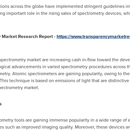
ions across the globe have implemented stringent guidelines in
ing important role in the rising sales of spectrometry devices, whi
y Market Research Report -
https://www.transparencymarketr
spectrometry market are increasing cash in-flow toward the deve
ogical advancements in varied spectrometry procedures across the 
etry. Atomic spectrometers are gaining popularity, owing to their 
his technique is based on emissions of light that are distinctive
pectrometry market.
s
metry tools are gaining immense popularity in a wide range of e
es such as improved imaging quality. Moreover, these devices are