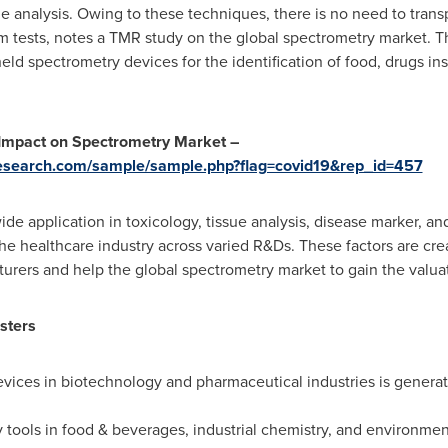
ple analysis. Owing to these techniques, there is no need to tran
orm tests, notes a TMR study on the global spectrometry market. T
ld spectrometry devices for the identification of food, drugs in
 Impact on Spectrometry Market –
esearch.com/sample/sample.php?flag=covid19&rep_id=457
ide application in toxicology, tissue analysis, disease marker, a
the healthcare industry across varied R&Ds. These factors are crea
rers and help the global spectrometry market to gain the valua
sters
evices in biotechnology and pharmaceutical industries is generati
tools in food & beverages, industrial chemistry, and environment