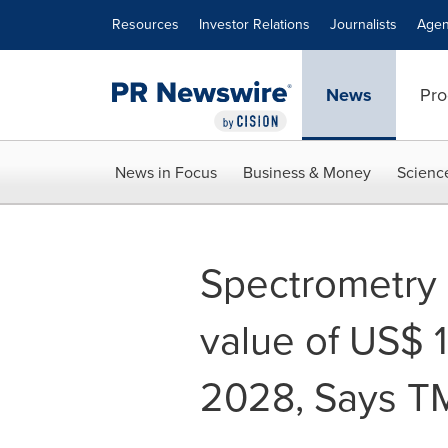
Accessibility Statement
Skip Navigation
Resources
Investor Relations
Journalists
Agen
News
Pro
News in Focus
Business & Money
Scienc
Spectrometry 
value of US$ 1
2028, Says T