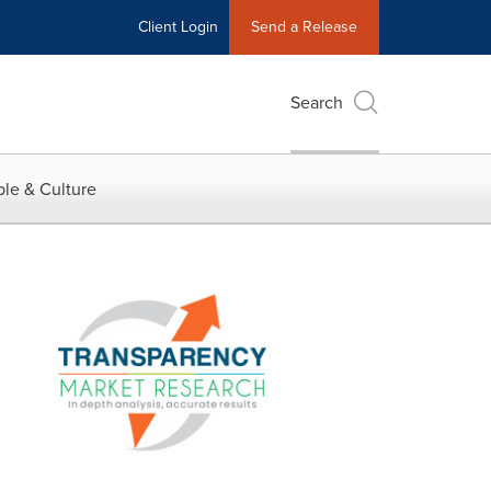
Client Login
Send a Release
Search
le & Culture