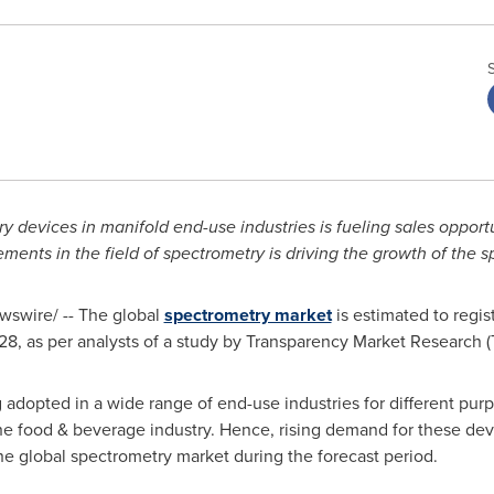
y devices in manifold end-use industries is fueling sales opport
ments in the field of spectrometry is driving the growth of the 
swire/ -- The global
spectrometry market
is estimated to regi
28, as per analysts of a study by Transparency Market Research 
adopted in a wide range of end-use industries for different pur
 the food & beverage industry. Hence, rising demand for these devi
he global spectrometry market during the forecast period.