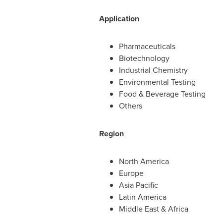
Application
Pharmaceuticals
Biotechnology
Industrial Chemistry
Environmental Testing
Food & Beverage Testing
Others
Region
North America
Europe
Asia Pacific
Latin America
Middle East
&
Africa