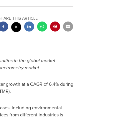
SHARE THIS ARTICLE
unities in the global market
spectrometry market
ster growth at a CAGR of 6.4% during
(TMR).
poses, including environmental
ces from different industries is