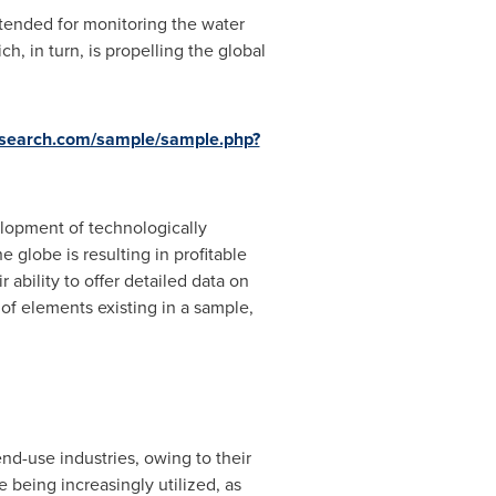
tended for monitoring the water
ch, in turn, is propelling the global
esearch.com/sample/sample.php?
lopment of technologically
globe is resulting in profitable
ability to offer detailed data on
 of elements existing in a sample,
nd-use industries, owing to their
 being increasingly utilized, as