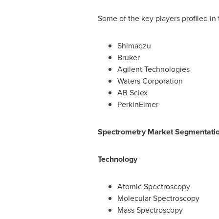
Some of the key players profiled in 
Shimadzu
Bruker
Agilent Technologies
Waters Corporation
AB Sciex
PerkinElmer
Spectrometry Market Segmentati
Technology
Atomic Spectroscopy
Molecular Spectroscopy
Mass Spectroscopy