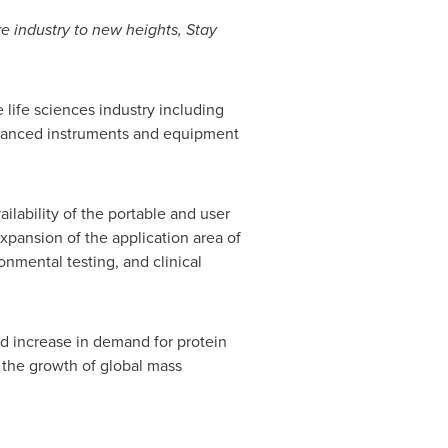
e industry to new heights, Stay
 life sciences industry including
dvanced instruments and equipment
ilability of the portable and user
xpansion of the application area of
nmental testing, and clinical
nd increase in demand for protein
r the growth of global mass