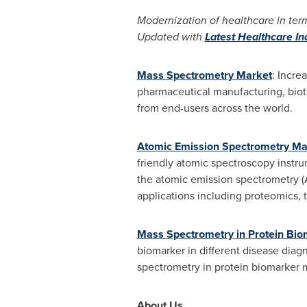
Modernization of healthcare in term
Updated with
Latest Healthcare I
Mass Spectrometry Market
: Incre
pharmaceutical manufacturing, biot
from end-users across the world.
Atomic Emission Spectrometry Ma
friendly atomic spectroscopy instru
the atomic emission spectrometry (A
applications including proteomics, t
Mass Spectrometry in Protein Bi
biomarker in different disease diag
spectrometry in protein biomarker 
About Us