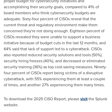
proper budget for cybersecurity initiatives and
accomplishing their security goals, compared to 41% of
board members who think cybersecurity budgets are
adequate. Sixty-four percent of
CISOs
reveal that the
current threat and regulatory environment make them
concerned they're not doing enough. Eighteen percent of
CISOs
revealed they were unable to support a business
initiative because of budget cuts in the last 12 months, and
64% said that lack of support led to a
cyberattack
.
CISOs
also reported reduced security solutions and tools (50%),
security hiring freezes (40%), and decreased or eliminated
security training (36%) as top cost-saving measures. Ninety-
four percent of
CISOs
report being victims of a disruptive
cyberattack
, with 55% experiencing them at least a couple
of times, and another 27% experiencing them many times.
To download the 2025 CISO Report, please
visit
the Splunk
website.