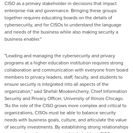
CISO as a primary stakeholder in decisions that impact
enterprise risk and governance. Bringing these groups
together requires educating boards on the details of
cybersecurity, and for CISOs to understand the language
and needs of the business while also making security a
business enabler."
"Leading and managing the cybersecurity and privacy
programs at a higher education institution requires strong
collaboration and communication with everyone from board
members to privacy leaders, staff, faculty, and students to
ensure security is integrated into all aspects of the
organization," said Shefali Mookencherry, Chief Information
Security and Privacy Officer,
University of Illinois Chicago
.
"As the role of the CISO grows more complex and critical to
organizations, CISOs must be able to balance security
needs with business goals, culture, and articulate the value
of security investments. By establishing strong relationships