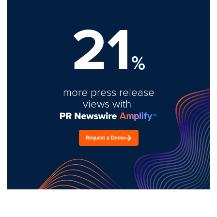
21
%
more press release
views with
Request a Demo