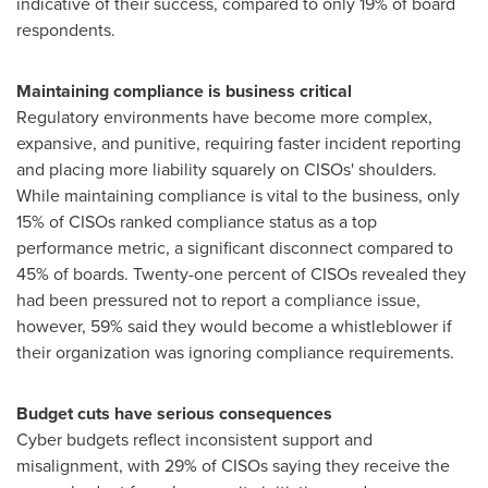
indicative of their success, compared to only 19% of board
respondents.
Maintaining compliance is business critical
Regulatory environments have become more complex,
expansive, and punitive, requiring faster incident reporting
and placing more liability squarely on
CISOs
' shoulders.
While maintaining compliance is vital to the business, only
15% of
CISOs
ranked compliance status as a top
performance metric, a significant disconnect compared to
45% of boards. Twenty-one percent of
CISOs
revealed they
had been pressured not to report a compliance issue,
however, 59% said they would become a
whistleblower
if
their organization was ignoring compliance requirements.
Budget cuts have serious consequences
Cyber budgets reflect inconsistent support and
misalignment, with 29% of
CISOs
saying they receive the