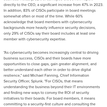
directly to the CEO, a significant increase from 47% in 2023.
In addition, 83% of CISOs participate in board meetings
somewhat often or most of the time. While 60%
acknowledge that board members with cybersecurity
backgrounds more heavily influence security decisions,
only 29% of CISOs say their board includes at least one
member with cybersecurity expertise.
"As cybersecurity becomes increasingly central to driving
business success, CISOs and their boards have more
opportunities to close gaps, gain greater alignment, and
better understand each other in order to drive digital
resilience," said
Michael Fanning
, Chief Information
Security Officer, Splunk. "For CISOs, that means
understanding the business beyond their IT environments
and finding new ways to convey the ROI of security
initiatives to their boards. For board members, it means
committing to a security-first culture and consulting the