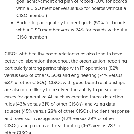
goal achievement and plan of record (60% for boards
with a CISO member versus 16% for boards without a
CISO member)
Budgeting adequately to meet goals (50% for boards
with a CISO member versus 24% for boards without a
CISO member)
CISOs with healthy board relationships also tend to have
better collaboration throughout the organization, reporting
particularly strong partnerships with IT operations (82%
versus 69% of other CISOs) and engineering (74% versus
63% of other CISOs). CISOs with good board relationships
are also more likely to be given the ability to pursue use
cases for generative AI, such as creating threat detection
rules (43% versus 31% of other CISOs), analyzing data
sources (45% versus 28% of other CISOs), incident response
and forensic investigations (42% versus 29% of other
CISOs), and proactive threat hunting (46% versus 28% of
other CISOs).