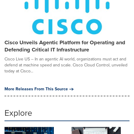
Cisco Unveils Agentic Platform for Operating and
Defending Critical IT Infrastructure
Cisco Live US -- In an agentic AI world, organizations must act and
defend at machine speed and scale. Cisco Cloud Control, unveiled
today at Cisco...
More Releases From This Source
Explore