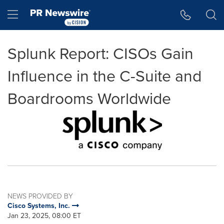
Accessibility Statement
Skip Navigation
Hamburger menu
Splunk Report: CISOs Gain
Influence in the C-Suite and
Boardrooms Worldwide
NEWS PROVIDED BY
Cisco Systems, Inc.
Jan 23, 2025, 08:00 ET