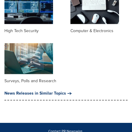
High Tech Security
Computer & Electronics
Surveys, Polls and Research
News Releases in Similar Topics
Contact PR Newswire