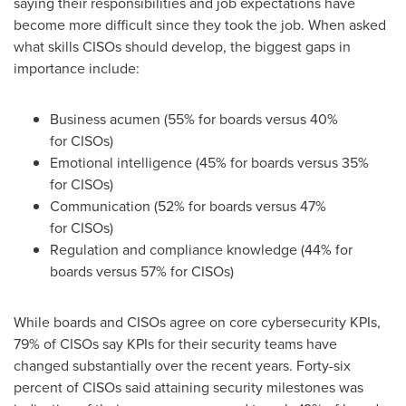
saying their responsibilities and job expectations have
become more difficult since they took the job. When asked
what skills CISOs should develop, the biggest gaps in
importance include:
Business acumen (55% for boards versus 40%
for CISOs)
Emotional intelligence (45% for boards versus 35%
for CISOs)
Communication (52% for boards versus 47%
for CISOs)
Regulation and compliance knowledge (44% for
boards versus 57% for CISOs)
While boards and CISOs agree on core cybersecurity KPIs,
79% of CISOs say KPIs for their security teams have
changed substantially over the recent years. Forty-six
percent of CISOs said attaining security milestones was