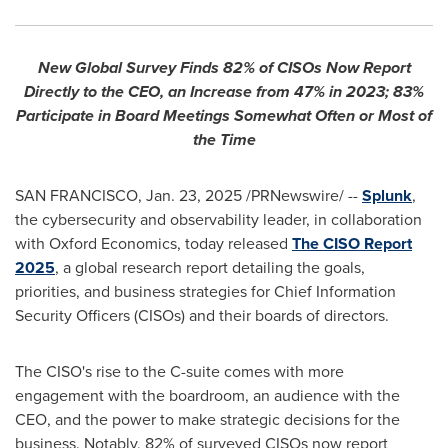
New Global Survey Finds 82% of CISOs Now Report
Directly to the CEO, an Increase from 47% in 2023; 83%
Participate in Board Meetings Somewhat Often or Most of
the Time
SAN FRANCISCO
,
Jan. 23, 2025
/PRNewswire/ --
Splunk
,
the cybersecurity and observability leader, in collaboration
with Oxford Economics, today released
The CISO Report
2025
, a global research report detailing the goals,
priorities, and business strategies for Chief Information
Security Officers (CISOs) and their boards of directors.
The CISO's rise to the C-suite comes with more
engagement with the boardroom, an audience with the
CEO, and the power to make strategic decisions for the
business. Notably, 82% of surveyed CISOs now report