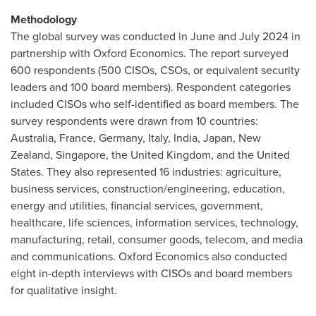
Methodology
The global survey was conducted in June and
July 2024
in
partnership with Oxford Economics. The report surveyed
600 respondents (500 CISOs, CSOs, or equivalent security
leaders and 100 board members). Respondent categories
included CISOs who self-identified as board members. The
survey respondents were drawn from 10 countries:
Australia
,
France
,
Germany
,
Italy
,
India
,
Japan
,
New
Zealand
,
Singapore
, the
United Kingdom
, and
the United
States
. They also represented 16 industries: agriculture,
business services, construction/engineering, education,
energy and utilities, financial services, government,
healthcare, life sciences, information services, technology,
manufacturing, retail, consumer goods, telecom, and media
and communications. Oxford Economics also conducted
eight in-depth interviews with CISOs and board members
for qualitative insight.