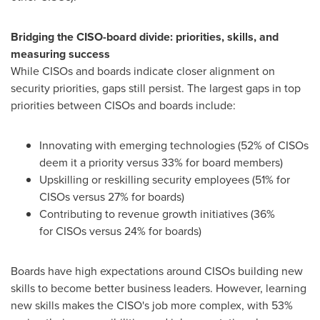
Bridging the CISO-board divide: priorities, skills, and
measuring success
While
CISOs
and boards indicate closer alignment on
security priorities, gaps still persist. The largest gaps in top
priorities between
CISOs
and boards include:
Innovating with emerging technologies (52% of CISOs
deem it a priority versus 33% for board members)
Upskilling or reskilling security employees (51% for
CISOs versus 27% for boards)
Contributing to revenue growth initiatives (36%
for CISOs versus 24% for boards)
Boards have high expectations around CISOs building new
skills to become better business leaders. However, learning
new skills makes the CISO's job more complex, with 53%