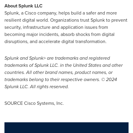
About Splunk LLC
Splunk, a Cisco company, helps build a safer and more
resilient digital world. Organizations trust Splunk to prevent
security, infrastructure and application issues from
becoming major incidents, absorb shocks from digital
disruptions, and accelerate digital transformation.
Splunk and Splunk> are trademarks and registered
trademarks of Splunk LLC. in
the United States
and other
countries. All other brand names, product names, or
trademarks belong to their respective owners. © 2024
Splunk LLC. All rights reserved.
SOURCE Cisco Systems, Inc.