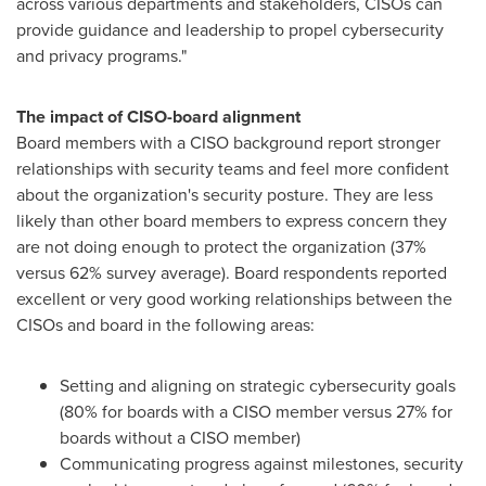
across various departments and stakeholders, CISOs can
provide guidance and leadership to propel cybersecurity
and privacy programs."
The impact of CISO-board alignment
Board members with a
CISO
background report stronger
relationships with security teams and feel more confident
about the organization's security posture. They are less
likely than other board members to express concern they
are not doing enough to protect the organization (37%
versus 62% survey average). Board respondents reported
excellent or very good working relationships between the
CISOs
and board in the following areas:
Setting and aligning on strategic cybersecurity goals
(80% for boards with a CISO member versus 27% for
boards without a CISO member)
Communicating progress against milestones, security