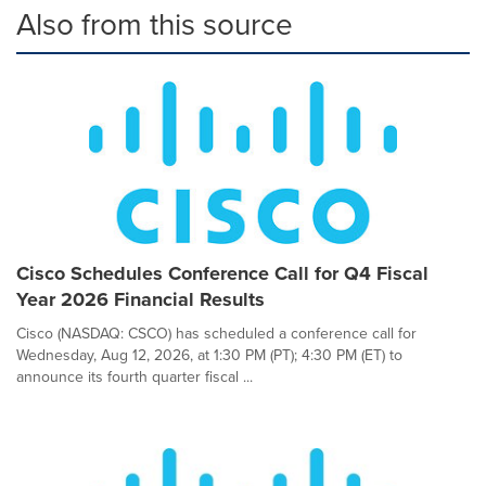
Also from this source
Cisco Schedules Conference Call for Q4 Fiscal
Year 2026 Financial Results
Cisco (NASDAQ: CSCO) has scheduled a conference call for
Wednesday, Aug 12, 2026, at 1:30 PM (PT); 4:30 PM (ET) to
announce its fourth quarter fiscal ...