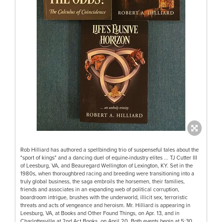
Rob Hilliard has authored a spellbinding trio of suspenseful tales about the
"sport of kings" and a dancing duel of equine-industry elites ... TJ Cutter III
of Leesburg, VA, and Beauregard Wellington of Lexington, KY. Set in the
1980s, when thoroughbred racing and breeding were transitioning into a
truly global business, the saga embroils the horsemen, their families,
friends and associates in an expanding web of political corruption,
boardroom intrigue, brushes with the underworld, illicit sex, terroristic
threats and acts of vengeance and heroism. Mr. Hilliard is appearing in
Leesburg, VA, at Books and Other Found Things, on Apr. 13, and in
Charlottesville at 2nd Act Books, on April 20. Both events begin at 5:30