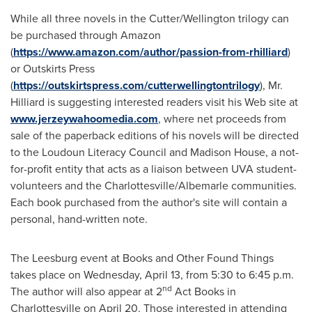
While all three novels in the Cutter/Wellington trilogy can
be purchased through Amazon
(
https://www.amazon.com/author/passion-from-rhilliard
)
or Outskirts Press
(
https://outskirtspress.com/cutterwellingtontrilogy
), Mr.
Hilliard is suggesting interested readers visit his Web site at
www.jerzeywahoomedia.com
, where net proceeds from
sale of the paperback editions of his novels will be directed
to the Loudoun Literacy Council and
Madison House
, a not-
for-profit entity that acts as a liaison between UVA student-
volunteers and the
Charlottesville
/
Albemarle
communities.
Each book purchased from the author's site will contain a
personal, hand-written note.
The
Leesburg
event at Books and Other Found Things
takes place on
Wednesday, April 13
, from
5:30 to 6:45 p.m.
nd
The author will also appear at 2
Act Books in
Charlottesville
on
April 20
. Those interested in attending