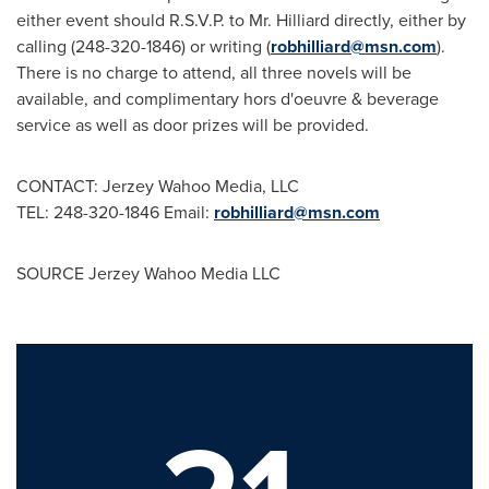
either event should R.S.V.P. to Mr. Hilliard directly, either by
calling (248-320-1846) or writing (
robhilliard@msn.com
).
There is no charge to attend, all three novels will be
available, and complimentary hors d'oeuvre & beverage
service as well as door prizes will be provided.
CONTACT: Jerzey Wahoo Media, LLC
TEL: 248-320-1846 Email:
robhilliard@msn.com
SOURCE Jerzey Wahoo Media LLC