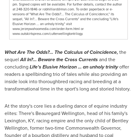
pm. Signed copies will be available. For further details, contact the author
at 248-320-1846 or
robhilliard@msn.com
. To order paperback or e-
versions of "What Are The Odds?... The Calculus of Coincidence," its
sequel, "All In?... Beware the Cross Currents" and the concluding "Life's
Elusive Horizon ... an unholy trinity," visit
www.jerzeywahoomedia.com/order-form.html or
www.outskirtspress.com/cutterwellingtontrilogy.
What Are The Odds?... The Calculus of Coincidence,
the
sequel
All In?... Beware the Cross Currents
and the
concluding
Life's Elusive Horizon ... an unholy trinity
offer
readers a spellbinding trio of tales while also providing an
inside look into thoroughbred racing and breeding at a
transformational time in the sport's long and storied history.
At the story's core lies a dueling dance of equine industry
elites: There's
Beauregard Wellington
, head of his family's
Lexington, KY
, racing empire and the only child of
Bentley
Wellington
, former two-time Commonwealth Governor,
founder of a bourbon distillery and husband to coal