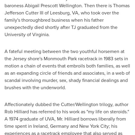
baroness
Abigail Prescott Wellington
. Then there is
Thomas
Jefferson Cutter III
of
Leesburg, VA
, who took over the
family's thoroughbred business when his father
unexpectedly died shortly after TJ graduated from the
University of Virginia
.
A fateful meeting between the two youthful horsemen at
the Jersey shore's
Monmouth Park
racetrack in 1983 sets in
motion a chain of events that embroils both families, as well
as an expanding circle of friends and associates, in a web of
scandal involving murder, sex, shady financial dealings and
brushes with the underworld.
Affectionately dubbed the Cutter/Wellington trilogy, author
Rob Hilliard
has referred to his work as "my life on steroids."
A 1974 graduate of UVA, Mr. Hilliard borrows liberally from
time spent in
Ireland
,
Germany
and
New York City
; his
experiences as a racetrack employee that also served as