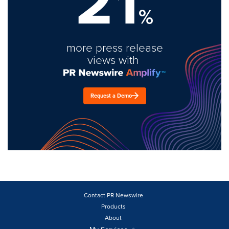
21
%
more press release
views with
Request a Demo
Contact PR Newswire
Products
About