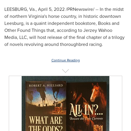
LEESBURG, Va.
,
April 5, 2022
/PRNewswire/ -- In the midst
of northern
Virginia's
horse country, in historic downtown
Leesburg
, is a quaint independent bookstore, Books and
Other Found Things that, according to Jerzey Wahoo
Media, LLC, will host release of the final chapter of a trilogy
of novels revolving around thoroughbred racing.
Continue Reading