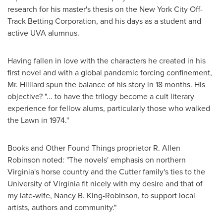
research for his master's thesis on the New York City Off-
Track Betting Corporation, and his days as a student and
active UVA alumnus.
Having fallen in love with the characters he created in his
first novel and with a global pandemic forcing confinement,
Mr. Hilliard spun the balance of his story in 18 months. His
objective? "... to have the trilogy become a cult literary
experience for fellow alums, particularly those who walked
the Lawn in 1974."
Books and Other Found Things proprietor R.
Allen
Robinson
noted: "The novels' emphasis on northern
Virginia's
horse country and the Cutter family's ties to the
University of Virginia
fit nicely with my desire and that of
my late-wife,
Nancy B. King-Robinson
, to support local
artists, authors and community."