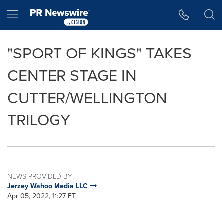
Accessibility Statement
Skip Navigation
Hamburger menu
"SPORT OF KINGS" TAKES
CENTER STAGE IN
CUTTER/WELLINGTON
TRILOGY
NEWS PROVIDED BY
Jerzey Wahoo Media LLC
Apr 05, 2022, 11:27 ET