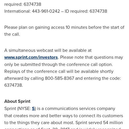
required: 6374738
International: 443-961-0242 – ID required: 6374738
Please plan on gaining access 10 minutes before the start of
the call.
A simultaneous webcast will be available at
www.sprint.com/investors
. Please note that questions may
only be submitted through the conference call option.
Replays of the conference call will be available shortly
afterward by calling 800-585-8367 and entering the code:
6374738.
About Sprint
Sprint (NYSE:
S
) is a communications services company
that creates more and better ways to connect its customers
to the things they care about most. Sprint served 54 million