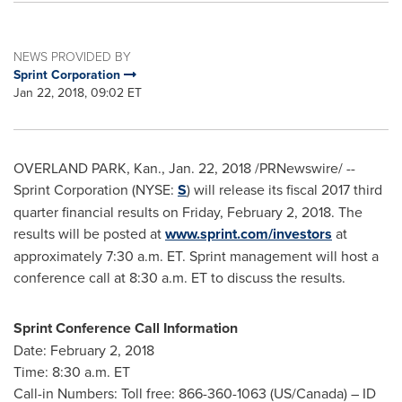
NEWS PROVIDED BY
Sprint Corporation
Jan 22, 2018, 09:02 ET
OVERLAND PARK, Kan.
,
Jan. 22, 2018
/PRNewswire/ --
Sprint Corporation (NYSE:
S
) will release its fiscal 2017 third
quarter financial results on
Friday, February 2, 2018
. The
results will be posted at
www.sprint.com/investors
at
approximately
7:30 a.m. ET
. Sprint management will host a
conference call at
8:30 a.m. ET
to discuss the results.
Sprint Conference Call Information
Date:
February 2, 2018
Time:
8:30 a.m. ET
Call-in Numbers: Toll free: 866-360-1063 (US/
Canada
) – ID