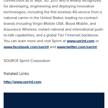
connections as of
Sept. 30, 2017
and is widely recognized
for developing, engineering and deploying innovative
technologies, including the first wireless 4G service from a
national carrier in
the United States
; leading no-contract
brands including Virgin Mobile
USA
, Boost Mobile, and
Assurance Wireless; instant national and international push-
to-talk capabilities; and a global Tier 1 Internet backbone.
You can learn more and visit Sprint at
www.sprint.com
or
www.facebook.com/sprint
and
www.twitter.com/sprint
.
SOURCE Sprint Corporation
Related Links
http://www.sprint.com