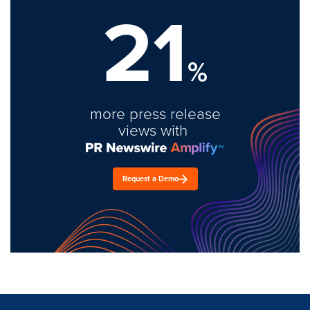
21
%
more press release
views with
Request a Demo