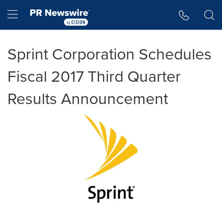
Accessibility Statement
Skip Navigation
Hamburger menu
Sprint Corporation Schedules
Fiscal 2017 Third Quarter
Results Announcement