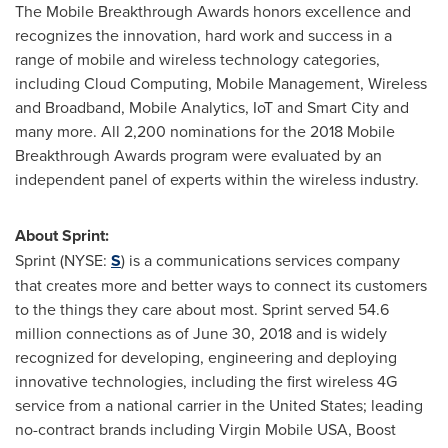
The Mobile Breakthrough Awards honors excellence and
recognizes the innovation, hard work and success in a
range of mobile and wireless technology categories,
including Cloud Computing, Mobile Management, Wireless
and Broadband, Mobile Analytics, IoT and Smart City and
many more. All 2,200 nominations for the 2018 Mobile
Breakthrough Awards program were evaluated by an
independent panel of experts within the wireless industry.
About Sprint:
Sprint (NYSE:
S
) is a communications services company
that creates more and better ways to connect its customers
to the things they care about most. Sprint served 54.6
million connections as of
June 30, 2018
and is widely
recognized for developing, engineering and deploying
innovative technologies, including the first wireless 4G
service from a national carrier in
the United States
; leading
no-contract brands including Virgin Mobile
USA
, Boost