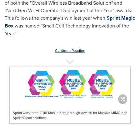
of both the "Overall Wireless Broadband Solution" and
"Next-Gen Wi-Fi Operator Deployment of the Year" awards.
This follows the company's win last year when
Sprint Magic
Box
was named "Small Cell Technology Innovation of the
Year."
Continue Reading
Sprint wins three 2018 Mobile Breakthrough Awards for Massive MIMO and
SpiderCloud solutions.