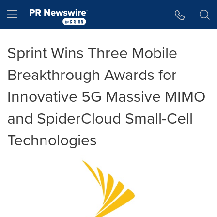
Accessibility Statement
Skip Navigation
Hamburger menu
Sprint Wins Three Mobile
Breakthrough Awards for
Innovative 5G Massive MIMO
and SpiderCloud Small-Cell
Technologies