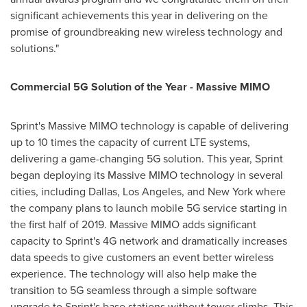
significant achievements this year in delivering on the
promise of groundbreaking new wireless technology and
solutions."
Commercial 5G Solution of the Year - Massive MIMO
Sprint's Massive MIMO technology is capable of delivering
up to 10 times the capacity of current LTE systems,
delivering a game-changing 5G solution. This year, Sprint
began deploying its Massive MIMO technology in several
cities, including
Dallas
,
Los Angeles
, and
New York
where
the company plans to launch mobile 5G service starting in
the first half of 2019. Massive MIMO adds significant
capacity to Sprint's 4G network and dramatically increases
data speeds to give customers an event better wireless
experience. The technology will also help make the
transition to 5G seamless through a simple software
upgrade to Sprint's base stations without tower climbs. This