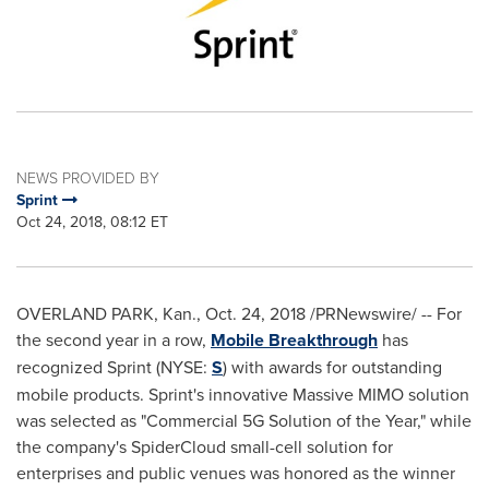
NEWS PROVIDED BY
Sprint
Oct 24, 2018, 08:12 ET
OVERLAND PARK, Kan.
,
Oct. 24, 2018
/PRNewswire/ -- For
the second year in a row,
Mobile Breakthrough
has
recognized Sprint (NYSE:
S
) with awards for outstanding
mobile products. Sprint's innovative Massive MIMO solution
was selected as "Commercial 5G Solution of the Year," while
the company's SpiderCloud small-cell solution for
enterprises and public venues was honored as the winner