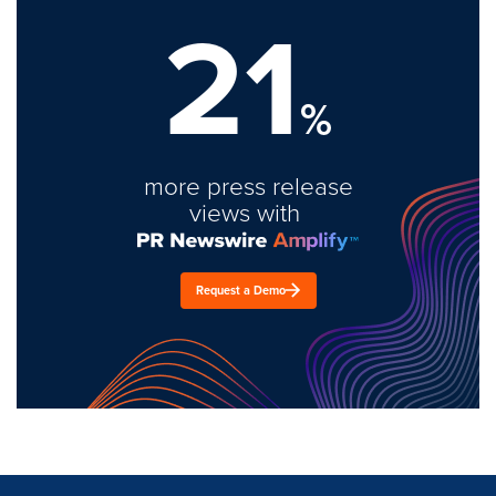
21
%
more press release
views with
Request a Demo