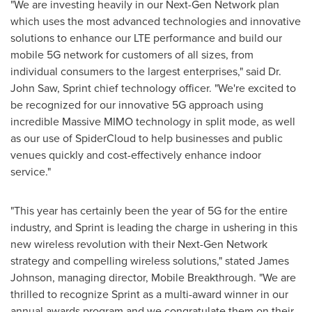
"We are investing heavily in our Next-Gen Network plan
which uses the most advanced technologies and innovative
solutions to enhance our LTE performance and build our
mobile 5G network for customers of all sizes, from
individual consumers to the largest enterprises," said Dr.
John Saw, Sprint chief technology officer. "We're excited to
be recognized for our innovative 5G approach using
incredible Massive MIMO technology in split mode, as well
as our use of SpiderCloud to help businesses and public
venues quickly and cost-effectively enhance indoor
service."
"This year has certainly been the year of 5G for the entire
industry, and Sprint is leading the charge in ushering in this
new wireless revolution with their Next-Gen Network
strategy and compelling wireless solutions," stated
James
Johnson
, managing director, Mobile Breakthrough. "We are
thrilled to recognize Sprint as a multi-award winner in our
annual awards program and we congratulate them on their