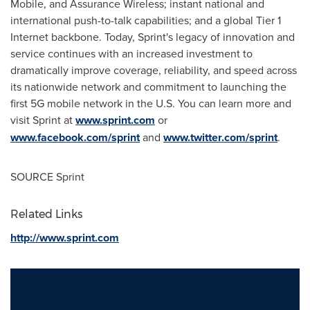
Mobile, and Assurance Wireless; instant national and
international push-to-talk capabilities; and a global Tier 1
Internet backbone. Today, Sprint's legacy of innovation and
service continues with an increased investment to
dramatically improve coverage, reliability, and speed across
its nationwide network and commitment to launching the
first 5G mobile network in the U.S. You can learn more and
visit Sprint at
www.sprint.com
or
www.facebook.com/sprint
and
www.twitter.com/sprint
.
SOURCE Sprint
Related Links
http://www.sprint.com