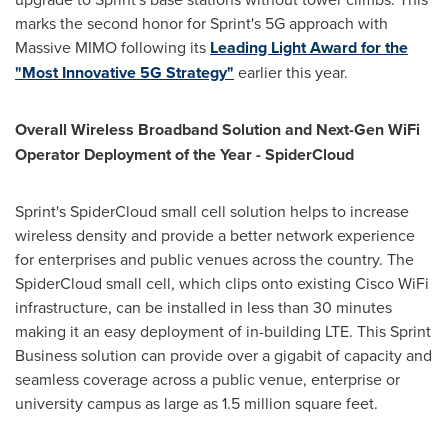
marks the second honor for Sprint's 5G approach with
Massive MIMO following its
Leading Light Award for the
"Most Innovative 5G Strategy"
earlier this year.
Overall Wireless Broadband Solution and Next-Gen WiFi
Operator Deployment of the Year - SpiderCloud
Sprint's SpiderCloud small cell solution helps to increase
wireless density and provide a better network experience
for enterprises and public venues across the country. The
SpiderCloud small cell, which clips onto existing Cisco WiFi
infrastructure, can be installed in less than 30 minutes
making it an easy deployment of in-building LTE. This Sprint
Business solution can provide over a gigabit of capacity and
seamless coverage across a public venue, enterprise or
university campus as large as 1.5 million square feet.