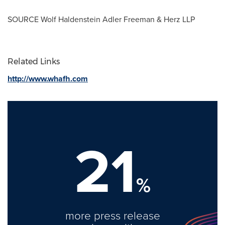
SOURCE
Wolf Haldenstein Adler Freeman
& Herz LLP
Related Links
http://www.whafh.com
21
%
more press release