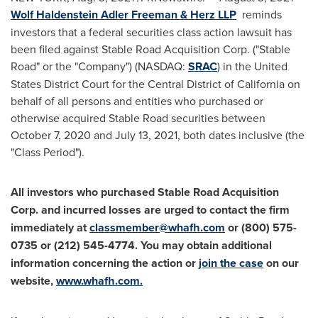
Wolf Haldenstein Adler Freeman
& Herz LLP
reminds
investors that a federal securities class action lawsuit has
been filed against Stable Road Acquisition Corp. ("Stable
Road" or the "Company") (NASDAQ:
SRAC
) in
the United
States
District Court for the Central District of
California
on
behalf of all persons and entities who purchased or
otherwise acquired Stable Road securities between
October 7, 2020
and
July 13, 2021
, both dates inclusive (the
"Class Period").
All investors who purchased
Stable Road Acquisition
Corp.
and incurred losses are urged to contact the firm
immediately at
classmember@whafh.com
or (800) 575-
0735 or (212) 545-4774. You may obtain additional
information concerning the action or
join the case
on our
website,
www.whafh.com
.