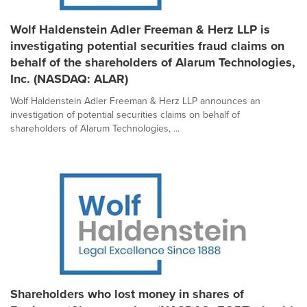
Wolf Haldenstein Adler Freeman & Herz LLP is
investigating potential securities fraud claims on
behalf of the shareholders of Alarum Technologies,
Inc. (NASDAQ: ALAR)
Wolf Haldenstein Adler Freeman & Herz LLP announces an
investigation of potential securities claims on behalf of
shareholders of Alarum Technologies, ...
Shareholders who lost money in shares of