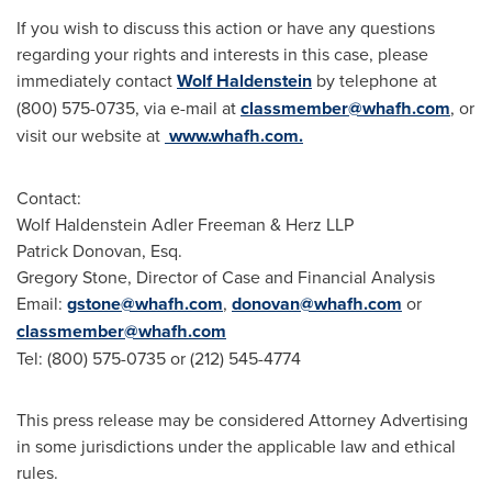
If you wish to discuss this action or have any questions
regarding your rights and interests in this case, please
immediately contact
Wolf Haldenstein
by telephone at
(800) 575-0735, via e-mail at
classmember@whafh.com
, or
visit our website at
www.whafh.com.
Contact:
Wolf Haldenstein Adler Freeman
& Herz LLP
Patrick Donovan, Esq.
Gregory Stone
, Director of Case and Financial Analysis
Email:
gstone@whafh.com
,
donovan@whafh.com
or
classmember@whafh.com
Tel: (800) 575-0735 or (212) 545-4774
This press release may be considered Attorney Advertising
in some jurisdictions under the applicable law and ethical
rules.