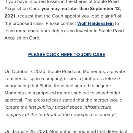
If you have incurred losses in the shares of Stable Road
Acquisition Corp.
yo
u may,
no later than
September 13
,
2021,
request that the Court appoint you lead plaintiff of
the proposed class. Please contact
Wolf Haldenstein
to
learn more about your rights as an investor in Stable Road
Acquisition Corp.
PLEASE CLICK HERE TO JOIN CASE
On
October 7, 2020
, Stable Road and Momentus, a private
commercial space company, issued a joint press release
announcing that Stable Road had agreed to acquire
Momentus in a proposed merger, subject to shareholder
approval. The press release stated that the merger would
"create the first publicly traded space infrastructure
company at the forefront of the new space economy."
On
January 25, 2021
, Momentus announced that defendant