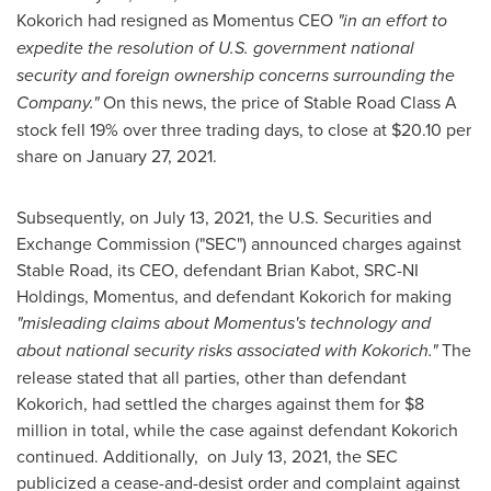
Kokorich had resigned as Momentus CEO
"in an effort to
expedite the resolution of U.S. government national
security and foreign ownership concerns surrounding the
Company."
On this news, the price of Stable Road Class A
stock fell 19% over three trading days, to close at
$20.10
per
share on
January 27, 2021
.
Subsequently, on
July 13, 2021
, the U.S. Securities and
Exchange Commission ("SEC") announced charges against
Stable Road, its CEO, defendant
Brian Kabot
, SRC-NI
Holdings, Momentus, and defendant Kokorich for making
"misleading claims about Momentus's technology and
about national security risks associated with Kokorich."
The
release stated that all parties, other than defendant
Kokorich, had settled the charges against them for
$8
million
in total, while the case against defendant Kokorich
continued. Additionally, on
July 13, 2021
, the SEC
publicized a cease-and-desist order and complaint against