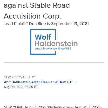
against Stable Road
Acquisition Corp.
Lead Plaintiff Deadline is September 13, 2021
NEWS PROVIDED BY
Wolf Haldenstein Adler Freeman & Herz LLP
Aug 03, 2021, 16:20 ET
NEW YORK
,
Aug. 3, 2021
/PRNewswire/ --
August 3, 2021
-