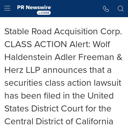
Accessibility Statement
Skip Navigation
Hamburger menu
Stable Road Acquisition Corp.
CLASS ACTION Alert: Wolf
Haldenstein Adler Freeman &
Herz LLP announces that a
securities class action lawsuit
has been filed in the United
States District Court for the
Central District of California