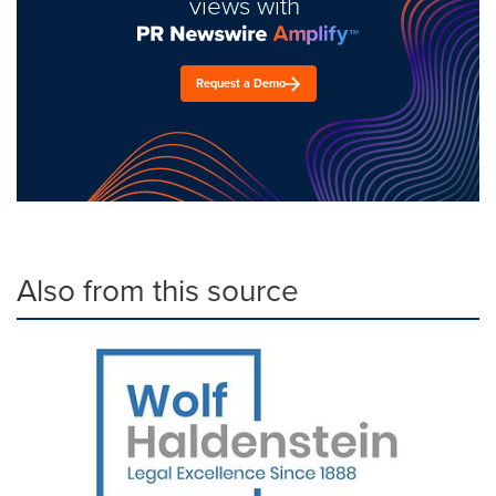
views with
Request a Demo
Also from this source