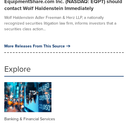
EquipmentShare.com Inc. (NASDAQ: EQPT) should
contact Wolf Haldenstein Immediately
Wolf Haldenstein Adler Freeman & Herz LLP, a nationally
recognized securities litigation law firm, informs investors that a
securities class action...
More Releases From This Source
Explore
Banking & Financial Services