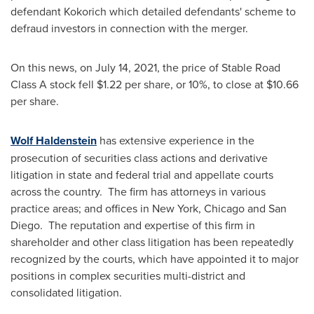
defendant Kokorich which detailed defendants' scheme to
defraud investors in connection with the merger.
On this news, on
July 14, 2021
, the price of Stable Road
Class A stock fell
$1.22
per share, or 10%, to close at
$10.66
per share.
Wolf Haldenstein
has extensive experience in the
prosecution of securities class actions and derivative
litigation in state and federal trial and appellate courts
across the country. The firm has attorneys in various
practice areas; and offices in
New York
,
Chicago
and San
Diego. The reputation and expertise of this firm in
shareholder and other class litigation has been repeatedly
recognized by the courts, which have appointed it to major
positions in complex securities multi-district and
consolidated litigation.