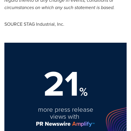
regard thereto or any change in events, conditions or
circumstances on which any such statement is based.
SOURCE STAG Industrial, Inc.
21
%
more press release
views with