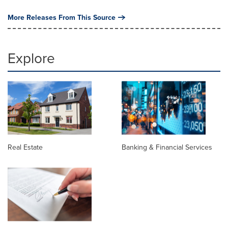
More Releases From This Source
Explore
Real Estate
Banking & Financial Services