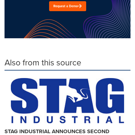
Request a Demo
Also from this source
STAG INDUSTRIAL ANNOUNCES SECOND