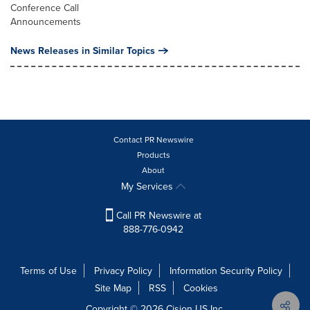
Conference Call
Announcements
News Releases in Similar Topics
Contact PR Newswire
Products
About
My Services
Call PR Newswire at
888-776-0942
Terms of Use
Privacy Policy
Information Security Policy
Site Map
RSS
Cookies
Copyright © 2026
Cision
US Inc.