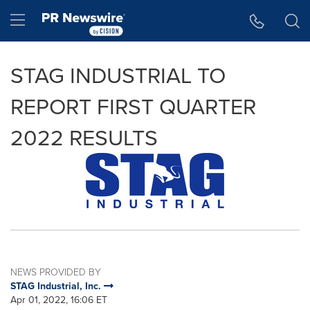
Accessibility Statement
Skip Navigation
Hamburger menu
STAG INDUSTRIAL TO
REPORT FIRST QUARTER
2022 RESULTS
NEWS PROVIDED BY
STAG Industrial, Inc.
Apr 01, 2022, 16:06 ET