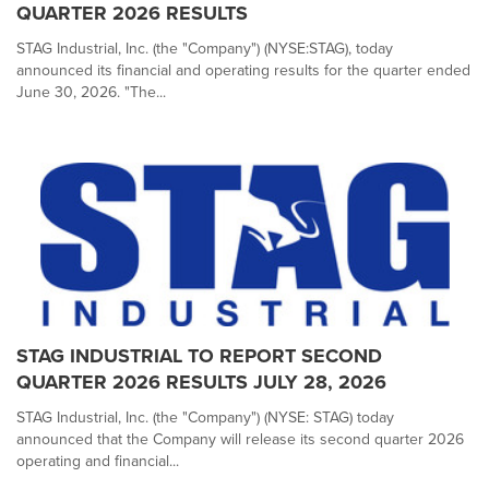
QUARTER 2026 RESULTS
STAG Industrial, Inc. (the "Company") (NYSE:STAG), today
announced its financial and operating results for the quarter ended
June 30, 2026. "The...
STAG INDUSTRIAL TO REPORT SECOND
QUARTER 2026 RESULTS JULY 28, 2026
STAG Industrial, Inc. (the "Company") (NYSE: STAG) today
announced that the Company will release its second quarter 2026
operating and financial...