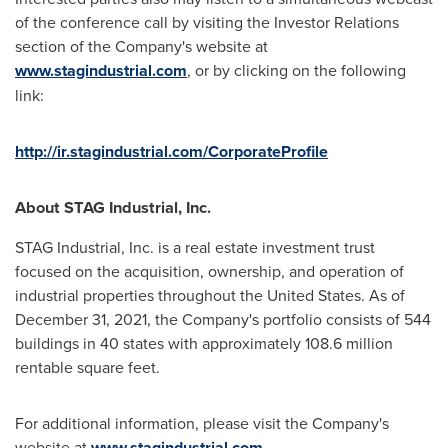
of the conference call by visiting the Investor Relations
section of the Company's website at
www.stagindustrial.com
, or by clicking on the following
link:
http://ir.stagindustrial.com/CorporateProfile
About STAG Industrial, Inc.
STAG Industrial, Inc. is a real estate investment trust
focused on the acquisition, ownership, and operation of
industrial properties throughout
the United States
. As of
December 31, 2021
, the Company's portfolio consists of 544
buildings in 40 states with approximately 108.6 million
rentable square feet.
For additional information, please visit the Company's
website at
www.stagindustrial.com
.