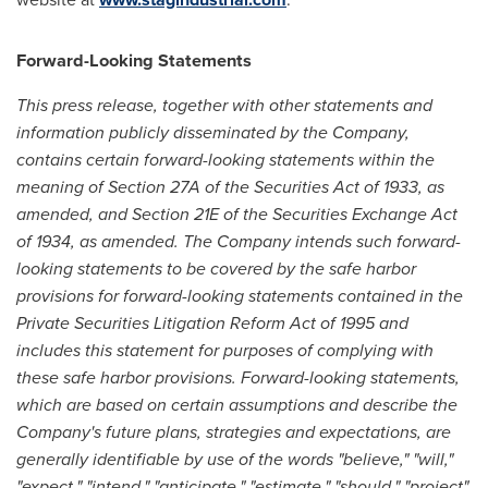
Forward-Looking Statements
This press release, together with other statements and
information publicly disseminated by the Company,
contains certain forward-looking statements within the
meaning of Section 27A of the Securities Act of 1933, as
amended, and Section 21E of the Securities Exchange Act
of 1934, as amended. The Company intends such forward-
looking statements to be covered by the safe harbor
provisions for forward-looking statements contained in the
Private Securities Litigation Reform Act of 1995 and
includes this statement for purposes of complying with
these safe harbor provisions. Forward-looking statements,
which are based on certain assumptions and describe the
Company's future plans, strategies and expectations, are
generally identifiable by use of the words "believe," "will,"
"expect," "intend," "anticipate," "estimate," "should," "project"