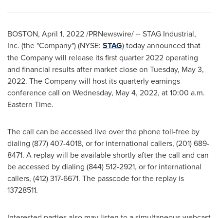
BOSTON
,
April 1, 2022
/PRNewswire/ -- STAG Industrial,
Inc. (the "Company") (NYSE:
STAG
) today announced that
the Company will release its first quarter 2022 operating
and financial results after market close on
Tuesday, May 3,
2022
. The Company will host its quarterly earnings
conference call on
Wednesday, May 4, 2022
, at
10:00 a.m.
Eastern Time
.
The call can be accessed live over the phone toll-free by
dialing (877) 407-4018, or for international callers, (201) 689-
8471. A replay will be available shortly after the call and can
be accessed by dialing (844) 512-2921, or for international
callers, (412) 317-6671. The passcode for the replay is
13728511.
Interested parties also may listen to a simultaneous webcast