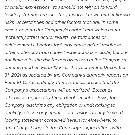
or similar expressions. You should not rely on forward-
looking statements since they involve known and unknown
risks, uncertainties and other factors that are, in some
cases, beyond the Company's control and which could
materially affect actual results, performances or
achievements. Factors that may cause actual results to
differ materially from current expectations include, but are
not limited to, the risk factors discussed in the Company's
annual report on Form 10-K for the year ended
December
31, 2021
as updated by the Company's quarterly reports on
Form 10-Q. Accordingly, there is no assurance that the
Company's expectations will be realized. Except as
otherwise required by the federal securities laws, the
Company disclaims any obligation or undertaking to
publicly release any updates or revisions to any forward-
looking statement contained herein (or elsewhere) to
reflect any change in the Company's expectations with