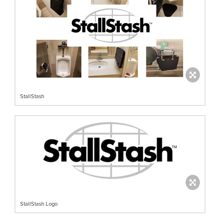
StallStash
StallStash Logo