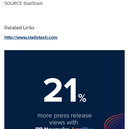
SOURCE StallStash
Related Links
http://www.stallstash.com
21
%
more press release
views with