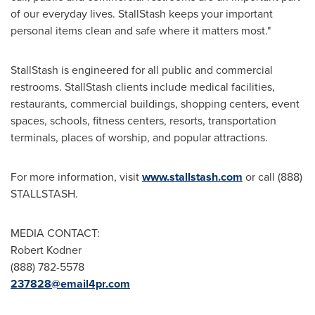
of our everyday lives. StallStash keeps your important
personal items clean and safe where it matters most."
StallStash is engineered for all public and commercial
restrooms. StallStash clients include medical facilities,
restaurants, commercial buildings, shopping centers, event
spaces, schools, fitness centers, resorts, transportation
terminals, places of worship, and popular attractions.
For more information, visit
www.stallstash.com
or call (888)
STALLSTASH.
MEDIA CONTACT:
Robert Kodner
(888) 782-5578
237828@email4pr.com