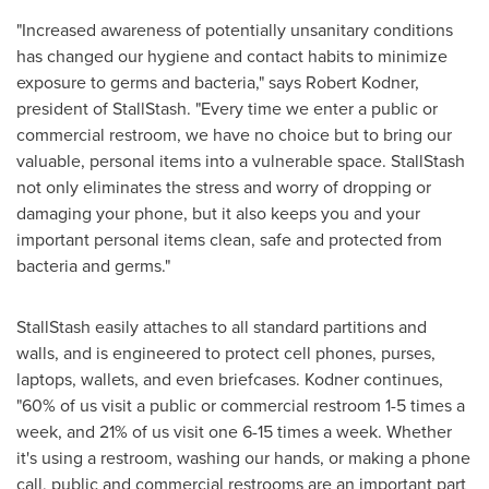
"Increased awareness of potentially unsanitary conditions
has changed our hygiene and contact habits to minimize
exposure to germs and bacteria," says
Robert Kodner
,
president of StallStash. "Every time we enter a public or
commercial restroom, we have no choice but to bring our
valuable, personal items into a vulnerable space. StallStash
not only eliminates the stress and worry of dropping or
damaging your phone, but it also keeps you and your
important personal items clean, safe and protected from
bacteria and germs."
StallStash easily attaches to all standard partitions and
walls, and is engineered to protect cell phones, purses,
laptops, wallets, and even briefcases. Kodner continues,
"60% of us visit a public or commercial restroom 1-5 times a
week, and 21% of us visit one 6-15 times a week. Whether
it's using a restroom, washing our hands, or making a phone
call, public and commercial restrooms are an important part