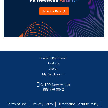
Request a Demo
Contact PR Newswire
Products
About
My Services
Call PR Newswire at
888-776-0942
Terms of Use
Privacy Policy
Information Security Policy