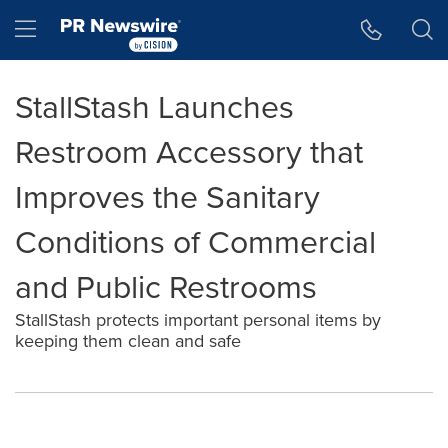
Accessibility Statement
Skip Navigation
Hamburger menu
StallStash Launches
Restroom Accessory that
Improves the Sanitary
Conditions of Commercial
and Public Restrooms
StallStash protects important personal items by
keeping them clean and safe