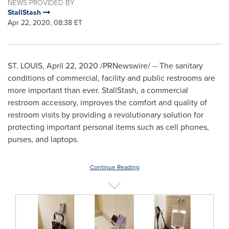
NEWS PROVIDED BY
StallStash
Apr 22, 2020, 08:38 ET
ST. LOUIS
,
April 22, 2020
/PRNewswire/ -- The sanitary
conditions of commercial, facility and public restrooms are
more important than ever. StallStash, a commercial
restroom accessory, improves the comfort and quality of
restroom visits by providing a revolutionary solution for
protecting important personal items such as cell phones,
purses, and laptops.
Continue Reading