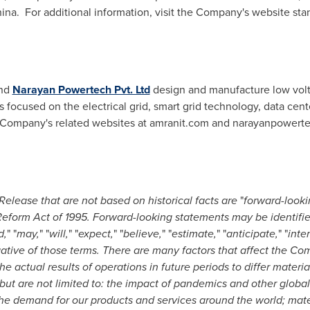
hina. For additional information, visit the Company's website st
nd
Narayan Powertech Pvt. Ltd
design and manufacture low vol
s focused on the electrical grid, smart grid technology, data ce
the Company's related websites at amranit.com and narayanpowert
Release that are not based on historical facts are
"
forward-looki
n Reform Act of 1995. Forward-looking statements may be identifi
d,
" "
may,
" "
will,
" "
expect,
" "
believe,
" "
estimate,
" "
anticipate,
" "
inte
gative of those terms. There are many factors that affect the C
e actual results of operations in future periods to differ materi
but are not limited to: the impact of pandemics and other global
he demand for our products and services around the world; mate