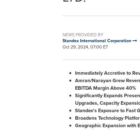
NEWS PROVIDED BY
Standex International Corporation
Oct 29, 2024, 07:00 ET
Immediately Accretive to Re
Amran/Narayan Grew Revenu
EBITDA Margin Above 40%
Significantly Expands Presen
Upgrades, Capacity Expansi
Standex's Exposure to Fast 
Broadens Technology Platform
Geographic Expansion with E