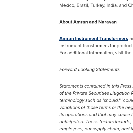
Mexico
,
Brazil
,
Turkey
,
India
, and C
About Amran and Narayan
Amran Instrument Transformers
a
instrument transformers for product
For additional information, visit 
Forward-Looking Statements
Statements contained in this Press 
of the Private Securities Litigatio
terminology such as
"
should,
" "
coul
variations of those terms or the ne
its operations and that may cause th
anticipated.
These factors include, 
employees, our supply chain, and t