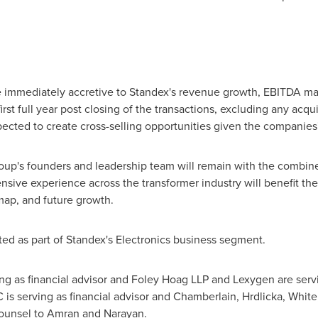
e immediately accretive to Standex's revenue growth, EBITDA mar
irst full year post closing of the transactions, excluding any acqu
ected to create cross-selling opportunities given the companies
up's founders and leadership team will remain with the combin
ensive experience across the transformer industry will benefit t
dmap, and future growth.
ed as part of Standex's Electronics business segment.
g as financial advisor and Foley Hoag LLP and Lexygen are servi
is serving as financial advisor and Chamberlain, Hrdlicka, White,
 counsel to Amran and Narayan.