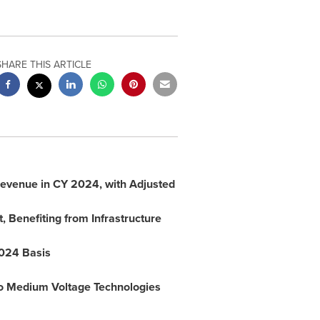
SHARE THIS ARTICLE
evenue in CY 2024, with Adjusted
, Benefiting from Infrastructure
2024 Basis
 to Medium Voltage Technologies