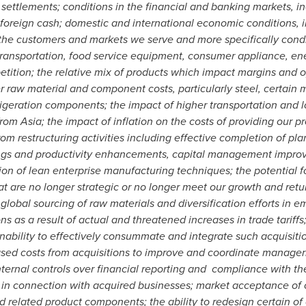
r settlements; conditions in the financial and banking markets, i
te foreign cash; domestic and international economic conditions, 
he customers and markets we serve and more specifically condit
transportation, food service equipment, consumer appliance, ene
etition; the relative mix of products which impact margins and op
 raw material and component costs, particularly steel, certain m
geration components; the impact of higher transportation and log
 from
Asia
; the impact of inflation on the costs of providing our pr
om restructuring activities including effective completion of pla
ings and productivity enhancements, capital management improve
n of lean enterprise manufacturing techniques; the potential fo
at are no longer strategic or no longer meet our growth and retur
lobal sourcing of raw materials and diversification efforts in 
 as a result of actual and threatened increases in trade tariffs;
inability to effectively consummate and integrate such acquisit
ed costs from acquisitions to improve and coordinate manageria
internal controls over financial reporting and compliance with 
 in connection with acquired businesses; market acceptance of ou
 related product components; the ability to redesign certain of