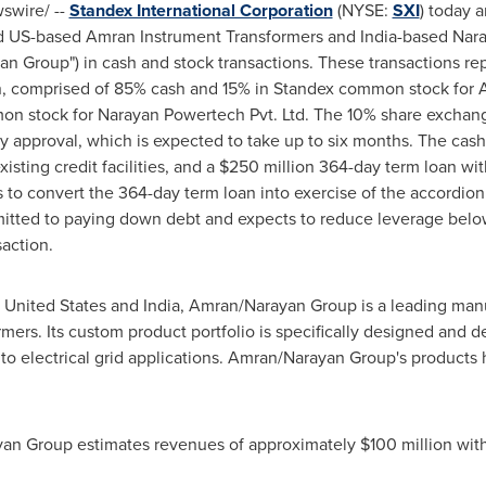
wire/ --
Standex International Corporation
(NYSE:
SXI
) today 
eld US-based Amran Instrument Transformers and
India
-based Nara
an Group") in cash and stock transactions. These transactions r
n
, comprised of 85% cash and 15% in Standex common stock for 
n stock for Narayan Powertech Pvt. Ltd. The 10% share exchan
y approval, which is expected to take up to six months. The cash
sting credit facilities, and a
$250 million
364-day term loan wit
to convert the 364-day term loan into exercise of the accordion f
mitted to paying down debt and expects to reduce leverage below
saction.
 United States
and
India
, Amran/Narayan Group is a leading manu
ers. Its custom product portfolio is specifically designed and 
 to electrical grid applications. Amran/Narayan Group's products
yan Group estimates revenues of approximately
$100 million
with