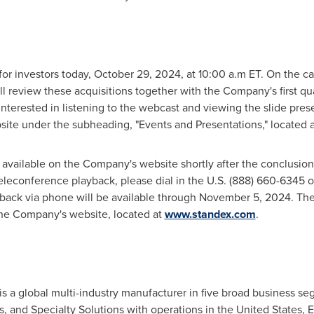
for investors today,
October 29, 2024
, at 10:00 a.m ET. On the ca
ll review these acquisitions together with the Company's first qua
interested in listening to the webcast and viewing the slide pres
bsite under the subheading, "Events and Presentations," located 
e available on the Company's website shortly after the conclusion
 teleconference playback, please dial in the U.S. (888) 660-6345 o
back via phone will be available through
November 5, 2024
. Th
 the Company's website, located at
www.standex.com
.
is a global multi-industry manufacturer in five broad business se
s, and Specialty Solutions with operations in
the United States
,
E