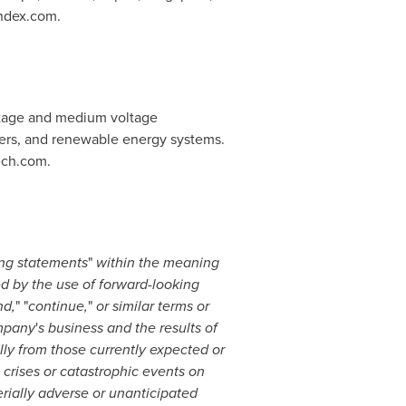
andex.com.
tage and medium voltage
nters, and renewable energy systems.
ech.com.
ng statements
"
within the meaning
ed by the use of forward-looking
nd,
" "
continue,
"
or similar terms or
ompany
'
s business and the results of
ally from those currently expected or
 crises or catastrophic events on
rially adverse or unanticipated