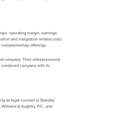
gin, operating margin, earnings
isition and integration related costs.
' complementary offerings.
ed company. Their entrepreneurial
he combined company with its
ng as legal counsel to Standex.
 Williams & Aughtry, P.C., and