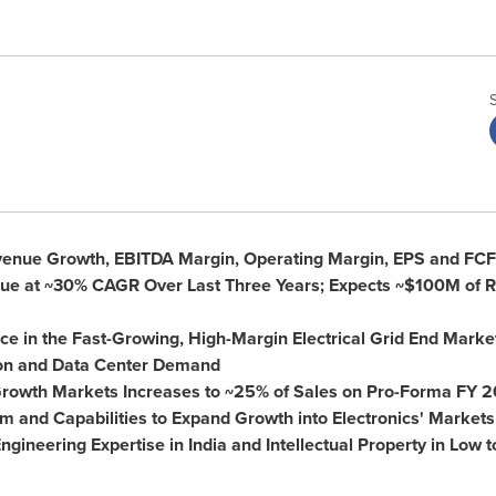
venue Growth, EBITDA Margin, Operating Margin, EPS and FCF
e at ~30% CAGR Over Last Three Years; Expects
~$100M
of R
ce in the Fast-Growing, High-Margin Electrical Grid End Market
on and Data Center Demand
Growth Markets Increases to ~25% of Sales on Pro-Forma FY 
 and Capabilities to Expand Growth into Electronics' Markets
ngineering Expertise in
India
and Intellectual Property in Low