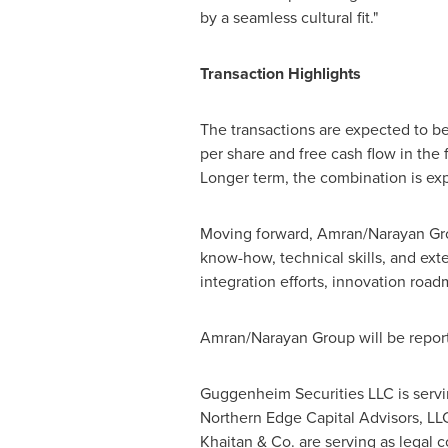
by a seamless cultural fit."
Transaction Highlights
The transactions are expected to b
per share and free cash flow in the f
Longer term, the combination is exp
Moving forward, Amran/Narayan Gro
know-how, technical skills, and ext
integration efforts, innovation roa
Amran/Narayan Group will be report
Guggenheim Securities LLC is servin
Northern Edge Capital Advisors, LLC 
Khaitan & Co. are serving as legal