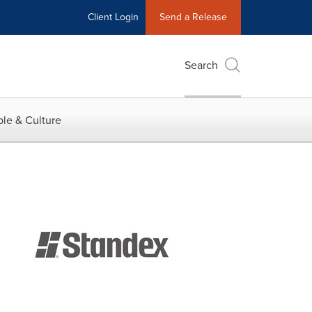
Client Login
Send a Release
Search
le & Culture