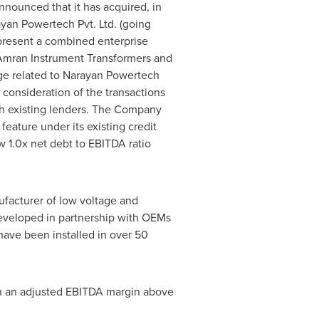
announced that it has acquired, in
yan Powertech Pvt. Ltd. (going
epresent a combined enterprise
Amran Instrument Transformers and
ge related to Narayan Powertech
 consideration of the transactions
h existing lenders. The Company
eature under its existing credit
 1.0x net debt to EBITDA ratio
facturer of low voltage and
developed in partnership with OEMs
 have been installed in over 50
 an adjusted EBITDA margin above