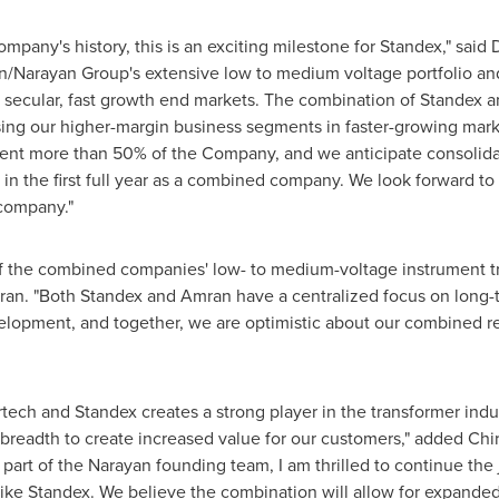
ompany's history, this is an exciting milestone for Standex," said
n/Narayan Group's extensive low to medium voltage portfolio and
in secular, fast growth end markets. The combination of Stande
using our higher-margin business segments in faster-growing mark
esent more than 50% of the Company, and we anticipate consolid
in the first full year as a combined company. We look forward t
company."
 of the combined companies' low- to medium-voltage instrument t
ran. "Both Standex and Amran have a centralized focus on long-
lopment, and together, we are optimistic about our combined re
ch and Standex creates a strong player in the transformer industr
o breadth to create increased value for our customers," added
Chi
part of the Narayan founding team, I am thrilled to continue the
like Standex. We believe the combination will allow for expande