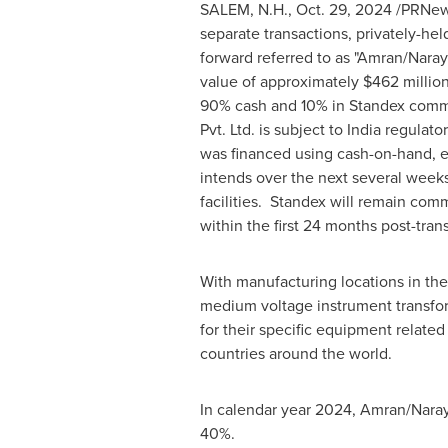
SALEM, N.H.
,
Oct. 29, 2024
/PRNews
separate transactions, privately-h
forward referred to as "Amran/Naray
value of approximately
$462 millio
90% cash and 10% in Standex commo
Pvt. Ltd. is subject to
India
regulator
was financed using cash-on-hand, exi
intends over the next several weeks 
facilities. Standex will remain com
within the first 24 months post-tran
With manufacturing locations in
the
medium voltage instrument transform
for their specific equipment related
countries around the world.
In calendar year 2024, Amran/Nara
40%.