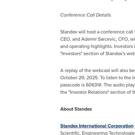
Conference Call Details
Standex will host a conference call 
CEO, and
Ademir Sarcevic
, CFO, wi
and operating highlights. Investors 
"Investors" section of Standex's we
A replay of the webcast will also b
October 29, 2025
. To listen to the
passcode is 60631#. The audio play
the "Investor Relations" section of
About Standex
Standex International Corporation
Scientific, Engineering Technologie