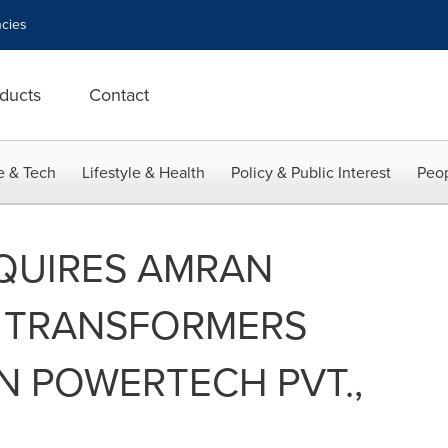
cies
ducts
Contact
e & Tech
Lifestyle & Health
Policy & Public Interest
Peop
QUIRES AMRAN
 TRANSFORMERS
N POWERTECH PVT.,