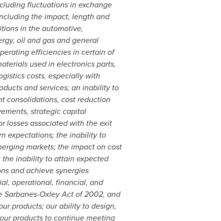
ncluding fluctuations in exchange
including the impact, length and
ions in the automotive,
rgy, oil and gas and general
erating efficiencies in certain of
aterials used in electronics parts,
istics costs, especially with
oducts and services; an inability to
nt consolidations, cost reduction
ments, strategic capital
r losses associated with the exit
n expectations; the inability to
emerging markets; the impact on cost
 the inability to attain expected
ions and achieve synergies
l, operational, financial, and
the Sarbanes-Oxley Act of 2002, and
r products; our ability to design,
 our products to continue meeting