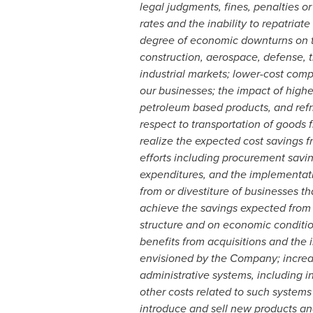
legal judgments, fines, penalties o
rates and the inability to repatria
degree of economic downturns on t
construction, aerospace, defense, 
industrial markets; lower-cost comp
our businesses; the impact of higher
petroleum based products, and refri
respect to transportation of goods
realize the expected cost savings fr
efforts including procurement sav
expenditures, and the implementatio
from or divestiture of businesses th
achieve the savings expected from g
structure and on economic conditions
benefits from acquisitions and the 
envisioned by the Company; increas
administrative systems, including 
other costs related to such systems
introduce and sell new products and