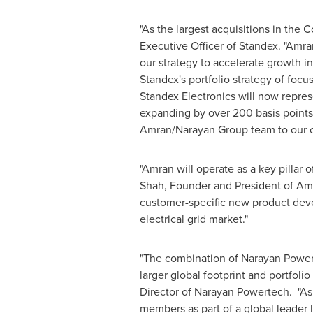
"As the largest acquisitions in the C
Executive Officer of Standex. "Amra
our strategy to accelerate growth 
Standex's portfolio strategy of foc
Standex Electronics will now repr
expanding by over 200 basis points 
Amran/Narayan Group team to our 
"Amran will operate as a key pillar
Shah
, Founder and President of Am
customer-specific new product deve
electrical grid market."
"The combination of Narayan Powerte
larger global footprint and portfoli
Director of Narayan Powertech. "As 
members as part of a global leader 