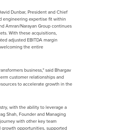
David Dunbar
, President and Chief
 engineering expertise fit within
x and Amran/Narayan Group continues
ets. With these acquisitions,
ated adjusted EBITDA margin
o welcoming the entire
ransformers business," said
Bhargav
term customer relationships and
sources to accelerate growth in the
y, with the ability to leverage a
rag Shah
, Founder and Managing
 journey with other key team
d growth opportunities, supported