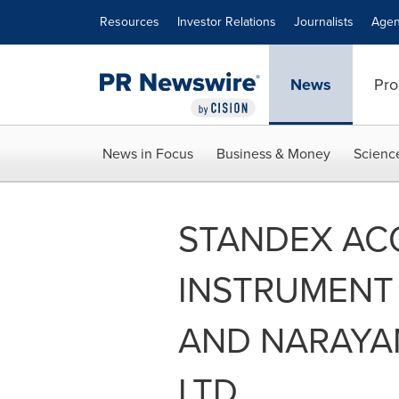
Accessibility Statement
Skip Navigation
Resources
Investor Relations
Journalists
Agen
News
Pro
News in Focus
Business & Money
Scienc
STANDEX AC
INSTRUMENT
AND NARAYA
LTD.