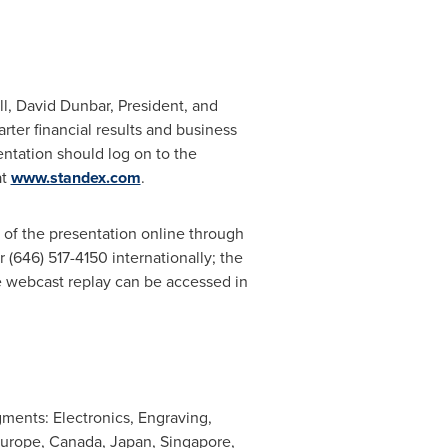
ll,
David Dunbar
, President, and
rter financial results and business
entation should log on to the
at
www.standex.com
.
 of the presentation online through
r (646) 517-4150 internationally; the
e webcast replay can be accessed in
gments: Electronics, Engraving,
urope
,
Canada
,
Japan
,
Singapore
,