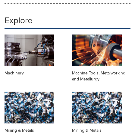
Explore
Machinery
Machine Tools, Metalworking
and Metallurgy
Mining & Metals
Mining & Metals