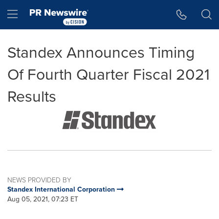
Accessibility Statement
Skip Navigation
Hamburger menu
Standex Announces Timing
Of Fourth Quarter Fiscal 2021
Results
NEWS PROVIDED BY
Standex International Corporation
Aug 05, 2021, 07:23 ET