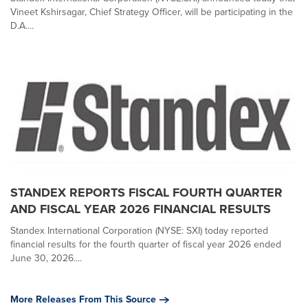
Vineet Kshirsagar, Chief Strategy Officer, will be participating in the
D.A....
STANDEX REPORTS FISCAL FOURTH QUARTER
AND FISCAL YEAR 2026 FINANCIAL RESULTS
Standex International Corporation (NYSE: SXI) today reported
financial results for the fourth quarter of fiscal year 2026 ended
June 30, 2026....
More Releases From This Source