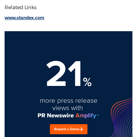
Related Links
www.standex.com
21
%
more press release
views with
Request a Demo