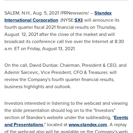
SALEM, N.H.
,
Aug. 5, 2021
/PRNewswire/ --
Standex
International Corporation
(NYSE:
SXI
) will announce its
fourth quarter fiscal 2021 financial results on Thursday,
August 12, 2021 after the close of the market and will
broadcast its conference call live over the Internet at 8:30
a.m. ET on
Friday, August 13, 2021
.
On the call,
David Dunbar
, Chairman, President & CEO, and
Ademir Sarcevic
, Vice President, CFO & Treasurer, will
review the Company's fourth quarter financial results,
business highlights and outlook.
Investors interested in listening to the webcast and viewing
the slide presentation should log on to the "Investors"
section of Standex's website under the subheading, "
Events
and Presentations
," located at
www.standex.com
. A replay
of the webcast also will be available on the Company's web