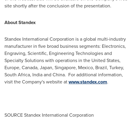
site shortly after the conclusion of the presentation.
About Standex
Standex International Corporation is a global multi-industry
manufacturer in five broad business segments: Electronics,
Engraving, Scientific, Engineering Technologies and
Specialty Solutions with operations in
the United States
,
Europe
,
Canada
,
Japan
,
Singapore
,
Mexico
,
Brazil
,
Turkey
,
South Africa
,
India
and China. For additional information,
visit the Company's website at
www.standex.com
.
SOURCE Standex International Corporation