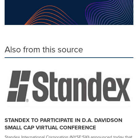
Also from this source
STANDEX TO PARTICIPATE IN D.A. DAVIDSON
SMALL CAP VIRTUAL CONFERENCE
Standex International Corporation (NYSE:SXI) announced today that