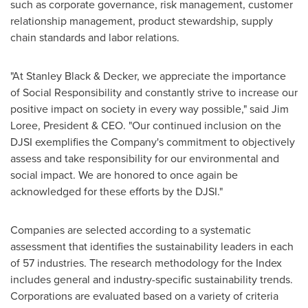
such as corporate governance, risk management, customer
relationship management, product stewardship, supply
chain standards and labor relations.
"At Stanley Black & Decker, we appreciate the importance
of Social Responsibility and constantly strive to increase our
positive impact on society in every way possible," said
Jim
Loree
, President & CEO. "Our continued inclusion on the
DJSI exemplifies the Company's commitment to objectively
assess and take responsibility for our environmental and
social impact. We are honored to once again be
acknowledged for these efforts by the DJSI."
Companies are selected according to a systematic
assessment that identifies the sustainability leaders in each
of 57 industries. The research methodology for the Index
includes general and industry-specific sustainability trends.
Corporations are evaluated based on a variety of criteria