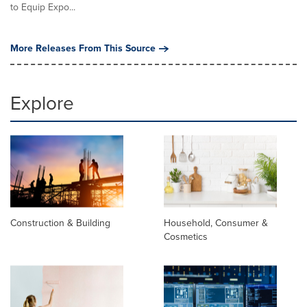
to Equip Expo...
More Releases From This Source
Explore
Construction & Building
Household, Consumer &
Cosmetics