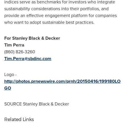
indices serve as benchmarks for investors who integrate
sustainability considerations into their portfolios, and
provide an effective engagement platform for companies
who want to adopt sustainable best practices.
For
Stanley Black
& Decker
Tim Perra
(860) 826-3260
Tim.Perra@sbdinc.com
Logo -
http://photos.prnewswire.com/prnh/20150416/199180LO
GO
SOURCE
Stanley Black
& Decker
Related Links