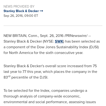
NEWS PROVIDED BY
Stanley Black & Decker
Sep 26, 2016, 09:00 ET
NEW BRITAIN, Conn.
,
Sept. 26, 2016
/PRNewswire/ --
Stanley Black
& Decker (NYSE:
SWK
) has been selected as
a component of the Dow Jones Sustainability Index (DJSI)
for
North America
for the sixth consecutive year.
Stanley Black
& Decker's overall score increased from 75
last year to 77 this year, which places the company in the
rd
83
percentile of the DJSI.
To be selected for the Index, companies undergo a
thorough analysis of company-wide economic,
environmental and social performance, assessing issues