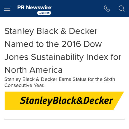
Accessibility Statement
Skip Navigation
Hamburger menu
Stanley Black & Decker
Named to the 2016 Dow
Jones Sustainability Index for
North America
Stanley Black & Decker Earns Status for the Sixth
Consecutive Year.