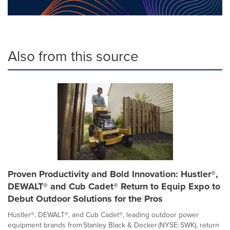
Also from this source
Proven Productivity and Bold Innovation: Hustler®,
DEWALT® and Cub Cadet® Return to Equip Expo to
Debut Outdoor Solutions for the Pros
Hustler®, DEWALT®, and Cub Cadet®, leading outdoor power
equipment brands from Stanley Black & Decker (NYSE: SWK), return