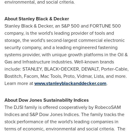
environmental, and social criteria.
About
Stanley Black
& Decker
Stanley Black
& Decker, an S&P 500 and FORTUNE 500
company, is the world's leading provider of tools and
storage, the world's second-largest commercial electronic
security company, and a leading engineered fastening
systems provider, with unique growth platforms in the Oil &
Gas and Infrastructure industries. Well-known brands
include: STANLEY, BLACK+DECKER, DEWALT, Porter-Cable,
Bostitch, Facom,
Mac Tools
, Proto, Vidmar, Lista, and more.
Learn more at
www.stanleyblackanddecker.com
.
About Dow Jones Sustainability Indices
The DJSI family is offered cooperatively by RobecoSAM
Indices and S&P Dow Jones Indices. The family tracks the
stock performance of the world's leading companies in
terms of economic, environmental and social criteria. The