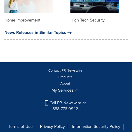
Home Improvement
High Tech Security
News Releases in Similar Topics
Contact PR Newswire
Products
About
My Services
Call PR Newswire at
888-776-0942
Terms of Use
Privacy Policy
Information Security Policy