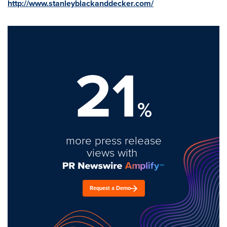
http://www.stanleyblackanddecker.com/
21
%
more press release
views with
Request a Demo