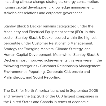
including climate change strategies, energy consumption,
human capital development, knowledge management,
stakeholder relations and corporate governance.
Stanley Black
& Decker remains categorized under the
Machinery and Electrical Equipment sector (IEQ). In this
sector,
Stanley Black
& Decker scored within the highest
percentile under Customer Relationship Management,
Strategy for Emerging Markets, Climate Strategy, and
Human Capital Development. Meanwhile,
Stanley Black
&
Decker's most improved achievements this year were in the
following categories - Customer Relationship Management,
Environmental Reporting, Corporate Citizenship and
Philanthropy, and Social Reporting.
The DJSI for
North America
launched in
September 2005
and reviews the top 20% of the 600 largest companies in
the United States
and
Canada
in terms of economic,