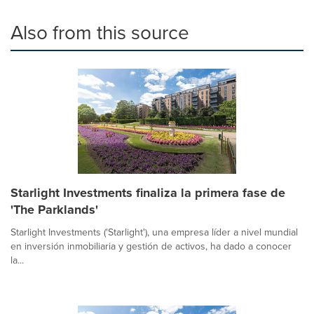
Also from this source
Starlight Investments finaliza la primera fase de
'The Parklands'
Starlight Investments ('Starlight'), una empresa líder a nivel mundial
en inversión inmobiliaria y gestión de activos, ha dado a conocer
la...