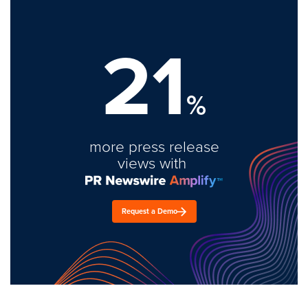
21
%
more press release
views with
Request a Demo