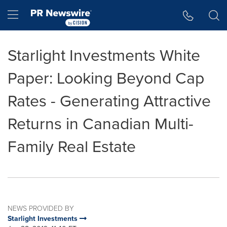
Accessibility Statement
Skip Navigation
Hamburger menu
Starlight Investments White
Paper: Looking Beyond Cap
Rates - Generating Attractive
Returns in Canadian Multi-
Family Real Estate
NEWS PROVIDED BY
Starlight Investments