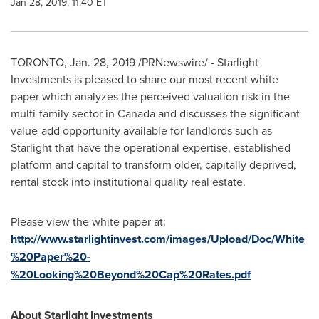
Jan 28, 2019, 11:40 ET
TORONTO
,
Jan. 28, 2019
/PRNewswire/ - Starlight
Investments is pleased to share our most recent white
paper which analyzes the perceived valuation risk in the
multi-family sector in
Canada
and discusses the significant
value-add opportunity available for landlords such as
Starlight that have the operational expertise, established
platform and capital to transform older, capitally deprived,
rental stock into institutional quality real estate.
Please view the white paper at:
http://www.starlightinvest.com/images/Upload/Doc/White
%20Paper%20-
%20Looking%20Beyond%20Cap%20Rates.pdf
About Starlight Investments