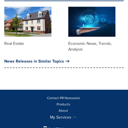
Real Estate
Economic News, Trends,
Analysis
News Releases in Similar Topics
Contact PR Newswire
Products
About
My Services