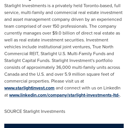
Starlight Investments is a privately held
Toronto
-based, full
service, multi-family and commercial real estate investment
and asset management company driven by an experienced
team comprised of over 150 professionals. The company
currently manages over
$9.0 billion
of direct real estate as
well as real estate investment securities. Investment
vehicles include institutional joint ventures, True North
Commercial REIT, Starlight U.S. Multi-Family Funds and
Starlight Capital Funds. Starlight Investment's portfolio
consists of approximately 36,000 multi-family units across
Canada
and the U.S. and over 5.9 million square feet of
commercial properties. Please visit us at
www.starlightinvest.com
and connect with us on LinkedIn
at
www.linkedin.com/company/starlight-investments-ltd-
.
SOURCE Starlight Investments