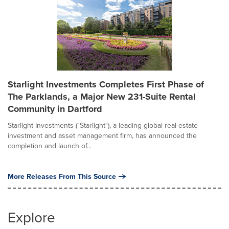
Starlight Investments Completes First Phase of
The Parklands, a Major New 231-Suite Rental
Community in Dartford
Starlight Investments ("Starlight"), a leading global real estate
investment and asset management firm, has announced the
completion and launch of...
More Releases From This Source
Explore