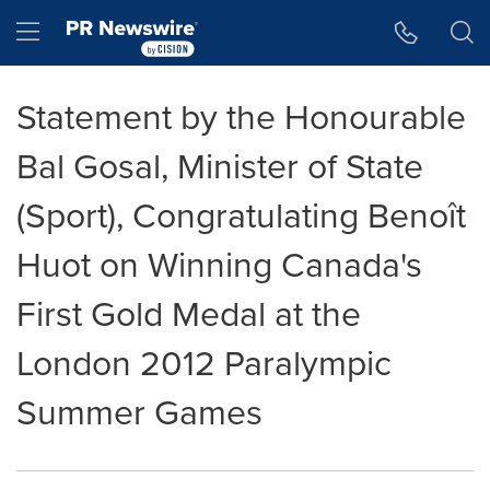
Accessibility Statement
Skip Navigation
Hamburger menu
Statement by the Honourable
Bal Gosal, Minister of State
(Sport), Congratulating Benoît
Huot on Winning Canada's
First Gold Medal at the
London 2012 Paralympic
Summer Games