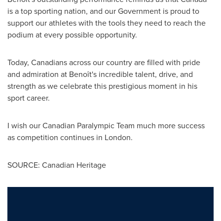
is a top sporting nation, and our Government is proud to
support our athletes with the tools they need to reach the
podium at every possible opportunity.
Today, Canadians across our country are filled with pride
and admiration at Benoît's incredible talent, drive, and
strength as we celebrate this prestigious moment in his
sport career.
I wish our Canadian Paralympic Team much more success
as competition continues in
London
.
SOURCE: Canadian Heritage