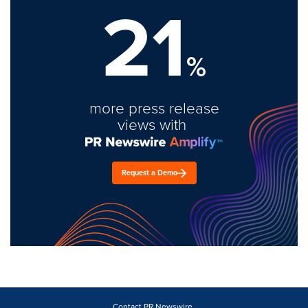
21
%
more press release
views with
Request a Demo
Contact PR Newswire