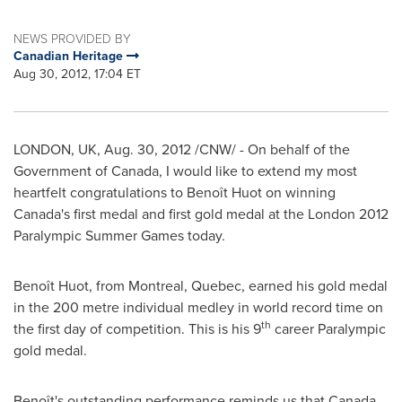
NEWS PROVIDED BY
Canadian Heritage
Aug 30, 2012, 17:04 ET
LONDON
, UK,
Aug. 30, 2012
/CNW/ - On behalf of the
Government of
Canada
, I would like to extend my most
heartfelt congratulations to Benoît Huot on winning
Canada's first medal and first gold medal at the
London
2012
Paralympic
Summer Games
today.
Benoît Huot, from
Montreal
,
Quebec
, earned his gold medal
in the 200 metre individual medley in world record time on
th
the first day of competition. This is his 9
career Paralympic
gold medal.
Benoît's outstanding performance reminds us that
Canada