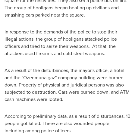
square for the festivities. They also set a police bus on fire.
The group of hooligans began beating up civilians and
smashing cars parked near the square.
In response to the demands of the police to stop their
illegal actions, the group of hooligans attacked police
officers and tried to seize their weapons. At that, the
attackers used firearms and cold-steel weapons.
As a result of the disturbances, the mayor's office, a hotel
and the "Ozenmunaigaz" company building were burned
down. Property of physical and juridical persons was also
subjected to destruction. Cars were burned down, and ATM
cash machines were looted.
According to preliminary data, as a result of disturbances, 10
people got killed. There are also wounded people,
including among police officers.