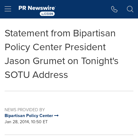
Accessibility Statement
Skip Navigation
Hamburger menu
Statement from Bipartisan
Policy Center President
Jason Grumet on Tonight's
SOTU Address
NEWS PROVIDED BY
Bipartisan Policy Center
Jan 28, 2014, 10:50 ET