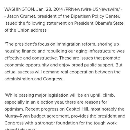
WASHINGTON
,
Jan. 28, 2014
/PRNewswire-USNewswire/ -
- Jason Grumet, president of the Bipartisan Policy Center,
issued the following statement on President Obama's State
of the Union address:
"The president's focus on immigration reform, shoring up
housing finance and rebuilding our aging infrastructure was
effective and constructive. These are issues that promote
economic opportunity and enjoy broad public support. But
actual success will demand real cooperation between the
administration and Congress.
"While passing major legislation will be an uphill climb,
especially in an election year, there are reasons for
optimism. Recent progress on Capitol Hill, most notably the
Murray-Ryan budget agreement, provides the president and
Congress with a stronger foundation for the tough work
ahead this year.