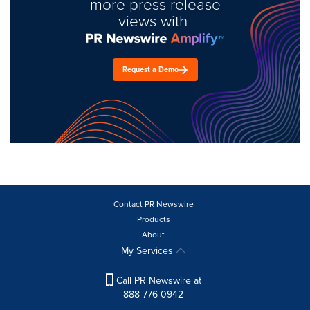
more press release
views with
Request a Demo
Contact PR Newswire
Products
About
My Services
Call PR Newswire at
888-776-0942