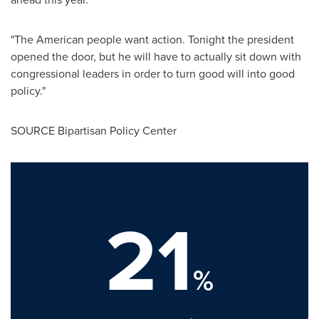
"The American people want action. Tonight the president
opened the door, but he will have to actually sit down with
congressional leaders in order to turn good will into good
policy."
SOURCE Bipartisan Policy Center
21
%