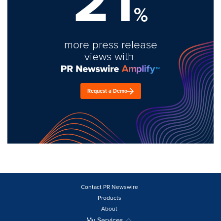
21
%
more press release
views with
Request a Demo
Contact PR Newswire
Products
About
My Services