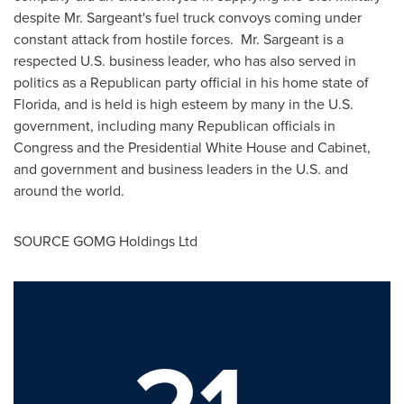
despite Mr. Sargeant's fuel truck convoys coming under
constant attack from hostile forces. Mr. Sargeant is a
respected U.S. business leader, who has also served in
politics as a Republican party official in his home state of
Florida
, and is held is high esteem by many in the U.S.
government, including many Republican officials in
Congress and the Presidential White House and Cabinet,
and government and business leaders in the U.S. and
around the world.
SOURCE GOMG Holdings Ltd