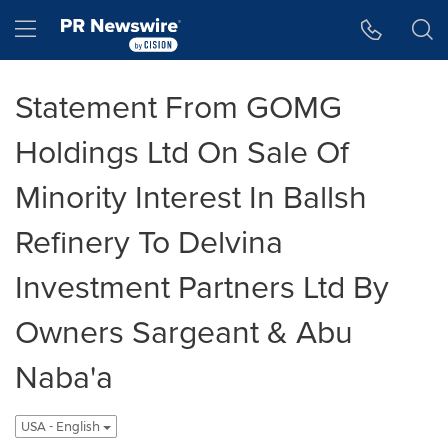
Accessibility Statement
Skip Navigation
Hamburger menu
Statement From GOMG
Holdings Ltd On Sale Of
Minority Interest In Ballsh
Refinery To Delvina
Investment Partners Ltd By
Owners Sargeant & Abu
Naba'a
USA - English