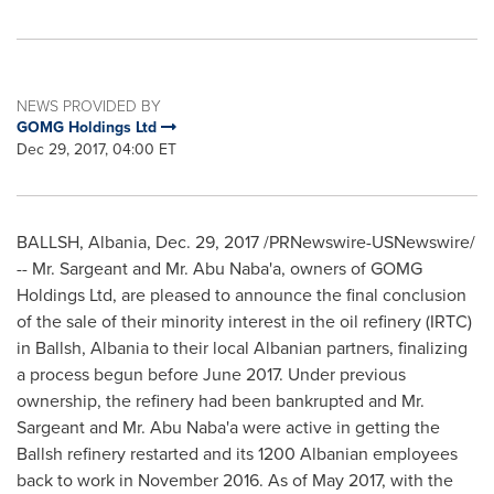
NEWS PROVIDED BY
GOMG Holdings Ltd
Dec 29, 2017, 04:00 ET
BALLSH,
Albania
,
Dec. 29, 2017
/PRNewswire-USNewswire/
-- Mr. Sargeant and Mr.
Abu Naba
'a, owners of GOMG
Holdings Ltd, are pleased to announce the final conclusion
of the sale of their minority interest in the oil refinery (IRTC)
in Ballsh,
Albania
to their local Albanian partners, finalizing
a process begun before
June 2017
. Under previous
ownership, the refinery had been bankrupted and Mr.
Sargeant and Mr.
Abu Naba
'a were active in getting the
Ballsh refinery restarted and its 1200 Albanian employees
back to work in
November 2016
. As of
May 2017
, with the