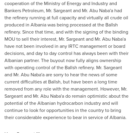
cooperation of the Ministry of Energy and Industry and
Bankers Petroleum, Mr. Sargeant and Mr.
Abu Naba
'a had
the refinery running at full capacity and virtually all crude oil
produced in
Albania
was being processed at the Ballsh
refinery. Since that time, and with the signing of the binding
MOU to sell their interest, Mr. Sargeant and Mr.
Abu Naba
'a
have not been involved in any IRTC management or board
decisions, and day to day control has always been with their
Albanian partner. The buyout now fully aligns ownership
with operating control of the Ballsh refinery. Mr. Sargeant
and Mr.
Abu Naba
'a are sorry to hear the news of some
current difficulties at Ballsh, but have been a long time
removed from any role with the management. However, Mr.
Sargeant and Mr.
Abu Naba
'a do remain optimistic about the
potential of the Albanian hydrocarbon industry and will
continue to look for opportunities in the country to bring
their considerable experience to bear in service of
Albania
.