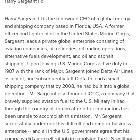
Harry Sargeant III
:
Harry Sargeant III
is the renowned CEO of a global energy
and shipping company based in
Florida, USA
. A former
officer and fighter pilot in
the United States
Marine Corps,
Sargeant leads a private global enterprise consisting of
aviation companies, oil refineries, oil trading operations,
alternative fuels development, and oil and asphalt
shipping. Upon leaving U.S. Marine Corps active duty in
1987 with the rank of Major, Sargeant joined Delta Air Lines
as a pilot, and subsequently left Delta to lead a small
shipping company that by 2008, he had built into a global
operation. Mr. Sargeant also founded IOTC, a company that
bravely supplied aviation fuel to the U.S. Military in
Iraq
through the country of
Jordan
after other contractors has
been unable to accomplish this mission. Mr. Sargeant
successfully undertook this difficult and complex business
enterprise -- and all in the U.S. government agree that his
company did an excellent job in supplying the U.S. military