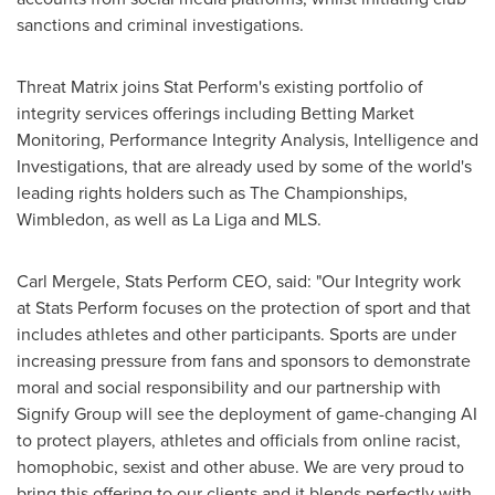
sanctions and criminal investigations.
Threat Matrix joins Stat Perform's existing portfolio of
integrity services offerings including Betting Market
Monitoring, Performance Integrity Analysis, Intelligence and
Investigations, that are already used by some of the world's
leading rights holders such as The Championships,
Wimbledon
, as well as La Liga and MLS.
Carl Mergele
, Stats Perform CEO, said: "Our Integrity work
at Stats Perform focuses on the protection of sport and that
includes athletes and other participants. Sports are under
increasing pressure from fans and sponsors to demonstrate
moral and social responsibility and our partnership with
Signify Group will see the deployment of game-changing AI
to protect players, athletes and officials from online racist,
homophobic, sexist and other abuse. We are very proud to
bring this offering to our clients and it blends perfectly with