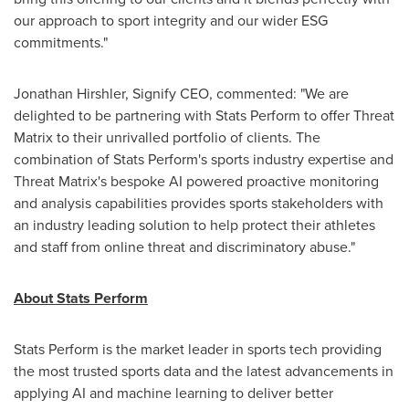
our approach to sport integrity and our wider ESG
commitments."
Jonathan Hirshler
, Signify CEO, commented: "We are
delighted to be partnering with Stats Perform to offer Threat
Matrix to their unrivalled portfolio of clients. The
combination of Stats Perform's sports industry expertise and
Threat Matrix's bespoke AI powered proactive monitoring
and analysis capabilities provides sports stakeholders with
an industry leading solution to help protect their athletes
and staff from online threat and discriminatory abuse."
About Stats Perform
Stats Perform is the market leader in sports tech providing
the most trusted sports data and the latest advancements in
applying AI and machine learning to deliver better