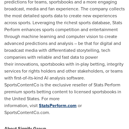
predictions for teams, sportsbooks and a more engaging
broadcast, media and fan experience. The company collects
the most detailed sports data to create new experiences
across sports. Leveraging the richest sports database, Stats
Perform enhances sports competition and entertainment
through machine learning and computer vision to create
advanced predictions and analysis – be that for digital and
broadcast media with differentiated storytelling, tech
companies with reliable and fast data to power
their innovations, sportsbooks with in-play betting, integrity
services for rights holders and other stakeholders, or teams
with first-of-its-kind AI analysis software.
SportsContentCo is the exclusive reseller of Stats Perform
premium sports betting content to licensed sportsbooks in
the United States. For more
information, visit
StatsPerform.com
or
SportsContentCo.com.
About Signify Group