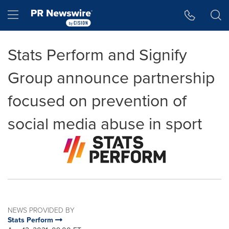
Accessibility Statement
Skip Navigation
Hamburger menu
Stats Perform and Signify
Group announce partnership
focused on prevention of
social media abuse in sport
NEWS PROVIDED BY
Stats Perform