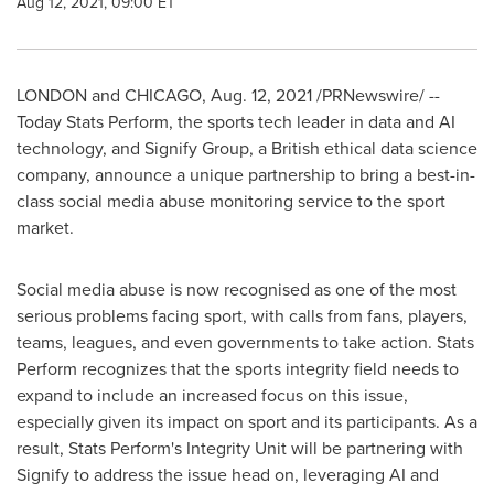
Aug 12, 2021, 09:00 ET
LONDON
and
CHICAGO
,
Aug. 12, 2021
/PRNewswire/ --
Today Stats Perform, the sports tech leader in data and AI
technology, and Signify Group, a British ethical data science
company, announce a unique partnership to bring a best-in-
class social media abuse monitoring service to the sport
market.
Social media abuse is now recognised as one of the most
serious problems facing sport, with calls from fans, players,
teams, leagues, and even governments to take action. Stats
Perform recognizes that the sports integrity field needs to
expand to include an increased focus on this issue,
especially given its impact on sport and its participants. As a
result, Stats Perform's Integrity Unit will be partnering with
Signify to address the issue head on, leveraging AI and