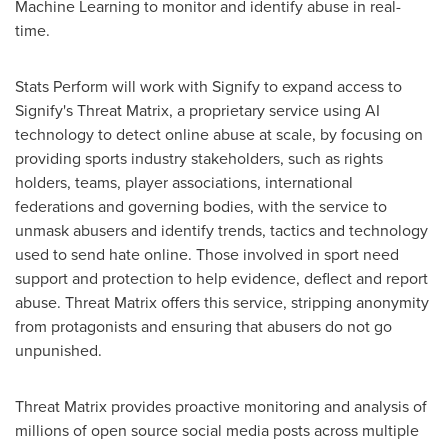
Machine Learning to monitor and identify abuse in real-
time.
Stats Perform will work with Signify to expand access to
Signify's Threat Matrix, a proprietary service using AI
technology to detect online abuse at scale, by focusing on
providing sports industry stakeholders, such as rights
holders, teams, player associations, international
federations and governing bodies, with the service to
unmask abusers and identify trends, tactics and technology
used to send hate online. Those involved in sport need
support and protection to help evidence, deflect and report
abuse. Threat Matrix offers this service, stripping anonymity
from protagonists and ensuring that abusers do not go
unpunished.
Threat Matrix provides proactive monitoring and analysis of
millions of open source social media posts across multiple