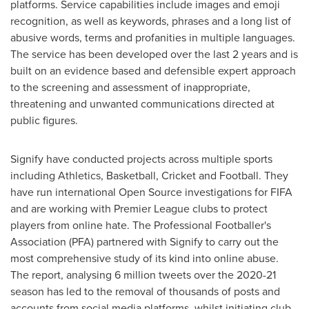
platforms. Service capabilities include images and emoji
recognition, as well as keywords, phrases and a long list of
abusive words, terms and profanities in multiple languages.
The service has been developed over the last 2 years and is
built on an evidence based and defensible expert approach
to the screening and assessment of inappropriate,
threatening and unwanted communications directed at
public figures.
Signify have conducted projects across multiple sports
including Athletics, Basketball, Cricket and Football. They
have run international Open Source investigations for FIFA
and are working with Premier League clubs to protect
players from online hate. The Professional Footballer's
Association (PFA) partnered with Signify to carry out the
most comprehensive study of its kind into online abuse.
The report, analysing 6 million tweets over the 2020-21
season has led to the removal of thousands of posts and
accounts from social media platforms, whilst initiating club