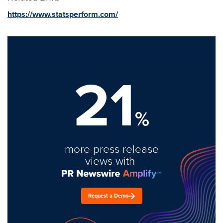
https://www.statsperform.com/
21
%
more press release
views with
Request a Demo