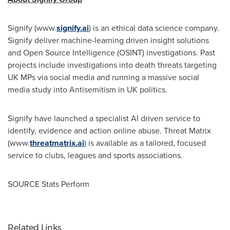
Signify (www.
signify.ai
) is an ethical data science company.
Signify deliver machine-learning driven insight solutions
and Open Source Intelligence (OSINT) investigations. Past
projects include investigations into death threats targeting
UK MPs via social media and running a massive social
media study into Antisemitism in UK politics.
Signify have launched a specialist AI driven service to
identify, evidence and action online abuse. Threat Matrix
(www.
threatmatrix.ai
)
is available as a tailored, focused
service to clubs, leagues and sports associations.
SOURCE Stats Perform
Related Links