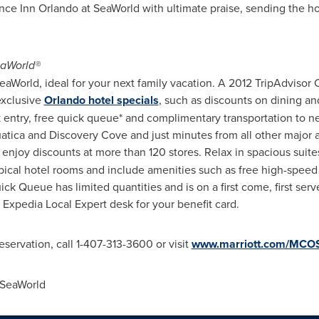
 Inn Orlando at SeaWorld with ultimate praise, sending the hotel
eaWorld®
World, ideal for your next family vacation. A 2012 TripAdvisor Ce
exclusive
Orlando hotel specials
, such as discounts on dining a
k entry, free quick queue* and complimentary transportation to nea
uatica and Discovery Cove and just minutes from all other major 
njoy discounts at more than 120 stores. Relax in spacious suites
pical hotel rooms and include amenities such as free high-speed 
ick Queue has limited quantities and is on a first come, first serv
e Expedia Local Expert desk for your benefit card.
servation, call 1-407-313-3600 or visit
www.marriott.com/MC
 SeaWorld