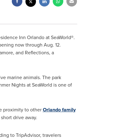
esidence Inn Orlando at SeaWorld®.
ppening now through
Aug. 12
.
amore, and Reflections, a
ive marine animals. The park
mmer Nights at SeaWorld is one of
e proximity to other
Orlando family
 short drive away.
ing to TripAdvisor, travelers