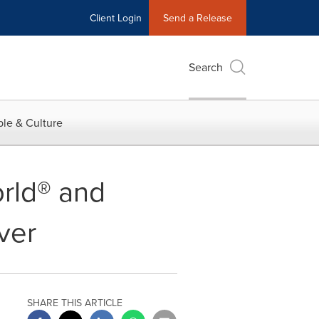
Client Login
Send a Release
Search
le & Culture
orld® and
ver
SHARE THIS ARTICLE