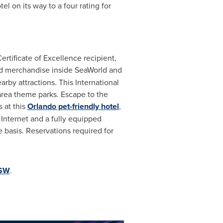
 on its way to a four rating for
rtificate of Excellence recipient,
nd merchandise inside SeaWorld and
rby attractions. This International
area theme parks. Escape to the
 at this
Orlando pet-friendly hotel
,
Internet and a fully equipped
e basis. Reservations required for
OSW
.