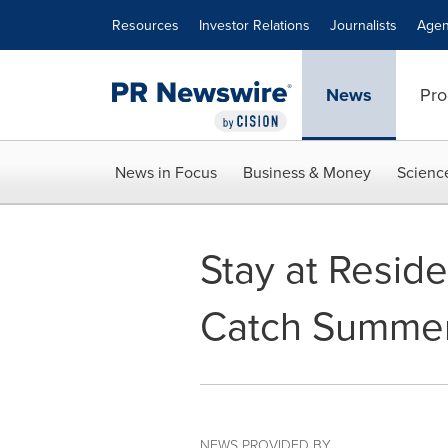
Accessibility Statement
Skip Navigation
Resources
Investor Relations
Journalists
Agen
News
Pro
News in Focus
Business & Money
Scienc
Stay at Resid
Catch Summer
NEWS PROVIDED BY