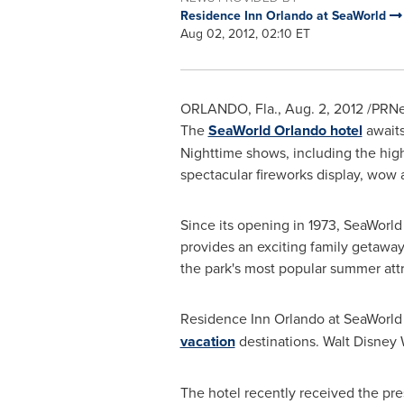
Residence Inn Orlando at SeaWorld
Aug 02, 2012, 02:10 ET
ORLANDO, Fla.
,
Aug. 2, 2012
/PRNew
The
SeaWorld Orlando hotel
awaits
Nighttime shows, including the hi
spectacular fireworks display, wo
Since its opening in 1973, SeaWorld
provides an exciting family getawa
the park's most popular summer attr
Residence Inn Orlando at SeaWorld 
vacation
destinations. Walt Disney
The hotel recently received the pre