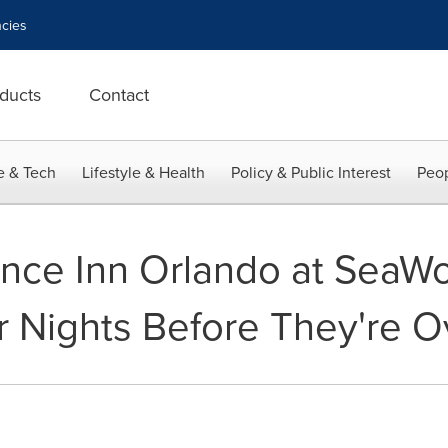
cies
ducts
Contact
e & Tech
Lifestyle & Health
Policy & Public Interest
Peop
ence Inn Orlando at SeaW
 Nights Before They're O