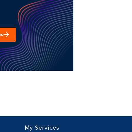
mo
My Services