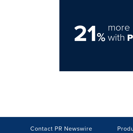
21
more 
%
with
Contact PR Newswire
Prod