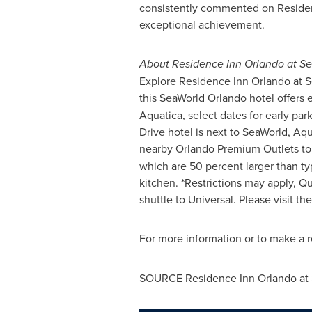
consistently commented on Residence
exceptional achievement.
About Residence Inn Orlando at S
Explore Residence Inn Orlando at Sea
this SeaWorld Orlando hotel offers 
Aquatica, select dates for early par
Drive hotel is next to SeaWorld, Aq
nearby Orlando Premium Outlets to e
which are 50 percent larger than ty
kitchen. *Restrictions may apply, Qu
shuttle to Universal. Please visit th
For more information or to make a re
SOURCE Residence Inn Orlando at