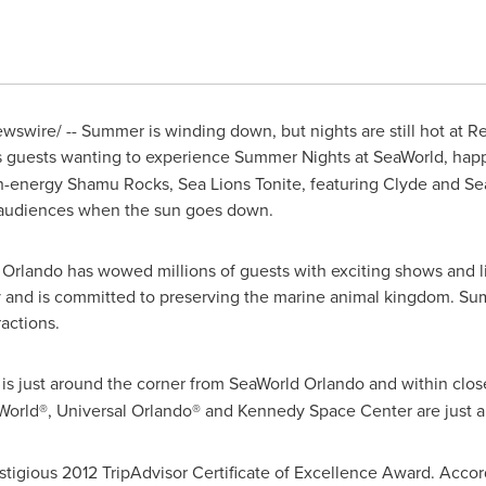
swire/ -- Summer is winding down, but nights are still hot at R
 guests wanting to experience Summer Nights at SeaWorld, ha
gh-energy
Shamu Rocks
, Sea Lions Tonite, featuring Clyde and Se
w audiences when the sun goes down.
 Orlando has wowed millions of guests with exciting shows and l
y and is committed to preserving the marine animal kingdom. Su
actions.
is just around the corner from SeaWorld Orlando and within clos
 World®, Universal Orlando® and
Kennedy Space Center
are just a
stigious 2012 TripAdvisor Certificate of Excellence Award. Accord