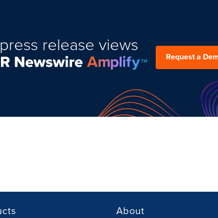
press release views
Request a De
ucts
About