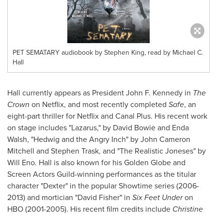
PET SEMATARY audiobook by Stephen King, read by Michael C.
Hall
Hall currently appears as President
John F. Kennedy
in
The
Crown
on Netflix, and most recently completed
Safe
, an
eight-part thriller for Netflix and Canal Plus. His recent work
on stage includes "Lazarus," by
David Bowie
and
Enda
Walsh
, "Hedwig and the Angry Inch" by
John Cameron
Mitchell
and
Stephen Trask
, and "The Realistic Joneses" by
Will Eno
. Hall is also known for his Golden Globe and
Screen Actors Guild-winning performances as the titular
character "Dexter" in the popular Showtime series (2006-
2013) and mortician "
David Fisher
" in
Six Feet Under
on
HBO (2001-2005). His recent film credits include
Christine