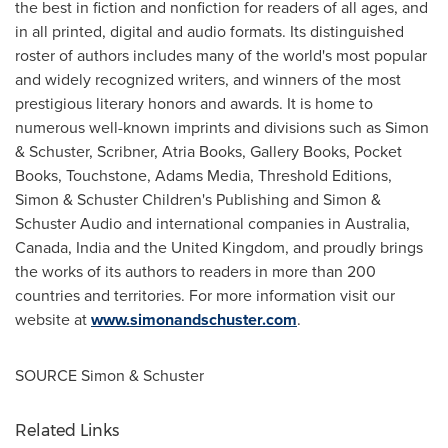
the best in fiction and nonfiction for readers of all ages, and
in all printed, digital and audio formats. Its distinguished
roster of authors includes many of the world's most popular
and widely recognized writers, and winners of the most
prestigious literary honors and awards. It is home to
numerous well-known imprints and divisions such as Simon
& Schuster, Scribner,
Atria Books
, Gallery Books, Pocket
Books, Touchstone, Adams Media, Threshold Editions,
Simon & Schuster Children's Publishing and Simon &
Schuster Audio and international companies in
Australia
,
Canada
,
India
and the
United Kingdom
, and proudly brings
the works of its authors to readers in more than 200
countries and territories. For more information visit our
website at
www.simonandschuster.com
.
SOURCE Simon & Schuster
Related Links