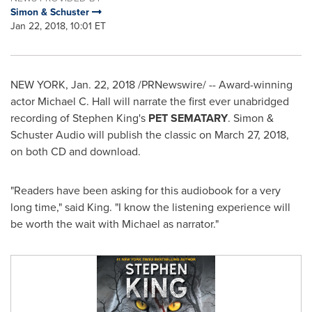
Simon & Schuster
Jan 22, 2018, 10:01 ET
NEW YORK
,
Jan. 22, 2018
/PRNewswire/ -- Award-winning
actor
Michael C. Hall
will narrate the first ever unabridged
recording of
Stephen King's
PET SEMATARY
. Simon &
Schuster Audio will publish the classic on
March 27, 2018
,
on both CD and download.
"Readers have been asking for this audiobook for a very
long time," said King. "I know the listening experience will
be worth the wait with Michael as narrator."