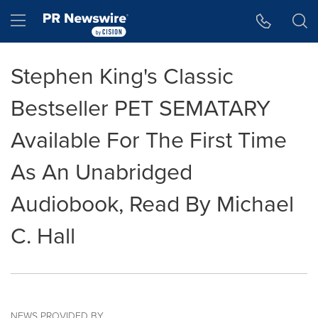
Accessibility Statement
Skip Navigation
Hamburger menu
Stephen King's Classic
Bestseller PET SEMATARY
Available For The First Time
As An Unabridged
Audiobook, Read By Michael
C. Hall
NEWS PROVIDED BY