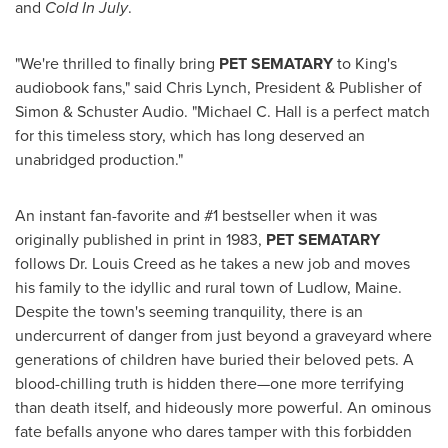
and
Cold In July
.
"We're thrilled to finally bring
PET SEMATARY
to King's
audiobook fans," said
Chris Lynch
, President & Publisher of
Simon & Schuster Audio. "
Michael C. Hall
is a perfect match
for this timeless story, which has long deserved an
unabridged production."
An instant fan-favorite and #1 bestseller when it was
originally published in print in 1983,
PET SEMATARY
follows Dr.
Louis Creed
as he takes a new job and moves
his family to the idyllic and rural town of
Ludlow, Maine
.
Despite the town's seeming tranquility, there is an
undercurrent of danger from just beyond a graveyard where
generations of children have buried their beloved pets. A
blood-chilling truth is hidden there—one more terrifying
than death itself, and hideously more powerful. An ominous
fate befalls anyone who dares tamper with this forbidden