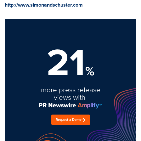
http://www.simonandschuster.com
21
%
more press release
views with
Request a Demo