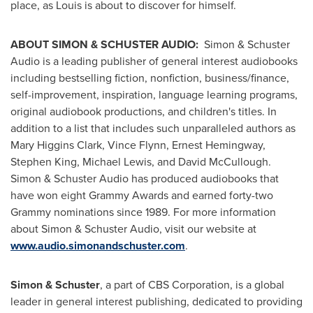
place, as Louis is about to discover for himself.
ABOUT SIMON & SCHUSTER AUDIO:
Simon & Schuster
Audio is a leading publisher of general interest audiobooks
including bestselling fiction, nonfiction, business/finance,
self-improvement, inspiration, language learning programs,
original audiobook productions, and children's titles. In
addition to a list that includes such unparalleled authors as
Mary Higgins Clark
,
Vince Flynn
,
Ernest Hemingway
,
Stephen King
,
Michael Lewis
, and
David McCullough
.
Simon & Schuster Audio has produced audiobooks that
have won eight Grammy Awards and earned forty-two
Grammy nominations since 1989. For more information
about Simon & Schuster Audio, visit our website at
www.audio.simonandschuster.com
.
Simon & Schuster
, a part of CBS Corporation, is a global
leader in general interest publishing, dedicated to providing