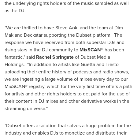
the underlying rights holders of the music sampled as well
as the DJ.
"We are thrilled to have
Steve Aoki
and the team at Dim
Mak and Deckstar supporting the Dubset platform. The
response we have received from both superstar DJs and
rising stars in the DJ community to
MixSCAN®
has been
fantastic," said
Rachel Springate
of Dubset Media
Holdings. "In addition to artists like Guetta and Tiesto
uploading their entire history of podcasts and radio shows,
we are ingesting a large volume of mixes every day to our
MixSCAN® registry, which for the very first time offers a path
for artists and other rights holders to get paid for the use of
their content in DJ mixes and other derivative works in the
streaming universe."
"Dubset offers a solution that solves a huge problem for the
industry and enables DJs to monetize and distribute their