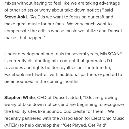
mixes without having to feel like we are taking advantage
of other artists or worry about take down notices," said
Steve Aoki
. "As DJs we want to focus on our craft and
make great music for our fans. We very much want to
compensate the artists whose music we utilize and Dubset
makes that happen."
Under development and trials for several years, MixSCAN®
is currently distributing mix content that generates DJ
revenues and rights holder royalties on Thefuture.fm,
Facebook and Twitter, with additional partners expected to
be announced in the coming months.
Stephen White
, CEO of Dubset added, "DJs are growing
weary of take down notices and are beginning to recognize
the liability sites like SoundCloud create for them. We
recently partnered with the Association for Electronic Music
(AFEM) to help develop their 'Get Played, Get Paid'