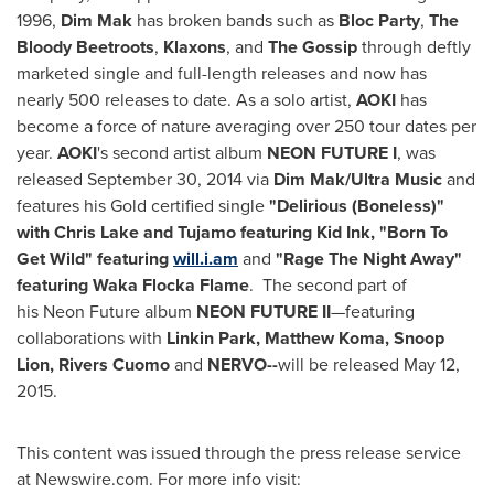
1996,
Dim Mak
has broken bands such as
Bloc Party
,
The
Bloody Beetroots
,
Klaxons
, and
The Gossip
through deftly
marketed single and full-length releases and now has
nearly 500 releases to date. As a solo artist,
AOKI
has
become a force of nature averaging over 250 tour dates per
year.
AOKI
's second artist album
NEON FUTURE I
, was
released
September 30, 2014
via
Dim Mak/Ultra Music
and
features his Gold certified single
"Delirious (Boneless)"
with
Chris Lake
and Tujamo featuring Kid Ink, "Born To
Get Wild" featuring
will.i.am
and
"Rage The Night Away"
featuring Waka Flocka Flame
. The second part of
his Neon Future album
NEON FUTURE II
—featuring
collaborations with
Linkin Park,
Matthew Koma
, Snoop
Lion, Rivers Cuomo
and
NERVO--
will be released May 12,
2015.
This content was issued through the press release service
at Newswire.com. For more info visit: