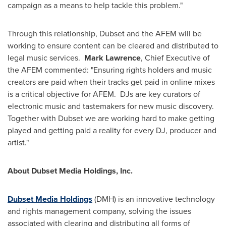
campaign as a means to help tackle this problem."
Through this relationship, Dubset and the AFEM will be
working to ensure content can be cleared and distributed to
legal music services.
Mark Lawrence
, Chief Executive of
the AFEM commented: "Ensuring rights holders and music
creators are paid when their tracks get paid in online mixes
is a critical objective for AFEM. DJs are key curators of
electronic music and tastemakers for new music discovery.
Together with Dubset we are working hard to make getting
played and getting paid a reality for every DJ, producer and
artist."
About Dubset Media Holdings, Inc.
Dubset Media Holdings
(DMH) is an innovative technology
and rights management company, solving the issues
associated with clearing and distributing all forms of