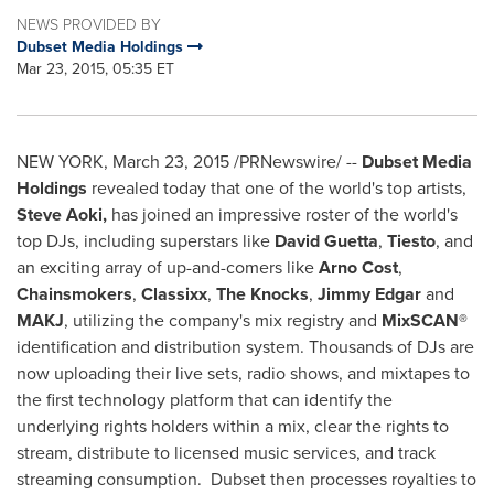
NEWS PROVIDED BY
Dubset Media Holdings
Mar 23, 2015, 05:35 ET
NEW YORK
,
March 23, 2015
/PRNewswire/ --
Dubset Media
Holdings
revealed today that one of the world's top artists,
Steve Aoki
,
has joined an impressive roster of the world's
top DJs, including superstars like
David Guetta
,
Tiesto
, and
an exciting array of up-and-comers like
Arno Cost
,
Chainsmokers
,
Classixx
,
The Knocks
,
Jimmy Edgar
and
MAKJ
, utilizing the company's mix registry and
MixSCAN®
identification and distribution system. Thousands of DJs are
now uploading their live sets, radio shows, and mixtapes to
the first technology platform that can identify the
underlying rights holders within a mix, clear the rights to
stream, distribute to licensed music services, and track
streaming consumption. Dubset then processes royalties to