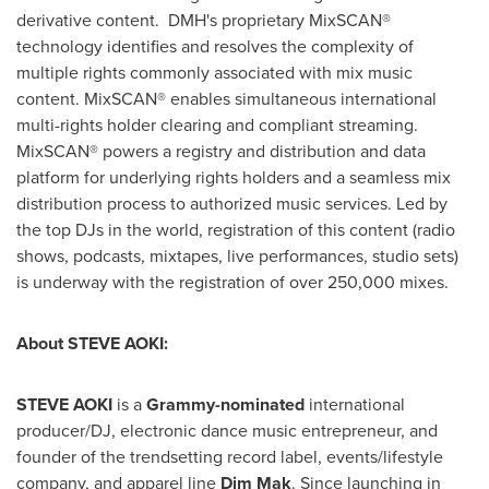
derivative content. DMH's proprietary MixSCAN®
technology identifies and resolves the complexity of
multiple rights commonly associated with mix music
content. MixSCAN® enables simultaneous international
multi-rights holder clearing and compliant streaming.
MixSCAN® powers a registry and distribution and data
platform for underlying rights holders and a seamless mix
distribution process to authorized music services. Led by
the top DJs in the world, registration of this content (radio
shows, podcasts, mixtapes, live performances, studio sets)
is underway with the registration of over 250,000 mixes.
About
STEVE AOKI
:
STEVE AOKI
is a
Grammy-nominated
international
producer/DJ, electronic dance music entrepreneur, and
founder of the trendsetting record label, events/lifestyle
company, and apparel line
Dim Mak
. Since launching in