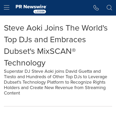
Accessibility Statement
Skip Navigation
Hamburger menu
Steve Aoki Joins The World's
Top DJs and Embraces
Dubset's MixSCAN®
Technology
Superstar DJ Steve Aoki joins David Guetta and
Tiesto and Hundreds of Other Top DJs to Leverage
Dubset's Technology Platform to Recognize Rights
Holders and Create New Revenue from Streaming
Content