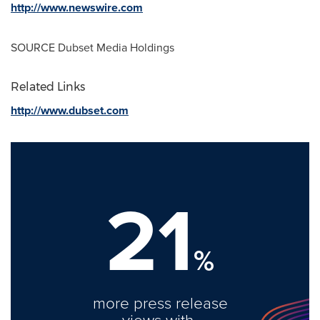
http://www.newswire.com
SOURCE Dubset Media Holdings
Related Links
http://www.dubset.com
21
%
more press release