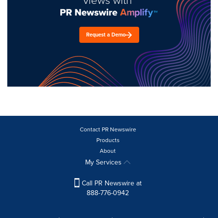
views with
Request a Demo
Contact PR Newswire
Products
About
My Services
Call PR Newswire at
888-776-0942