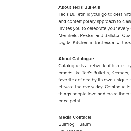
About Ted's Bulletin
Ted's Bulletin is your go-to destina
and contemporary approach to classi
invites you to celebrate your every
Merrifield, Reston and Ballston Qua
Digital Kitchen in Bethesda for thos
About Catalogue
Catalogue is a network of brands b
brands like Ted's Bulletin, Kramers
favorite defined by its own unique 
elevate the every day. Catalogue is
things people love and make them t
price point.
Media Contacts
Bullfrog + Baum