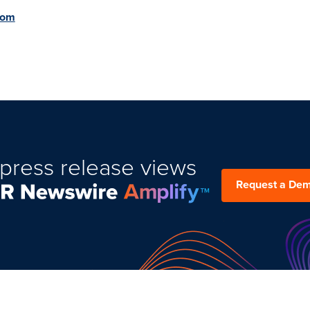
com
press release views
Request a De