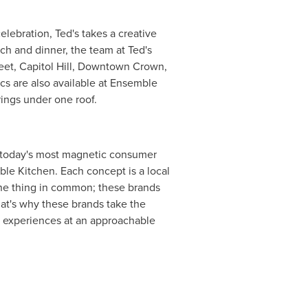
elebration, Ted's takes a creative
ch and dinner, the team at Ted's
reet, Capitol Hill, Downtown Crown,
cs are also available at Ensemble
rings under one roof.
f today's most magnetic consumer
le Kitchen. Each concept is a local
 one thing in common; these brands
hat's why these brands take the
d experiences at an approachable