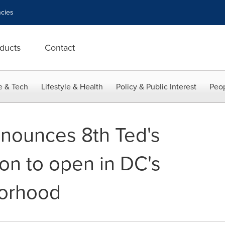
cies
ducts
Contact
e & Tech
Lifestyle & Health
Policy & Public Interest
Peop
nnounces 8th Ted's
ion to open in DC's
orhood