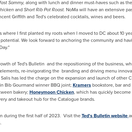
fast Sammy,
along with lunch and dinner must-haves such as th
Chicken
and
Short Rib Pot Roast.
NoMa will have an extensive pas
ncent Griffith
and Ted's celebrated cocktails, wines and beers.
t's where I first planted my roots when I moved to DC about 10 ye
potential. We look forward to anchoring the community and havin
Day."
growth of Ted's Bulletin and the repositioning of the business, 
elements, re-invigorating the branding and driving menu innovati
 Salis has led the charge on the expansion and launch of other 
lin Bib Gourmand winner BBQ joint;
Kramers
bookstore, bar and 
etween bakery;
Honeymoon Chicken
, which has quickly become t
ery and takeout hub for the Catalogue brands.
n during the first half of 2023. Visit the
Ted's Bulletin website
a
.