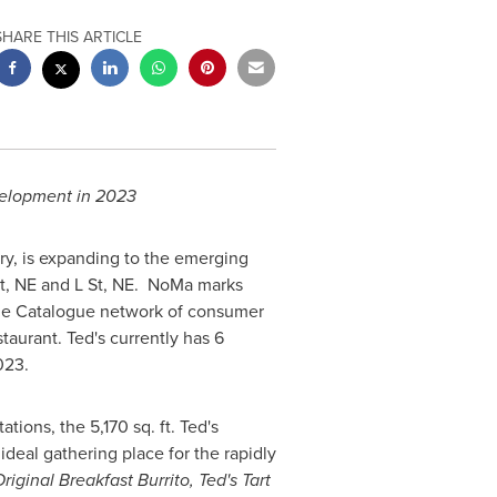
SHARE THIS ARTICLE
velopment in 2023
ry, is expanding to the emerging
t, NE and L St, NE. NoMa marks
he Catalogue network of consumer
aurant. Ted's currently has 6
023.
ons, the 5,170 sq. ft. Ted's
 ideal gathering place for the rapidly
riginal Breakfast Burrito, Ted's Tart