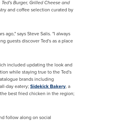
e
Ted's Burger, Grilled Cheese and
try and coffee selection curated by
ars ago," says
Steve Salis
. "I always
g guests discover Ted's as a place
which included updating the look and
on while staying true to the Ted's
Catalogue brands including
all-day eatery;
Sidekick Bakery
, a
he best fried chicken in the region;
nd follow along on social