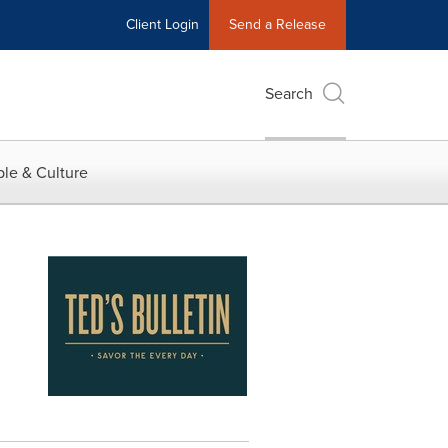
Client Login
Send a Release
Search
le & Culture