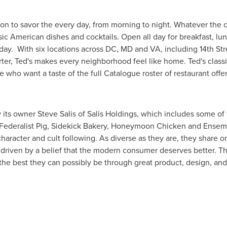
tion to savor the every day, from morning to night. Whatever the c
c American dishes and cocktails. Open all day for breakfast, lun
 day. With six locations across DC, MD and VA, including 14th St
rter, Ted's makes every neighborhood feel like home. Ted's classi
e who want a taste of the full Catalogue roster of restaurant offe
y its owner
Steve Salis
of Salis Holdings, which includes some o
, Federalist Pig, Sidekick Bakery, Honeymoon Chicken and Ensemb
character and cult following. As diverse as they are, they share
 driven by a belief that the modern consumer deserves better. T
he best they can possibly be through great product, design, an