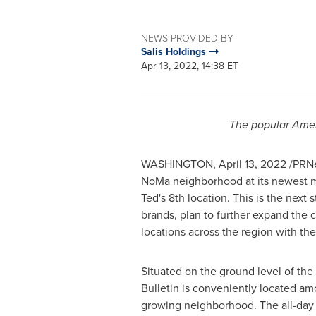
NEWS PROVIDED BY
Salis Holdings
Apr 13, 2022, 14:38 ET
The popular Amer
WASHINGTON
,
April 13, 2022
/PRNe
NoMa neighborhood at its newest m
Ted's 8th location. This is the next 
brands, plan to further expand the 
locations across the region with th
Situated on the ground level of the
Bulletin is conveniently located amon
growing neighborhood. The all-day 