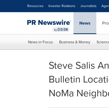
Accessibility Statement
Skip Navigation
Resources
Investor Relations
Journalists
Agen
News
Pro
News in Focus
Business & Money
Scienc
Steve Salis A
Bulletin Locat
NoMa Neighb