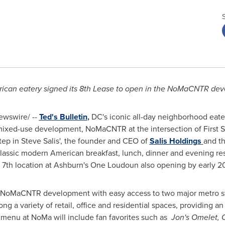
ican eatery signed its 8th Lease to open in the NoMaCNTR de
wswire/ --
Ted's Bulletin
,
DC's iconic all-day neighborhood eate
ixed-use development, NoMaCNTR at the intersection of First S
step in
Steve Salis'
, the founder and CEO of
Salis Holdings
and t
classic modern American breakfast, lunch, dinner and evening rest
e 7th location at Ashburn's
One Loudoun
also opening by early 2
 NoMaCNTR development with easy access to two major metro stati
g a variety of retail, office and residential spaces, providing an
menu at NoMa will include fan favorites such as
Jon's Omelet, O