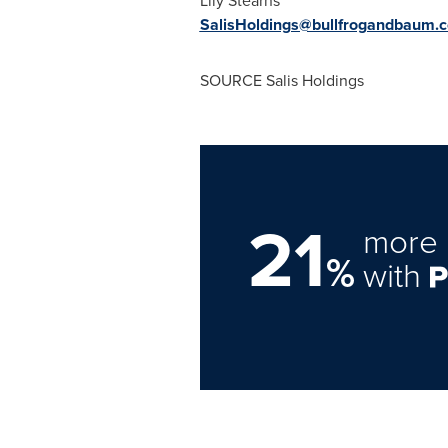
Lily Stearns
SalisHoldings@bullfrogandbaum.
SOURCE Salis Holdings
21
more 
%
with