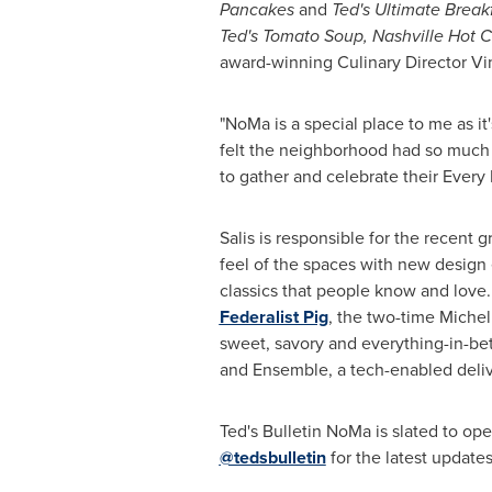
Pancakes
and
Ted's Ultimate Break
Ted's Tomato Soup, Nashville Hot 
award-winning Culinary Director
Vi
"NoMa is a special place to me as i
felt the neighborhood had so much 
to gather and celebrate their Every 
Salis is responsible for the recent 
feel of the spaces with new design 
classics that people know and love.
Federalist Pig
, the two-time Miche
sweet, savory and everything-in-b
and Ensemble, a tech-enabled deliv
Ted's Bulletin NoMa is slated to ope
@tedsbulletin
for the latest updates