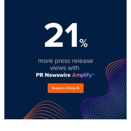
21
%
more press release
views with
Request a Demo