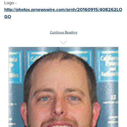
Logo -
http://photos.prnewswire.com/prnh/20160915/408262LO
GO
Continue Reading