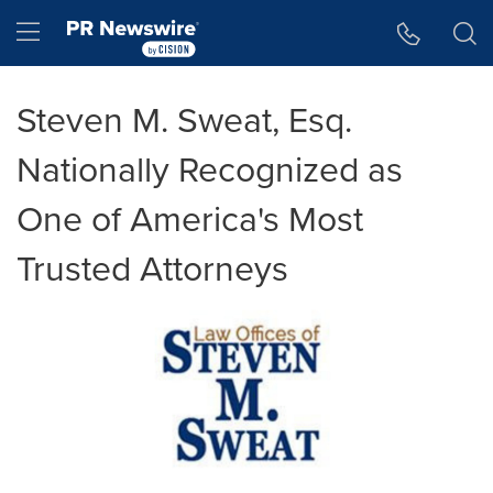
Accessibility Statement
Skip Navigation
Hamburger menu
Steven M. Sweat, Esq.
Nationally Recognized as
One of America's Most
Trusted Attorneys