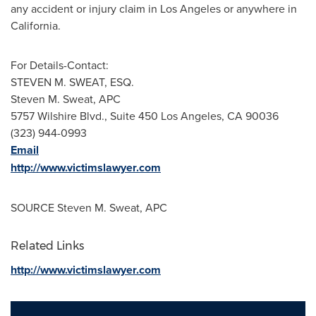
any accident or injury claim in
Los Angeles
or anywhere in
California
.
For Details-Contact:
STEVEN M. SWEAT, ESQ.
Steven M. Sweat
, APC
5757 Wilshire Blvd., Suite 450
Los Angeles, CA
90036
(323) 944-0993
Email
http://www.victimslawyer.com
SOURCE
Steven M. Sweat
, APC
Related Links
http://www.victimslawyer.com