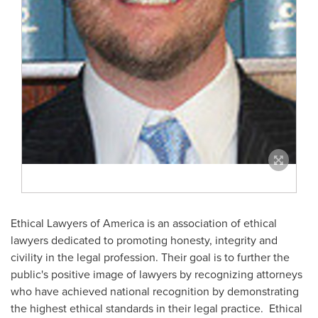
Ethical Lawyers of America is an association of ethical
lawyers dedicated to promoting honesty, integrity and
civility in the legal profession. Their goal is to further the
public's positive image of lawyers by recognizing attorneys
who have achieved national recognition by demonstrating
the highest ethical standards in their legal practice. Ethical