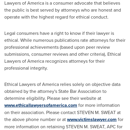
Lawyers of America is a consumer advocate that believes
the public is best served by attorneys who are honest and
operate with the highest regard for ethical conduct.
Legal consumers have a right to know if their lawyer is
ethical. While numerous publications rate attorneys for their
professional achievements (based upon peer review
submissions, consumer reviews and other criteria), Ethical
Lawyers of America recognizes attorneys for their
professional integrity.
Ethical Lawyers of America relies solely on objective data
obtained by the attorney's State Bar Association to
determine eligibility. Please see their website at
www.ethicallawyersofamerica.com
for more information
on their association. Please contact
STEVEN M. SWEAT
at
the above phone number or at
www.victimslawyer.com
for
more information on retaining
STEVEN M. SWEAT
, APC for