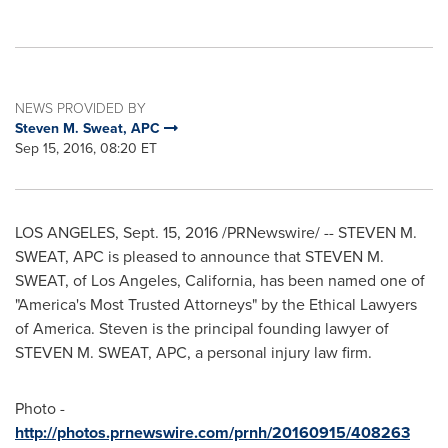
NEWS PROVIDED BY
Steven M. Sweat, APC
Sep 15, 2016, 08:20 ET
LOS ANGELES
,
Sept. 15, 2016
/PRNewswire/ --
STEVEN M.
SWEAT
, APC is pleased to announce that
STEVEN M.
SWEAT
, of
Los Angeles, California
, has been named one of
"America's Most Trusted Attorneys" by the Ethical Lawyers
of America. Steven is the principal founding lawyer of
STEVEN M. SWEAT
, APC, a personal injury law firm.
Photo -
http://photos.prnewswire.com/prnh/20160915/408263