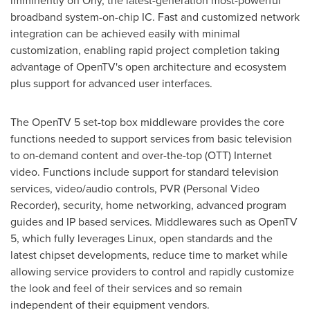
imminently on Orly, the latest-generation most-powerful
broadband system-on-chip IC. Fast and customized network
integration can be achieved easily with minimal
customization, enabling rapid project completion taking
advantage of OpenTV's open architecture and ecosystem
plus support for advanced user interfaces.
The OpenTV 5 set-top box middleware provides the core
functions needed to support services from basic television
to on-demand content and over-the-top (OTT) Internet
video. Functions include support for standard television
services, video/audio controls, PVR (Personal Video
Recorder), security, home networking, advanced program
guides and IP based services. Middlewares such as OpenTV
5, which fully leverages Linux, open standards and the
latest chipset developments, reduce time to market while
allowing service providers to control and rapidly customize
the look and feel of their services and so remain
independent of their equipment vendors.