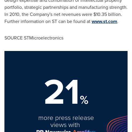
design expertise and combination of intellectual property
portfolio, strategic partnerships and manufacturing strength.
In 2010, the Company's net revenues were
$10.35 billion
.
Further information on ST can be found at
www.st.com
.
SOURCE STMicroelectronics
21
%
more press release
views with