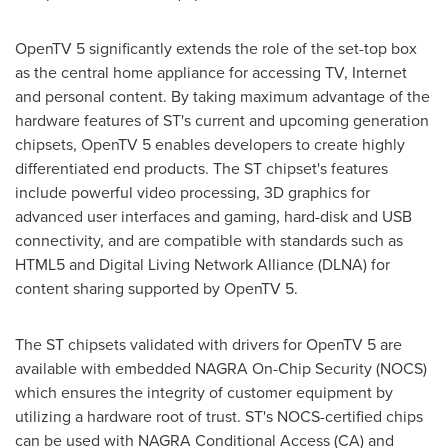
OpenTV 5 significantly extends the role of the set-top box
as the central home appliance for accessing TV, Internet
and personal content. By taking maximum advantage of the
hardware features of ST's current and upcoming generation
chipsets, OpenTV 5 enables developers to create highly
differentiated end products. The ST chipset's features
include powerful video processing, 3D graphics for
advanced user interfaces and gaming, hard-disk and USB
connectivity, and are compatible with standards such as
HTML5 and Digital Living Network Alliance (DLNA) for
content sharing supported by OpenTV 5.
The ST chipsets validated with drivers for OpenTV 5 are
available with embedded NAGRA On-Chip Security (NOCS)
which ensures the integrity of customer equipment by
utilizing a hardware root of trust. ST's NOCS-certified chips
can be used with NAGRA Conditional Access (CA) and