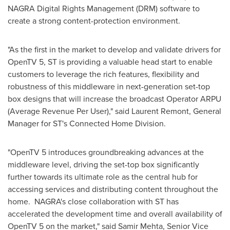
NAGRA Digital Rights Management (DRM) software to
create a strong content-protection environment.
"As the first in the market to develop and validate drivers for
OpenTV 5, ST is providing a valuable head start to enable
customers to leverage the rich features, flexibility and
robustness of this middleware in next-generation set-top
box designs that will increase the broadcast Operator ARPU
(Average Revenue Per User)," said
Laurent Remont
, General
Manager for ST's Connected Home Division.
"OpenTV 5 introduces groundbreaking advances at the
middleware level, driving the set-top box significantly
further towards its ultimate role as the central hub for
accessing services and distributing content throughout the
home. NAGRA's close collaboration with ST has
accelerated the development time and overall availability of
OpenTV 5 on the market," said
Samir Mehta
, Senior Vice