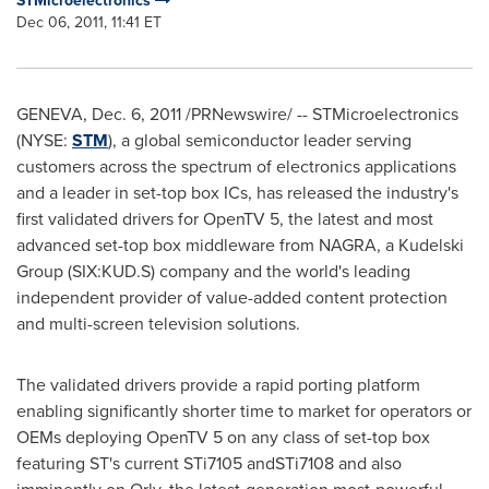
STMicroelectronics
Dec 06, 2011, 11:41 ET
GENEVA
,
Dec. 6, 2011
/PRNewswire/ -- STMicroelectronics
(NYSE:
STM
), a global semiconductor leader serving
customers across the spectrum of electronics applications
and a leader in set-top box ICs, has released the industry's
first validated drivers for OpenTV 5, the latest and most
advanced set-top box middleware from NAGRA, a Kudelski
Group (SIX:KUD.S) company and the world's leading
independent provider of value-added content protection
and multi-screen television solutions.
The validated drivers provide a rapid porting platform
enabling significantly shorter time to market for operators or
OEMs deploying OpenTV 5 on any class of set-top box
featuring ST's current STi7105 andSTi7108 and also