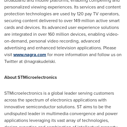
broadband and mobile platforms, enabling compelling and
personalized viewing experiences. Its services and content
protection technologies are used by 120 pay TV operators,
securing content delivered to over 149 million active smart
cards and devices. Its advanced user experience solutions
are integrated in over 160 million devices, enabling video-
on-demand, personal video recording, advanced
advertising and enhanced television applications. Please
visit
www.nagra.com
for more information and follow us on
Twitter at @nagrakudelski.
About STMicroelectronics
STMicroelectronics is a global leader serving customers
across the spectrum of electronics applications with
innovative semiconductor solutions. ST aims to be the
undisputed leader in multimedia convergence and power
applications leveraging its vast array of technologies,