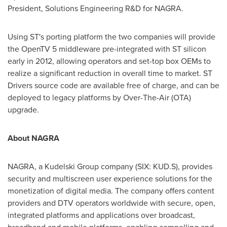
President, Solutions Engineering R&D for NAGRA.
Using ST's porting platform the two companies will provide
the OpenTV 5 middleware pre-integrated with ST silicon
early in 2012, allowing operators and set-top box OEMs to
realize a significant reduction in overall time to market. ST
Drivers source code are available free of charge, and can be
deployed to legacy platforms by Over-The-Air (OTA)
upgrade.
About NAGRA
NAGRA, a Kudelski Group company (SIX: KUD.S), provides
security and multiscreen user experience solutions for the
monetization of digital media. The company offers content
providers and DTV operators worldwide with secure, open,
integrated platforms and applications over broadcast,