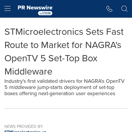
Accessibility Statement
Skip Navigation
Hamburger menu
STMicroelectronics Sets Fast
Route to Market for NAGRA's
OpenTV 5 Set-Top Box
Middleware
Industry's first validated drivers for NAGRA's OpenTV
5 middleware jump-starts deployment of set-top
boxes offering next-generation user experiences
NEWS PROVIDED BY