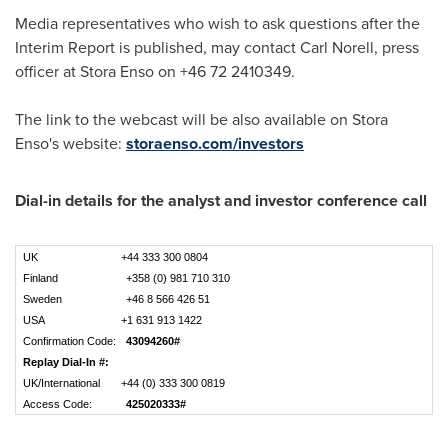
Media representatives who wish to ask questions after the
Interim Report is published, may contact
Carl Norell
, press
officer at Stora Enso on +46 72 2410349.
The link to the webcast will be also available on Stora
Enso's website:
storaenso.com/investors
Dial-in details for the analyst and investor conference call
UK
+44 333 300 0804
Finland
+358 (0) 981 710 310
Sweden
+46 8 566 426 51
USA
+1 631 913 1422
Confirmation Code:
43094260#
Replay Dial-In #:
UK/International
+44 (0) 333 300 0819
Access Code:
425020333#