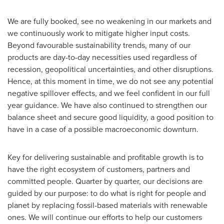
We are fully booked, see no weakening in our markets and
we continuously work to mitigate higher input costs.
Beyond favourable sustainability trends, many of our
products are day-to-day necessities used regardless of
recession, geopolitical uncertainties, and other disruptions.
Hence, at this moment in time, we do not see any potential
negative spillover effects, and we feel confident in our full
year guidance. We have also continued to strengthen our
balance sheet and secure good liquidity, a good position to
have in a case of a possible macroeconomic downturn.
Key for delivering sustainable and profitable growth is to
have the right ecosystem of customers, partners and
committed people. Quarter by quarter, our decisions are
guided by our purpose: to do what is right for people and
planet by replacing fossil-based materials with renewable
ones. We will continue our efforts to help our customers