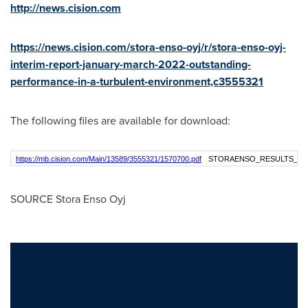
http://news.cision.com
https://news.cision.com/stora-enso-oyj/r/stora-enso-oyj-
interim-report-january-march-2022-outstanding-
performance-in-a-turbulent-environment,c3555321
The following files are available for download:
https://mb.cision.com/Main/13589/3555321/1570700.pdf
STORAENSO_RESULTS_Q1
SOURCE Stora Enso Oyj