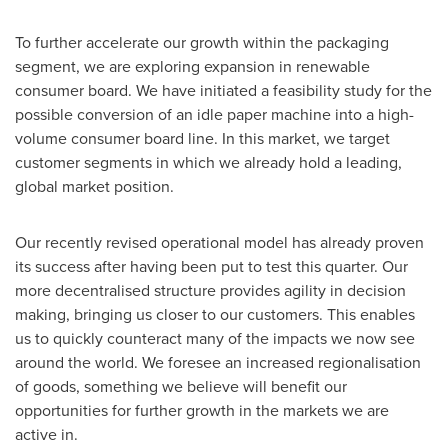
To further accelerate our growth within the packaging
segment, we are exploring expansion in renewable
consumer board. We have initiated a feasibility study for the
possible conversion of an idle paper machine into a high-
volume consumer board line. In this market, we target
customer segments in which we already hold a leading,
global market position.
Our recently revised operational model has already proven
its success after having been put to test this quarter. Our
more decentralised structure provides agility in decision
making, bringing us closer to our customers. This enables
us to quickly counteract many of the impacts we now see
around the world. We foresee an increased regionalisation
of goods, something we believe will benefit our
opportunities for further growth in the markets we are
active in.