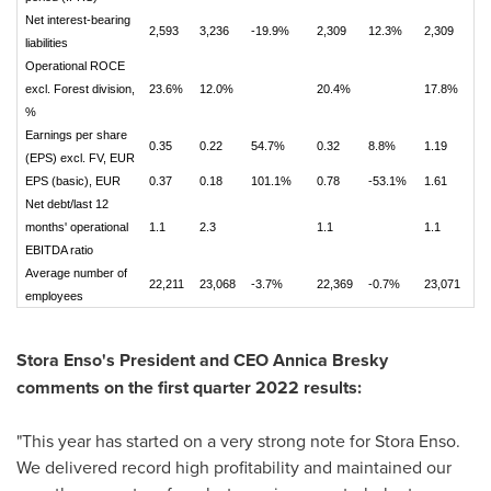
Net interest-bearing
2,593
3,236
-19.9%
2,309
12.3%
2,309
liabilities
Operational ROCE
excl. Forest division,
23.6%
12.0%
20.4%
17.8%
%
Earnings per share
0.35
0.22
54.7%
0.32
8.8%
1.19
(EPS) excl. FV, EUR
EPS (basic), EUR
0.37
0.18
101.1%
0.78
-53.1%
1.61
Net debt/last 12
months' operational
1.1
2.3
1.1
1.1
EBITDA ratio
Average number of
22,211
23,068
-3.7%
22,369
-0.7%
23,071
employees
Stora Enso's President and CEO
Annica Bresky
comments on the first quarter 2022 results:
"This year has started on a very strong note for Stora Enso.
We delivered record high profitability and maintained our