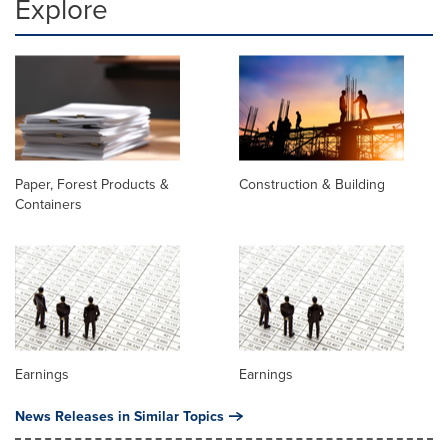
Explore
Paper, Forest Products &
Construction & Building
Containers
Earnings
Earnings
News Releases in Similar Topics