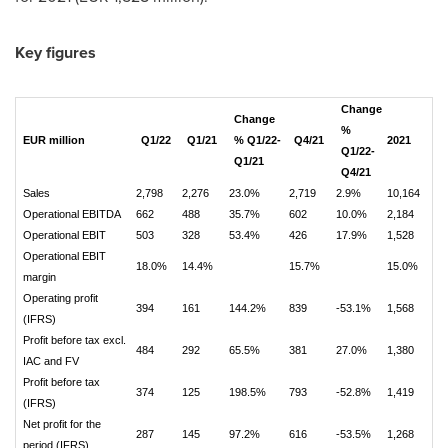
Key figures
Change
Change
%
EUR million
Q1/22
Q1/21
% Q1/22-
Q4/21
2021
Q1/22-
Q1/21
Q4/21
Sales
2,798
2,276
23.0%
2,719
2.9%
10,164
Operational EBITDA
662
488
35.7%
602
10.0%
2,184
Operational EBIT
503
328
53.4%
426
17.9%
1,528
Operational EBIT
18.0%
14.4%
15.7%
15.0%
margin
Operating profit
394
161
144.2%
839
-53.1%
1,568
(IFRS)
Profit before tax excl.
484
292
65.5%
381
27.0%
1,380
IAC and FV
Profit before tax
374
125
198.5%
793
-52.8%
1,419
(IFRS)
Net profit for the
287
145
97.2%
616
-53.5%
1,268
period (IFRS)