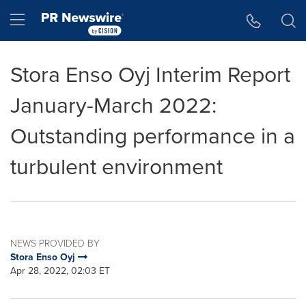
Accessibility Statement
Skip Navigation
Hamburger menu
Stora Enso Oyj Interim Report
January-March 2022:
Outstanding performance in a
turbulent environment
NEWS PROVIDED BY
Stora Enso Oyj
Apr 28, 2022, 02:03 ET