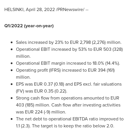
HELSINKI
,
April 28, 2022
/PRNewswire/ --
Q1/2022 (year-on-year)
Sales increased by 23% to
EUR 2,798
(2,276) million.
Operational EBIT increased by 53% to
EUR 503
(328)
million.
Operational EBIT margin increased to 18.0% (14.4%).
Operating profit (IFRS
) increased to
EUR
394 (161)
million.
EPS was
EUR 0.37
(0.18) and EPS excl. fair valuations
(FV) was
EUR 0.35
(0.22).
Strong cash flow from operations amounted to EUR
403 (185) million. Cash flow after investing activities
was
EUR 224
(-9) million.
The net debt to operational EBITDA ratio improved to
1.1 (2.3). The target is to keep the ratio below 2.0.