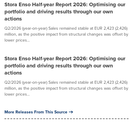
Stora Enso Half-year Report 2026: Optimising our
portfolio and driving results through our own
actions
Q2/2026 (year-on-year) Sales remained stable at EUR 2,423 (2,426)
million, as the positive impact from structural changes was offset by
lower prices...
Stora Enso Half-year Report 2026: Optimising our
portfolio and driving results through our own
actions
Q2/2026 (year-on-year) Sales remained stable at EUR 2,423 (2,426)
million, as the positive impact from structural changes was offset by
lower prices...
More Releases From This Source