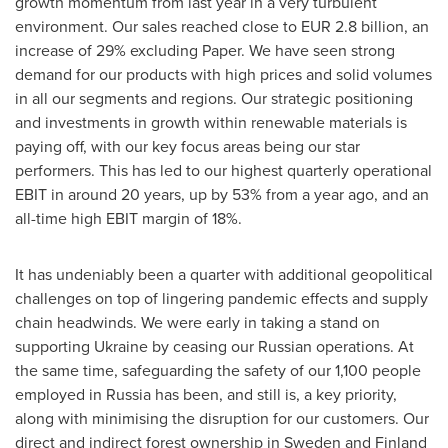
growth momentum from last year in a very turbulent
environment. Our sales reached close to
EUR 2.8 billion
, an
increase of 29% excluding Paper. We have seen strong
demand for our products with high prices and solid volumes
in all our segments and regions. Our strategic positioning
and investments in growth within renewable materials is
paying off, with our key focus areas being our star
performers. This has led to our highest quarterly operational
EBIT in around 20 years, up by 53% from a year ago, and an
all-time high EBIT margin of 18%.
It has undeniably been a quarter with additional geopolitical
challenges on top of lingering pandemic effects and supply
chain headwinds. We were early in taking a stand on
supporting
Ukraine
by ceasing our Russian operations. At
the same time, safeguarding the safety of our 1,100 people
employed in
Russia
has been, and still is, a key priority,
along with minimising the disruption for our customers. Our
direct and indirect forest ownership in
Sweden
and
Finland