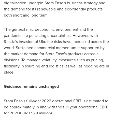
digitalisation underpin Stora Enso's business strategy and
the demand for its renewable and eco-friendly products,
both short and long term.
The general macroeconomic environment and the
pandemic are persisting uncertainties. However, with
Russia's
invasion of
Ukraine
risks have increased across the
world. Sustained commercial momentum is supported by
the market demand for Stora Enso's products across all
divisions. To manage volatility, measures such as pricing,
flexibility in sourcing and logistics, as well as hedging are in
place.
Guidance remains unchanged
Stora Enso's full-year 2022 operational EBIT is estimated to
be approximately in line with the full year operational EBIT
for 2021 (
EUR 1,528 million
).