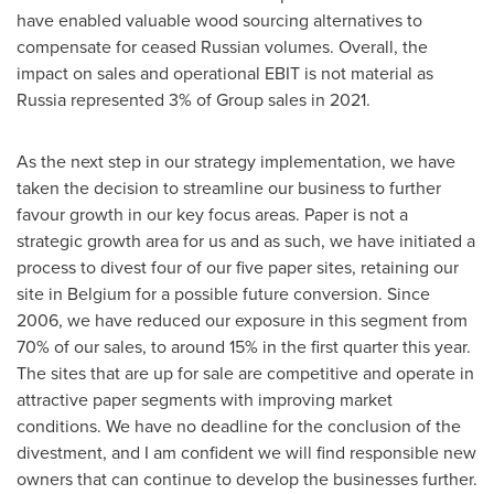
have enabled valuable wood sourcing alternatives to
compensate for ceased Russian volumes. Overall, the
impact on sales and operational EBIT is not material as
Russia
represented 3% of Group sales in 2021.
As the next step in our strategy implementation, we have
taken the decision to streamline our business to further
favour growth in our key focus areas. Paper is not a
strategic growth area for us and as such, we have initiated a
process to divest four of our five paper sites, retaining our
site in
Belgium
for a possible future conversion. Since
2006, we have reduced our exposure in this segment from
70% of our sales, to around 15% in the first quarter this year.
The sites that are up for sale are competitive and operate in
attractive paper segments with improving market
conditions. We have no deadline for the conclusion of the
divestment, and I am confident we will find responsible new
owners that can continue to develop the businesses further.