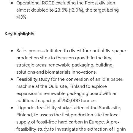
Operational ROCE excluding the Forest division
almost doubled to 23.6% (12.0%), the target being
>13%.
Key highlights
Sales process initiated to divest four out of five paper
production sites to focus on growth in the key
strategic areas: renewable packaging, building
solutions and biomaterials innovations.
Feasibility study for the conversion of an idle paper
machine at the Oulu site,
Finland
to explore
expansion in renewable packaging board with an
additional capacity of 750,000 tonnes.
Lignode: feasibility study started at the Sunila site,
Finland
, to assess the first production site for local
supply of fossil-free hard carbon in
Europe
. A pre-
feasibility study to investigate the extraction of lignin