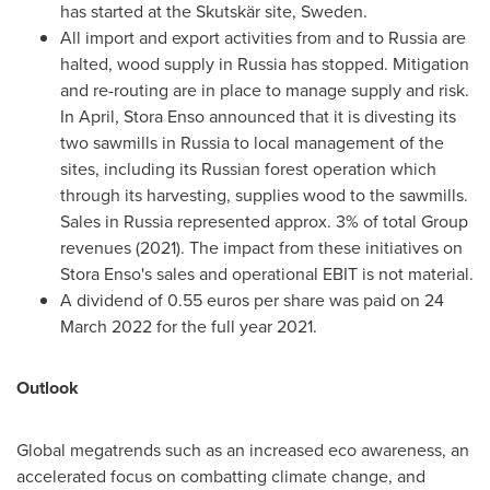
has started at the Skutskär site,
Sweden
.
All import and export activities from and to
Russia
are
halted, wood supply in
Russia
has stopped. Mitigation
and re-routing are in place to manage supply and risk.
In April, Stora Enso announced that it is divesting its
two sawmills in
Russia
to local management of the
sites, including its Russian forest operation which
through its harvesting, supplies wood to the sawmills.
Sales in
Russia
represented approx. 3% of total Group
revenues (2021). The impact from these initiatives on
Stora Enso's sales and operational EBIT is not material.
A dividend of
0.55 euros
per share was paid on
24
March 2022
for the full year 2021.
Outlook
Global megatrends such as an increased eco awareness, an
accelerated focus on combatting climate change, and