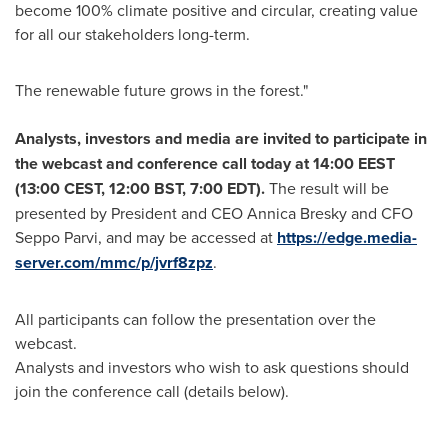
become 100% climate positive and circular, creating value
for all our stakeholders long-term.
The renewable future grows in the forest."
Analysts, investors and media are invited to participate in
the webcast and conference call today at
14:00 EEST
(
13:00 CEST
,
12:00 BST
,
7:00 EDT
).
The result will be
presented by President and CEO
Annica Bresky
and CFO
Seppo Parvi
, and may be accessed at
https://edge.media-
server.com/mmc/p/jvrf8zpz
.
All participants can follow the presentation over the
webcast.
Analysts and investors who wish to ask questions should
join the conference call (details below).