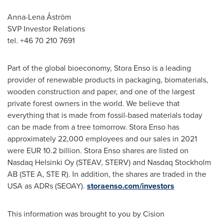
Anna-Lena Åström
SVP Investor Relations
tel. +46 70 210 7691
Part of the global bioeconomy, Stora Enso is a leading
provider of renewable products in packaging, biomaterials,
wooden construction and paper, and one of the largest
private forest owners in the world. We believe that
everything that is made from fossil-based materials today
can be made from a tree tomorrow. Stora Enso has
approximately 22,000 employees and our sales in 2021
were
EUR 10.2 billion
. Stora Enso shares are listed on
Nasdaq Helsinki Oy (STEAV, STERV) and Nasdaq Stockholm
AB (STE A, STE R). In addition, the shares are traded in the
USA
as ADRs (SEOAY).
storaenso.com/investors
This information was brought to you by Cision