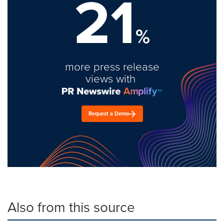
21
%
more press release
views with
Request a Demo
Also from this source