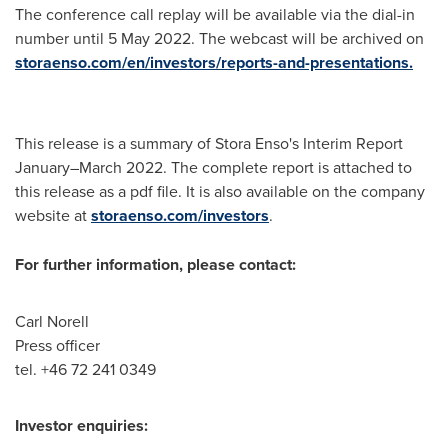
The conference call replay will be available via the dial-in
number until
5 May 2022
. The webcast will be archived on
storaenso.com/en/investors/reports-and-presentations.
This release is a summary of Stora Enso's Interim Report
January–March 2022. The complete report is attached to
this release as a pdf file. It is also available on the company
website at
storaenso.com/investors
.
For further information, please contact:
Carl Norell
Press officer
tel. +46 72 241 0349
Investor enquiries: