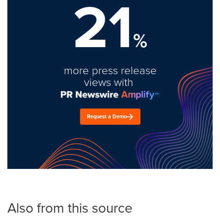
21
%
more press release
views with
Request a Demo
Also from this source