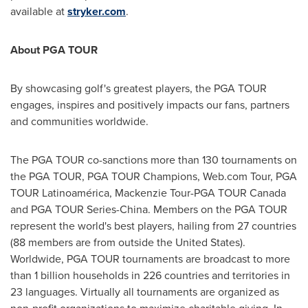
available at
stryker.com
.
About PGA TOUR
By showcasing golf's greatest players, the PGA TOUR
engages, inspires and positively impacts our fans, partners
and communities worldwide.
The PGA TOUR co-sanctions more than 130 tournaments on
the PGA TOUR, PGA TOUR Champions, Web.com Tour, PGA
TOUR Latinoamérica, Mackenzie Tour-PGA TOUR Canada
and PGA TOUR Series-China. Members on the PGA TOUR
represent the world's best players, hailing from 27 countries
(88 members are from outside
the United States
).
Worldwide, PGA TOUR tournaments are broadcast to more
than 1 billion households in 226 countries and territories in
23 languages. Virtually all tournaments are organized as