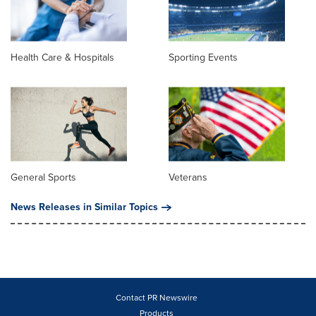
Health Care & Hospitals
Sporting Events
General Sports
Veterans
News Releases in Similar Topics
Contact PR Newswire
Products