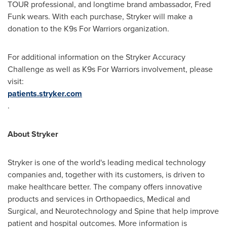
TOUR professional, and longtime brand ambassador,
Fred
Funk
wears. With each purchase, Stryker will make a
donation to the K9s For Warriors organization.
For additional information on the Stryker Accuracy
Challenge as well as K9s For Warriors involvement, please
visit:
patients.stryker.com
.
About Stryker
Stryker is one of the world's leading medical technology
companies and, together with its customers, is driven to
make healthcare better. The company offers innovative
products and services in Orthopaedics, Medical and
Surgical, and Neurotechnology and Spine that help improve
patient and hospital outcomes. More information is