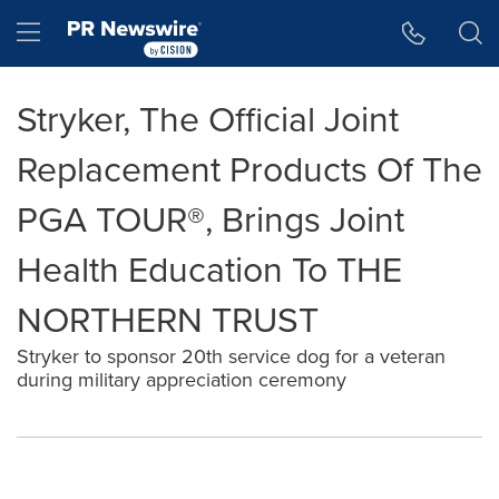
Accessibility Statement
Skip Navigation
Hamburger menu
Stryker, The Official Joint
Replacement Products Of The
PGA TOUR®, Brings Joint
Health Education To THE
NORTHERN TRUST
Stryker to sponsor 20th service dog for a veteran
during military appreciation ceremony