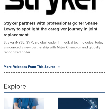
Stryker partners with professional golfer Shane
Lowry to spotlight the caregiver journey in joint
replacement
Stryker (NYSE: SYK), a global leader in medical technologies, today
announced a new partnership with Major Champion and globally
recognized golfer...
More Releases From This Source
Explore