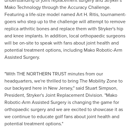
understanding of joint replacement surgery and Stryker's
Mako Technology through the Accuracy Challenge.
Featuring a life-size model named
Art H. Ritis
, tournament-
goers who step up to the challenge will attempt to remove
replica arthritic bones and replace them with Stryker's hip
and knee implants. In addition, local orthopaedic surgeons
will be on-site to speak with fans about joint health and
potential treatment options, including Mako Robotic-Arm
Assisted Surgery.
"With THE NORTHERN TRUST minutes from our
headquarters, we're thrilled to bring The Mobility Zone to
our backyard here in
New Jersey
," said
Stuart Simpson
,
President, Stryker's Joint Replacement Division. "Mako
Robotic-Arm Assisted Surgery is changing the game for
orthopaedic surgery and we are excited to showcase it as
we continue to educate golf fans about joint health and
potential treatment options."