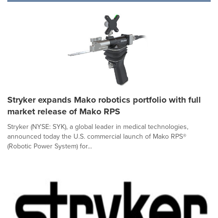
Stryker expands Mako robotics portfolio with full
market release of Mako RPS
Stryker (NYSE: SYK), a global leader in medical technologies,
announced today the U.S. commercial launch of Mako RPS®
(Robotic Power System) for...