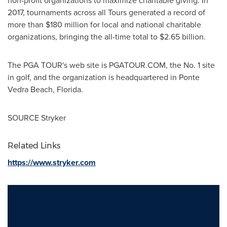
non-profit organizations to maximize charitable giving. In
2017, tournaments across all Tours generated a record of
more than
$180 million
for local and national charitable
organizations, bringing the all-time total to
$2.65 billion
.
The PGA TOUR's web site is PGATOUR.COM, the No. 1 site
in golf, and the organization is headquartered in
Ponte
Vedra Beach, Florida
.
SOURCE Stryker
Related Links
https://www.stryker.com