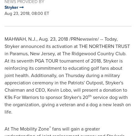
NEWS PROVIDED BY
Stryker
Aug 23, 2018, 08:00 ET
MAHWAH, N.J.
,
Aug. 23, 2018
/PRNewswire/ -- Today,
Stryker announced its activation at THE NORTHERN TRUST
in
Paramus, New Jersey
, at The Ridgewood Country Club.
At its seventh PGA TOUR tournament of 2018, Stryker is
reinforcing its commitment to educating golf fans about
joint health. Additionally, on Thursday during a military
appreciation ceremony in the Patriots' Outpost, Stryker's
Chairman and CEO,
Kevin Lobo
, will present a donation to
th
K9s For Warriors to sponsor Stryker's 20
service dog with
the organization, giving a veteran and a dog a new leash on
life.
®
At The Mobility Zone
fans will gain a greater