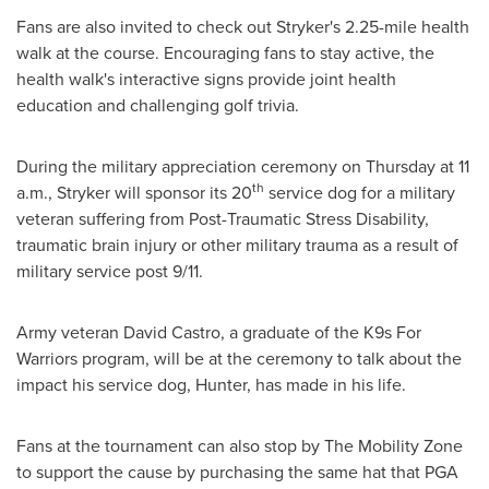
Fans are also invited to check out Stryker's 2.25-mile health
walk at the course. Encouraging fans to stay active, the
health walk's interactive signs provide joint health
education and challenging golf trivia.
During the military appreciation ceremony on Thursday at
11
th
a.m.
, Stryker will sponsor its 20
service dog for a military
veteran suffering from Post-Traumatic Stress Disability,
traumatic brain injury or other military trauma as a result of
military service post 9/11.
Army veteran
David Castro
, a graduate of the K9s For
Warriors program, will be at the ceremony to talk about the
impact his service dog, Hunter, has made in his life.
Fans at the tournament can also stop by The Mobility Zone
to support the cause by purchasing the same hat that PGA