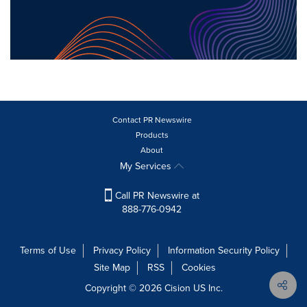
Contact PR Newswire
Products
About
My Services
Call PR Newswire at
888-776-0942
Terms of Use
Privacy Policy
Information Security Policy
Site Map
RSS
Cookies
Copyright © 2026
Cision
US Inc.