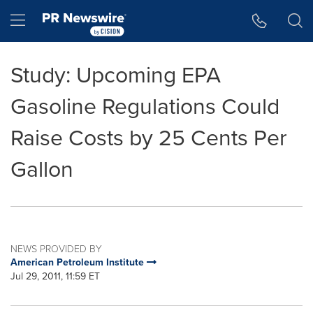
Accessibility Statement
Skip Navigation
Hamburger menu
Study: Upcoming EPA
Gasoline Regulations Could
Raise Costs by 25 Cents Per
Gallon
NEWS PROVIDED BY
American Petroleum Institute
Jul 29, 2011, 11:59 ET