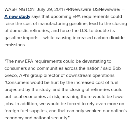
WASHINGTON
,
July 29, 2011
/PRNewswire-USNewswire/ --
A new study
says that upcoming EPA requirements could
raise the cost of manufacturing gasoline, lead to the closing
of domestic refineries, and force the U.S. to double its
gasoline imports – while causing increased carbon dioxide
emissions.
"The new EPA requirements could be devastating to
consumers and communities across the nation," said
Bob
Greco
, API's group director of downstream operations.
"Consumers would be hurt by the increased cost of fuel
projected by the study, and the closing of refineries could
put local economies at risk, meaning there would be fewer
jobs. In addition, we would be forced to rely even more on
foreign fuel supplies, and that can only weaken our nation's
economy and national security."