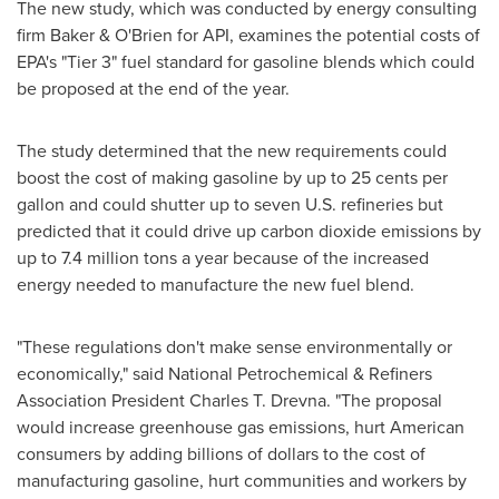
The new study, which was conducted by energy consulting
firm Baker & O'Brien for API, examines the potential costs of
EPA's "Tier 3" fuel standard for gasoline blends which could
be proposed at the end of the year.
The study determined that the new requirements could
boost the cost of making gasoline by up to
25 cents
per
gallon and could shutter up to seven U.S. refineries but
predicted that it could drive up carbon dioxide emissions by
up to 7.4 million tons a year because of the increased
energy needed to manufacture the new fuel blend.
"These regulations don't make sense environmentally or
economically," said National Petrochemical & Refiners
Association President
Charles T. Drevna
. "The proposal
would increase greenhouse gas emissions, hurt American
consumers by adding billions of dollars to the cost of
manufacturing gasoline, hurt communities and workers by