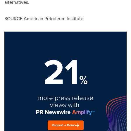
alternatives.
SOURCE American Petroleum Institute
21
%
more press release
views with
Request a Demo