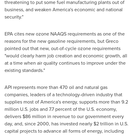
threatening to put some fuel manufacturing plants out of
business, and weaken America's economic and national
security."
EPA cites new ozone NAAQS requirements as one of the
reasons for the new gasoline requirements, but Greco
pointed out that new, out-of-cycle ozone requirements
"would clearly harm job creation and economic growth, all
at a time when air quality continues to improve under the
existing standards."
API represents more than 470 oil and natural gas
companies, leaders of a technology-driven industry that
supplies most of America's energy, supports more than 9.2
million U.S. jobs and 7.7 percent of the U.S. economy,
delivers
$86 million
in revenue to our government every
day, and, since 2000, has invested nearly
$2 trillion
in U.S.
capital projects to advance all forms of energy, including