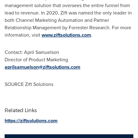
management solution that oversees the entire funnel from
lead to revenue. In 2020, Zift was named the only leader in
both Channel Marketing Automation and Partner
Relationship Management by Forrester Research. For more
information, visit
www.ziftsolutions.com
.
Contact:
April Samuelson
Director of Product Marketing
aprilsamuelson@ziftsolutions.com
SOURCE Zift Solutions
Related Links
https://ziftsolutions.com