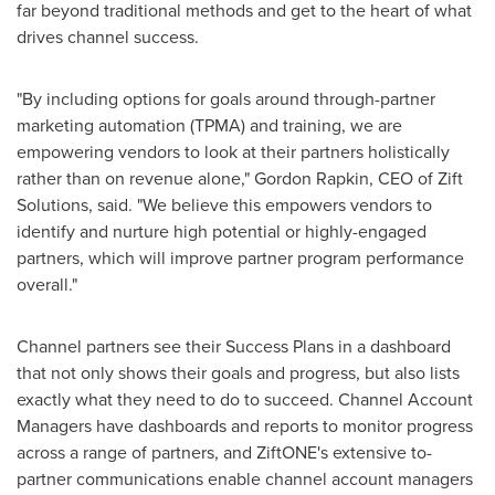
far beyond traditional methods and get to the heart of what
drives channel success.
"By including options for goals around through-partner
marketing automation (TPMA) and training, we are
empowering vendors to look at their partners holistically
rather than on revenue alone,"
Gordon Rapkin
, CEO of Zift
Solutions, said. "We believe this empowers vendors to
identify and nurture high potential or highly-engaged
partners, which will improve partner program performance
overall."
Channel partners see their Success Plans in a dashboard
that not only shows their goals and progress, but also lists
exactly what they need to do to succeed. Channel Account
Managers have dashboards and reports to monitor progress
across a range of partners, and ZiftONE's extensive to-
partner communications enable channel account managers