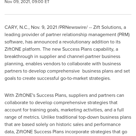
Nov 09, 2021, 09:00 ET
CARY, N.C.
,
Nov. 9, 2021
/PRNewswire/ -- Zift Solutions, a
leading provider of partner relationship management (PRM)
software, has announced a revolutionary addition to its
ZiftONE platform. The new Success Plans capability, a
breakthrough in supplier and channel-partner business
planning, enables vendors to collaborate with business
partners to develop comprehensive business plans and set
goals to create successful go-to-market strategies.
With ZiftONE's Success Plans, suppliers and partners can
collaborate to develop comprehensive strategies that
account for training goals, marketing activities, and a full
range of metrics. Unlike traditional top-down business plans
that are based solely on historic sales and performance
data, ZiftONE Success Plans incorporate strategies that go