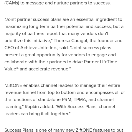
(CAMs) to message and nurture partners to success.
"Joint partner success plans are an essential ingredient to
maximizing long-term partner potential and success, but a
majority of partners report that many vendors don't
prioritize this initiative,"
Theresa Caragol
, the founder and
CEO of AchieveUnite Inc., said. "Joint success plans
present a great opportunity for vendors to engage and
collaborate with their partners to drive Partner LifeTime
Value® and accelerate revenue."
"ZiftONE enables channel leaders to manage their entire
revenue funnel from top to bottom and encompasses all of
the functions of standalone PRM, TPMA, and channel
learning," Rapkin added. "With Success Plans, channel
leaders can bring it all together."
Success Plans is one of many new ZiftONE features to put