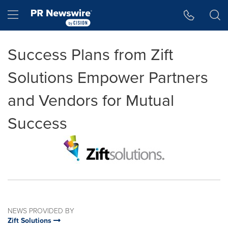
Accessibility Statement
Skip Navigation
Hamburger menu
Success Plans from Zift
Solutions Empower Partners
and Vendors for Mutual
Success
NEWS PROVIDED BY
Zift Solutions