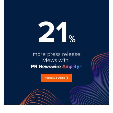
21
%
more press release
views with
Request a Demo