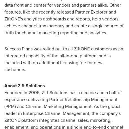
data front and center for vendors and partners alike. Other
features, like the recently released Partner Explorer and
ZiftONE's analytics dashboards and reports, help vendors
achieve channel transparency and create a single source of
truth for channel marketing reporting and analytics.
Success Plans was rolled out to all ZiftONE customers as an
integrated capability of the all-in-one platform, and is
included with no additional licensing fee for new
customers.
About Zift Solutions
Founded in 2006, Zift Solutions has a decade and a half of
experience delivering Partner Relationship Management
(PRM) and Channel Marketing Management. As the global
leader in Enterprise Channel Management, the company's
ZiftONE platform integrates channel sales, marketing,
enablement, and operations in a single end-to-end channel