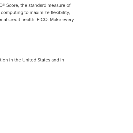
O® Score, the standard measure of
computing to maximize flexibility,
nal credit health. FICO: Make every
tion in
the United States
and in