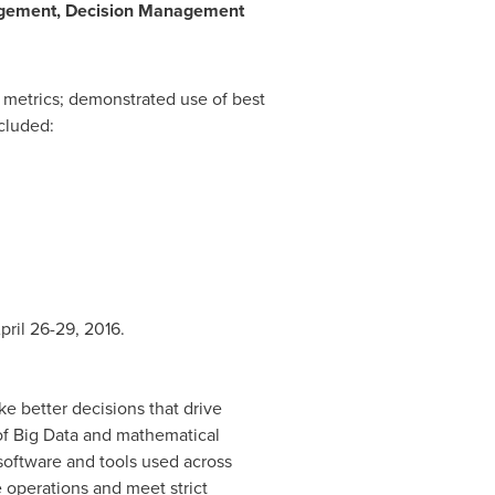
agement, Decision Management
metrics; demonstrated use of best
ncluded:
pril 26-29, 2016
.
e better decisions that drive
 of Big Data and mathematical
software and tools used across
e operations and meet strict