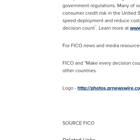
government regulations. Many of ou
consumer credit risk in
the United S
speed deployment and reduce costs.
™
decision count
. Learn more at
www
For FICO news and media resources
FICO and "Make every decision count
other countries.
Logo -
http://photos.prnewswire
SOURCE FICO