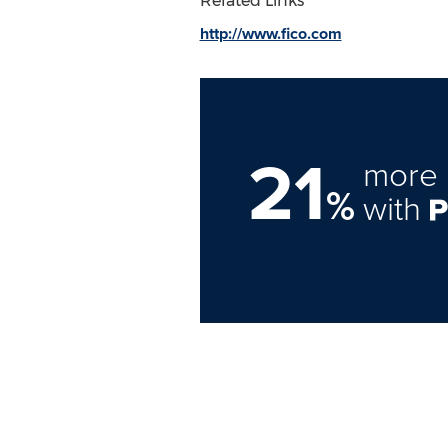
Related Links
http://www.fico.com
21
more 
%
with