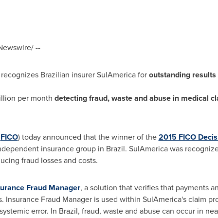
ewswire/ --
recognizes Brazilian insurer SulAmerica for
outstanding results
llion
per month
detecting fraud, waste and abuse in medical c
:
FICO
) today announced that the winner of the
2015 FICO Deci
 independent insurance group in
Brazil
. SulAmerica was recognized
ucing fraud losses and costs.
urance Fraud Manager
, a solution that verifies that payments a
 Insurance Fraud Manager is used within SulAmerica's claim proc
systemic error. In
Brazil
, fraud, waste and abuse can occur in nea