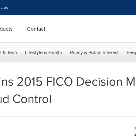
cies
ducts
Contact
e & Tech
Lifestyle & Health
Policy & Public Interest
Peop
ins 2015 FICO Decision 
ud Control