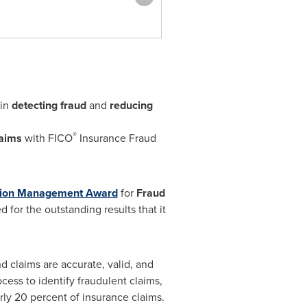
in
detecting fraud
and
reducing
®
laims
with FICO
Insurance Fraud
sion Management Award
for
Fraud
 for the outstanding results that it
nd claims are accurate, valid, and
ess to identify fraudulent claims,
rly 20 percent of insurance claims.