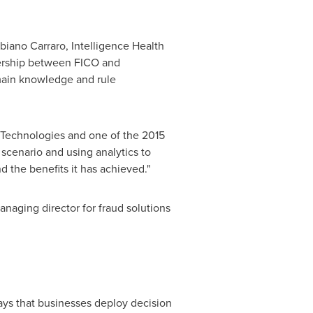
biano Carraro
, Intelligence Health
tnership between FICO and
main knowledge and rule
um Technologies and one of the 2015
cenario and using analytics to
 the benefits it has achieved."
anaging director for fraud solutions
ays that businesses deploy decision