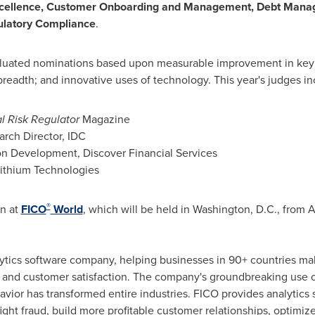
xcellence, Customer Onboarding and Management, Debt Man
latory Compliance
.
uated nominations based upon measurable improvement in key 
breadth; and innovative uses of technology. This year's judges i
l Risk Regulator
Magazine
arch Director, IDC
ion Development, Discover Financial Services
 Lithium Technologies
®
on at
FICO
World
, which will be held in
Washington, D.C.
, from
A
alytics software company, helping businesses in 90+ countries mak
ity and customer satisfaction. The company's groundbreaking use
vior has transformed entire industries. FICO provides analytics 
fight fraud, build more profitable customer relationships, optimiz