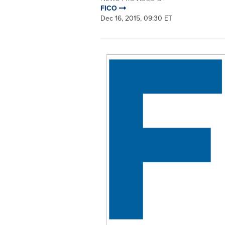
FICO
Dec 16, 2015, 09:30 ET