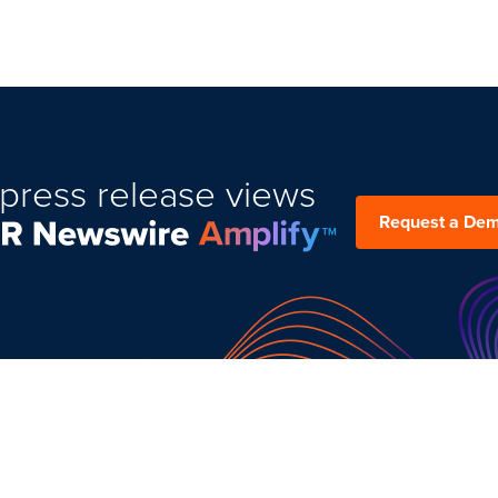
press release views
Request a De