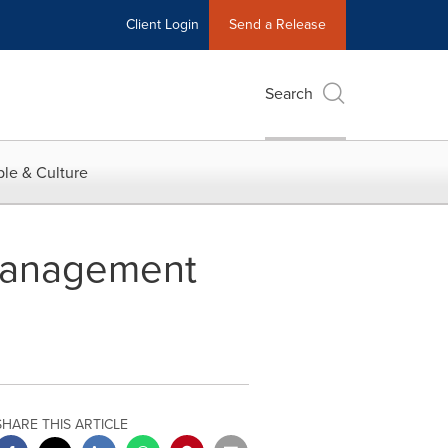
Client Login
Send a Release
Search
le & Culture
Management
SHARE THIS ARTICLE