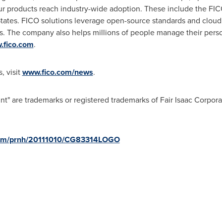
r products reach industry-wide adoption. These include the FIC
tates
. FICO solutions leverage open-source standards and cloud 
 The company also helps millions of people manage their perso
.fico.com
.
, visit
www.fico.com/news
.
" are trademarks or registered trademarks of Fair Isaac Corpora
.com/prnh/20111010/CG83314LOGO