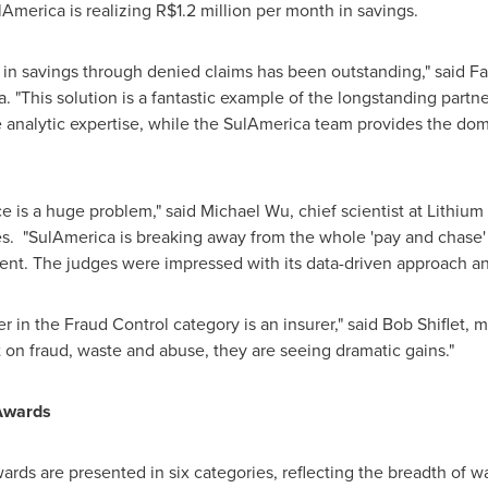
lAmerica is realizing
R$1.2 million
per month in savings.
n savings through denied claims has been outstanding," said
Fa
. "This solution is a fantastic example of the longstanding par
 analytic expertise, while the SulAmerica team provides the do
e is a huge problem," said
Michael Wu
, chief scientist at Lithi
"SulAmerica is breaking away from the whole 'pay and chase' s
ment. The judges were impressed with its data-driven approach and
ner in the Fraud Control category is an insurer," said
Bob Shiflet
, m
t on fraud, waste and abuse, they are seeing dramatic gains."
Awards
s are presented in six categories, reflecting the breadth of w