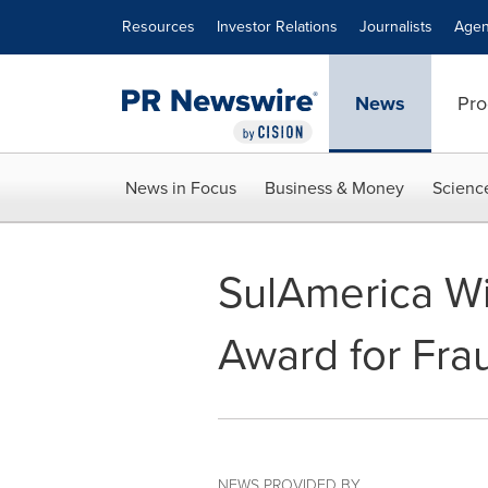
Accessibility Statement
Skip Navigation
Resources
Investor Relations
Journalists
Agen
News
Pro
News in Focus
Business & Money
Scienc
SulAmerica W
Award for Fra
NEWS PROVIDED BY