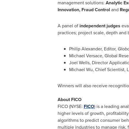
management solutions:
Analytic E
Innovation, Fraud Control
and
Regu
A panel of
independent judges
eval
practices; project scale, depth and 
Philip Alexander
, Editor,
Globa
Michael Versace
, Global Rese
Joel Wells
, Director Applicat
Michael Wu
, Chief Scientist,
Winners will also receive recogniti
About FICO
FICO (NYSE:
FICO
) is a leading an
higher levels of growth, profitabil
algorithms to predict consumer beha
multiple industries to manage risk, 