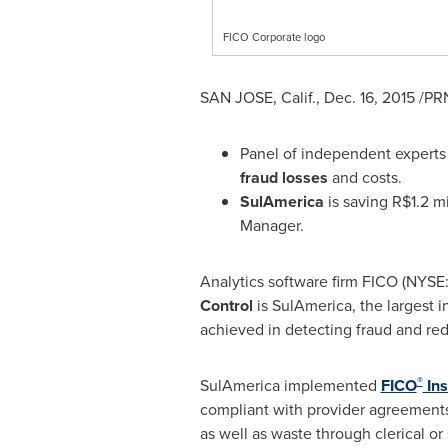
FICO Corporate logo
SAN JOSE, Calif.
,
Dec. 16, 2015
/PRN
Panel of independent experts 
fraud losses
and costs.
SulAmerica
is saving
R$1.2 mi
Manager.
Analytics software firm FICO (NYSE
Control
is SulAmerica, the largest
achieved in detecting fraud and red
®
SulAmerica implemented
FICO
Ins
compliant with provider agreements.
as well as waste through clerical or 