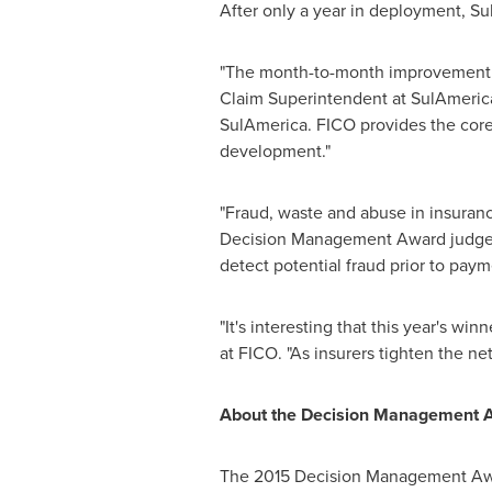
After only a year in deployment, Su
"The month-to-month improvement i
Claim Superintendent at SulAmerica
SulAmerica. FICO provides the core
development."
"Fraud, waste and abuse in insuranc
Decision Management Award judges. 
detect potential fraud prior to pay
"It's interesting that this year's win
at FICO. "As insurers tighten the ne
About the Decision Management 
The 2015 Decision Management Award