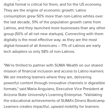
digital format is critical for them, and for the US economy.
They are the engine of economic growth: Latino
consumption grew 50% more than non-Latino whites over
the last decade, 51% of the population growth came from
Latinos, and they launched more businesses than any other
group (50% of all net new startups). Connecting with them
digitally is the most effective way, as they are the most
digital-forward of all Americans – 71% of Latinos are early
tech adopters vs only 58% of non-Latinos.
"We're thrilled to partner with SUMA Wealth on our shared
mission of financial inclusion and access to Latino learners.
We are meeting learners where they are, delivering
powerful content through innovative channels in digestible
formats," said
Maria Anguiano
, Executive Vice President at
Arizona State University's
Learning Enterprise. "Validating
the educational achievements of SUMA's Dinero Bootcamp
Learners creates impactful, upward mobility for learners.