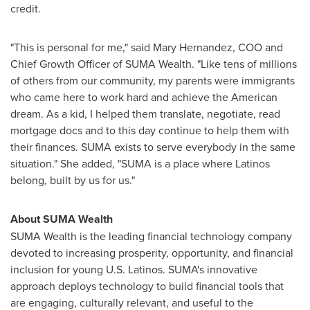
credit.
"This is personal for me," said
Mary Hernandez
, COO and
Chief Growth Officer of SUMA Wealth. "Like tens of millions
of others from our community, my parents were immigrants
who came here to work hard and achieve the American
dream. As a kid, I helped them translate, negotiate, read
mortgage docs and to this day continue to help them with
their finances. SUMA exists to serve everybody in the same
situation." She added, "SUMA is a place where Latinos
belong, built by us for us."
About SUMA Wealth
SUMA Wealth is the leading financial technology company
devoted to increasing prosperity, opportunity, and financial
inclusion for young U.S. Latinos. SUMA's innovative
approach deploys technology to build financial tools that
are engaging, culturally relevant, and useful to the