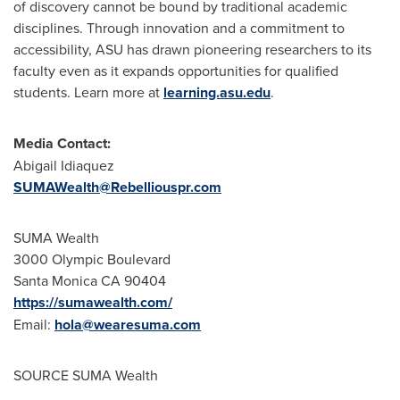
of discovery cannot be bound by traditional academic
disciplines. Through innovation and a commitment to
accessibility, ASU has drawn pioneering researchers to its
faculty even as it expands opportunities for qualified
students. Learn more at
learning.asu.edu
.
Media Contact:
Abigail Idiaquez
SUMAWealth@Rebelliouspr.com
SUMA Wealth
3000 Olympic Boulevard
Santa Monica CA
90404
https://sumawealth.com/
Email:
hola
@
wearesuma
.
com
SOURCE SUMA Wealth