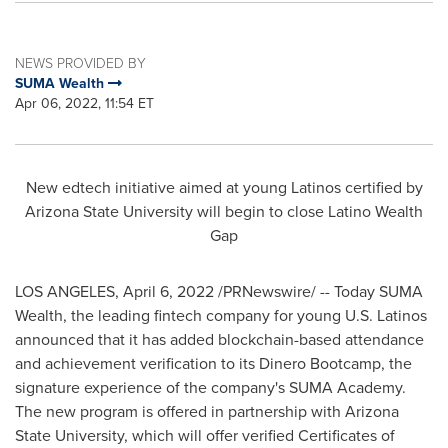
NEWS PROVIDED BY
SUMA Wealth
Apr 06, 2022, 11:54 ET
New edtech initiative aimed at young Latinos certified by
Arizona State University
will begin to close Latino Wealth
Gap
LOS ANGELES
,
April 6, 2022
/PRNewswire/ -- Today SUMA
Wealth, the leading fintech company for young U.S. Latinos
announced that it has added blockchain-based attendance
and achievement verification to its Dinero Bootcamp, the
signature experience of the company's SUMA Academy.
The new program is offered in partnership with
Arizona
State University
, which will offer verified Certificates of