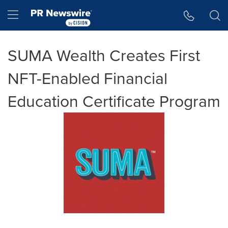
Accessibility Statement
Skip Navigation
Hamburger menu
SUMA Wealth Creates First
NFT-Enabled Financial
Education Certificate Program