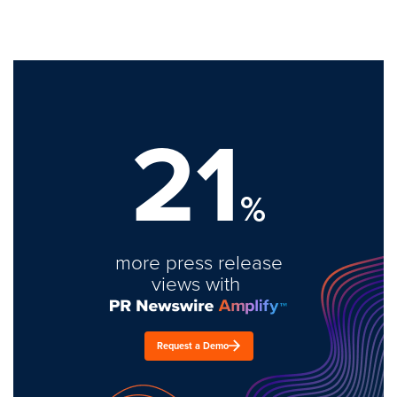
21
%
more press release
views with
Request a Demo