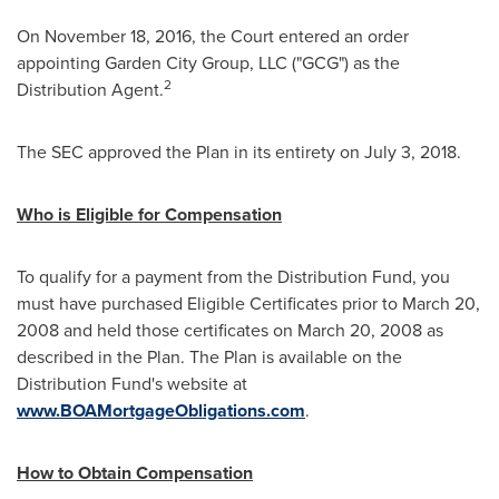
On
November 18, 2016
, the Court entered an order
appointing Garden City Group, LLC ("GCG") as the
2
Distribution Agent.
The SEC approved the Plan in its entirety on
July 3, 2018
.
Who is Eligible for Compensation
To qualify for a payment from the Distribution Fund, you
must have purchased Eligible Certificates prior to
March 20,
2008
and held those certificates on
March 20, 2008
as
described in the Plan. The Plan is available on the
Distribution Fund's website at
www.BOAMortgageObligations.com
.
How to Obtain Compensation