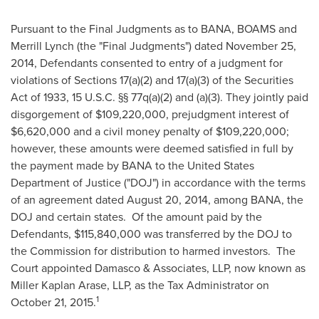
Pursuant to the Final Judgments as to BANA, BOAMS and
Merrill Lynch (the "Final Judgments") dated
November 25,
2014
, Defendants consented to entry of a judgment for
violations of Sections 17(a)(2) and 17(a)(3) of the Securities
Act of 1933, 15 U.S.C. §§ 77q(a)(2) and (a)(3). They jointly paid
disgorgement of
$109,220,000
, prejudgment interest of
$6,620,000
and a civil money penalty of
$109,220,000
;
however, these amounts were deemed satisfied in full by
the payment made by BANA to the United States
Department of Justice ("DOJ") in accordance with the terms
of an agreement dated
August 20, 2014
, among BANA, the
DOJ and certain states. Of the amount paid by the
Defendants,
$115,840,000
was transferred by the DOJ to
the Commission for distribution to harmed investors. The
Court appointed Damasco & Associates, LLP, now known as
Miller Kaplan Arase
, LLP, as the Tax Administrator on
1
October 21, 2015
.