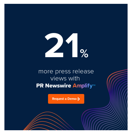
21
%
more press release
views with
Request a Demo