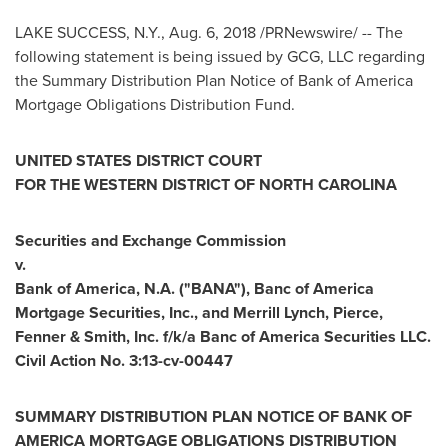
LAKE SUCCESS, N.Y.
,
Aug. 6, 2018
/PRNewswire/ -- The
following statement is being issued by GCG, LLC regarding
the Summary Distribution Plan Notice of Bank of America
Mortgage Obligations Distribution Fund.
UNITED STATES
DISTRICT COURT
FOR THE WESTERN DISTRICT OF
NORTH CAROLINA
Securities and Exchange Commission
v.
Bank of America, N.A. ("BANA"), Banc of America
Mortgage Securities, Inc., and Merrill Lynch, Pierce,
Fenner & Smith, Inc. f/k/a Banc of America Securities LLC.
Civil Action No. 3:13-cv-00447
SUMMARY DISTRIBUTION PLAN NOTICE OF BANK OF
AMERICA MORTGAGE OBLIGATIONS DISTRIBUTION