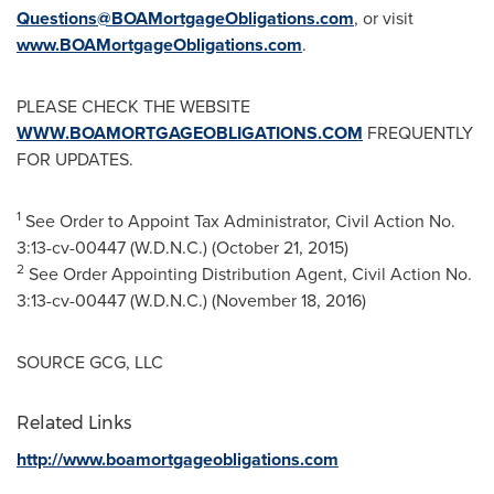
Questions@BOAMortgageObligations.com
, or visit
www.BOAMortgageObligations.com
.
PLEASE CHECK THE WEBSITE
WWW.BOAMORTGAGEOBLIGATIONS.COM
FREQUENTLY
FOR UPDATES.
1
See Order to Appoint Tax Administrator, Civil Action No.
3:13-cv-00447 (W.D.N.C.) (
October 21, 2015
)
2
See Order Appointing Distribution Agent, Civil Action No.
3:13-cv-00447 (W.D.N.C.) (
November 18, 2016
)
SOURCE GCG, LLC
Related Links
http://www.boamortgageobligations.com