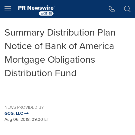
Accessibility Statement
Skip Navigation
Hamburger menu
Summary Distribution Plan
Notice of Bank of America
Mortgage Obligations
Distribution Fund
NEWS PROVIDED BY
GCG, LLC
Aug 06, 2018, 09:00 ET