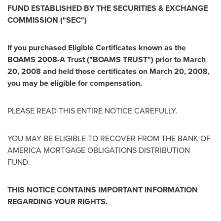
FUND ESTABLISHED BY THE SECURITIES & EXCHANGE
COMMISSION ("SEC")
If you purchased Eligible Certificates known as the
BOAMS 2008-A Trust ("BOAMS TRUST") prior to
March
20, 2008
and held those certificates on
March 20, 2008
,
you may be eligible for compensation.
PLEASE READ THIS ENTIRE NOTICE CAREFULLY.
YOU MAY BE ELIGIBLE TO RECOVER FROM THE BANK OF
AMERICA MORTGAGE OBLIGATIONS DISTRIBUTION
FUND.
THIS NOTICE CONTAINS IMPORTANT INFORMATION
REGARDING YOUR RIGHTS.