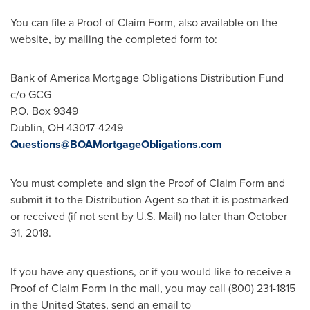
You can file a Proof of Claim Form, also available on the
website, by mailing the completed form to:
Bank of America Mortgage Obligations Distribution Fund
c/o GCG
P.O. Box 9349
Dublin, OH
43017-4249
Questions@BOAMortgageObligations.com
You must complete and sign the Proof of Claim Form and
submit it to the Distribution Agent so that it is postmarked
or received (if not sent by U.S. Mail) no later than
October
31, 2018
.
If you have any questions, or if you would like to receive a
Proof of Claim Form in the mail, you may call (800) 231-1815
in
the United States
, send an email to