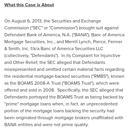
What this Case is About
On
August 6, 2013
, the Securities and Exchange
Commission ("SEC" or "Commission") brought suit against
Defendant Bank of America, N.A. ("BANA"), Banc of America
Mortgage Securities, Inc., and Merrill Lynch, Pierce, Fenner
& Smith, Inc. f/k/a Banc of America Securities LLC
(collectively, "Defendants"). In its Complaint for Injunctive
and Other Relief, the SEC alleged that Defendants
misrepresented and omitted certain material facts regarding
the residential mortgage-backed securities ("RMBS"), known
as the BOAMS 2008-A Trust ("BOAMS Trust"), which were
offered and sold in 2008. Specifically, the SEC alleged that
Defendants portrayed the BOAMS Trust as being backed by
"prime" mortgage loans when, in fact, an unprecedented
portion of the mortgage loans backing the security had
been originated through mortgage brokers unaffiliated with
BANA entities and were not prime quality.