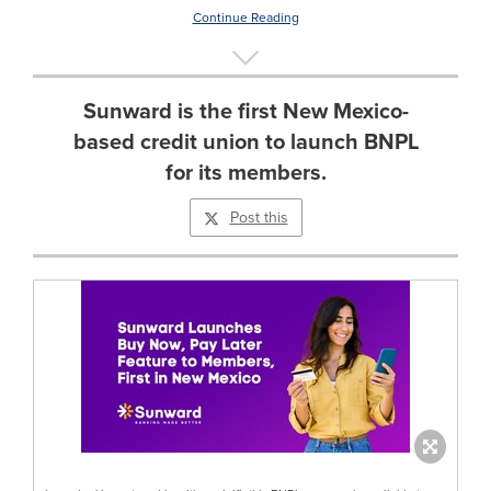
Continue Reading
Sunward is the first New Mexico-
based credit union to launch BNPL
for its members.
Post this