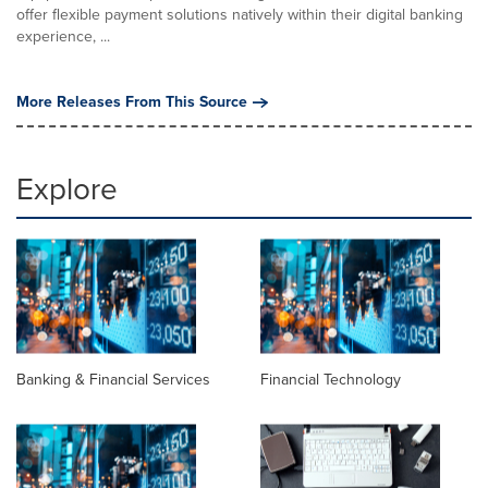
offer flexible payment solutions natively within their digital banking
experience, ...
More Releases From This Source
Explore
Banking & Financial Services
Financial Technology