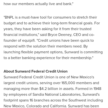
how our members actually live and bank."
"BNPL is a must-have tool for consumers to stretch their
budget and to achieve their long-term financial goals. For
years, they have been asking for it from their trusted
financial institutions," said
Bryce Deeney
, CEO and co-
founder of equipifi. "Credit unions have been quick to
respond with the solution their members need. By
launching flexible payment options, Sunward is committing
to a better banking experience for their membership."
About Sunward Federal Credit Union
Sunward Federal Credit Union is one of
New Mexico's
largest credit unions, serving over 165,000 members and
managing more than
$4.2 billion
in assets. Formed in 1948
by employees of Sandia National Laboratories, Sunward's
footprint spans 16 branches across the Southwest including
New Mexico
,
Colorado
and
California
. Sunward has been