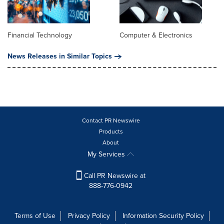
Financial Technology
Computer & Electronics
News Releases in Similar Topics
Contact PR Newswire
Products
About
My Services
Call PR Newswire at
888-776-0942
Terms of Use
Privacy Policy
Information Security Policy