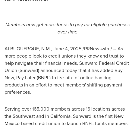
Members now get more funds to pay for eligible purchases
over time
ALBUQUERQUE, N.M.
,
June 4, 2025
/PRNewswire/ -- As
more people look to credit unions they know and trust to
help navigate their financial needs, Sunward Federal Credit
Union (Sunward) announced today that it has added Buy
Now, Pay Later (BNPL) to its suite of online banking
products in an effort to meet members' shifting payment
preferences.
Serving over 165,000 members across 16 locations across
the Southwest and in
California
, Sunward is the first
New
Mexico
-based credit union to launch BNPL for its members.