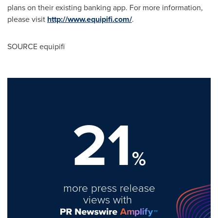
plans on their existing banking app. For more information,
please visit
http://www.equipifi.com/
.
SOURCE equipifi
21
%
more press release
views with