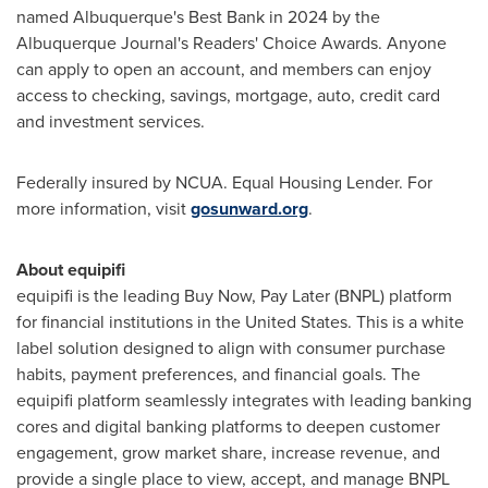
named
Albuquerque's
Best Bank in 2024 by the
Albuquerque Journal's Readers' Choice Awards. Anyone
can apply to open an account, and members can enjoy
access to checking, savings, mortgage, auto, credit card
and investment services.
Federally insured by NCUA. Equal Housing Lender. For
more information, visit
gosunward.org
.
About equipifi
equipifi is the leading Buy Now, Pay Later (BNPL) platform
for financial institutions in
the United States
. This is a white
label solution designed to align with consumer purchase
habits, payment preferences, and financial goals. The
equipifi platform seamlessly integrates with leading banking
cores and digital banking platforms to deepen customer
engagement, grow market share, increase revenue, and
provide a single place to view, accept, and manage BNPL