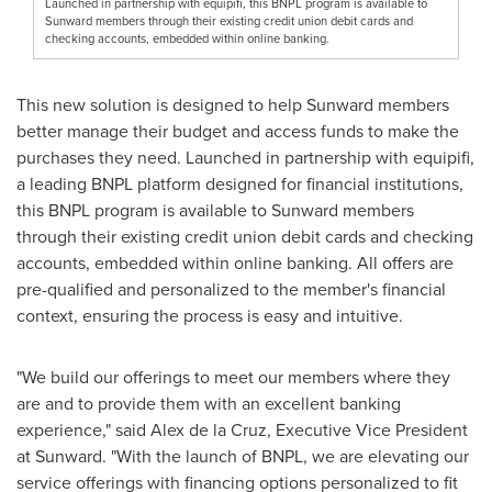
Launched in partnership with equipifi, this BNPL program is available to
Sunward members through their existing credit union debit cards and
checking accounts, embedded within online banking.
This new solution is designed to help Sunward members
better manage their budget and access funds to make the
purchases they need. Launched in partnership with equipifi,
a leading BNPL platform designed for financial institutions,
this BNPL program is available to Sunward members
through their existing credit union debit cards and checking
accounts, embedded within online banking. All offers are
pre-qualified and personalized to the member's financial
context, ensuring the process is easy and intuitive.
"We build our offerings to meet our members where they
are and to provide them with an excellent banking
experience," said
Alex de la Cruz
, Executive Vice President
at Sunward. "With the launch of BNPL, we are elevating our
service offerings with financing options personalized to fit