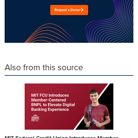
Request a Demo
Also from this source
MIT Federal Credit Union Introduces Member-