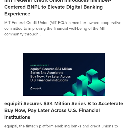
Centered BNPL to Elevate Digital Banking
Experience
MIT Federal Credit Union (MIT FCU), a member-owned cooperative
committed to improving the financial well-being of the MIT
community through...
equipifi Secures $34 Million Series B to Accelerate
Buy Now, Pay Later Across U.S. Financial
Institutions
equipifi, the fintech platform enabling banks and credit unions to