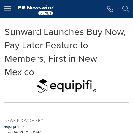
Accessibility Statement
Skip Navigation
Hamburger menu
Sunward Launches Buy Now,
Pay Later Feature to
Members, First in New
Mexico
NEWS PROVIDED BY
equipifi
Jun 04, 2025, 09:45 ET