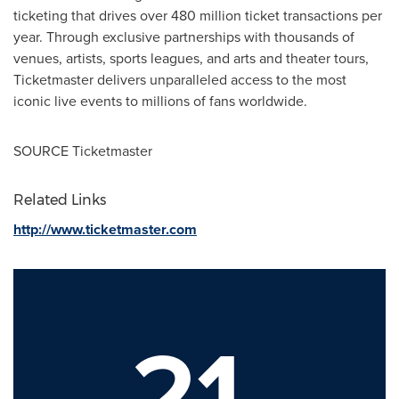
ticketing that drives over 480 million ticket transactions per
year. Through exclusive partnerships with thousands of
venues, artists, sports leagues, and arts and theater tours,
Ticketmaster delivers unparalleled access to the most
iconic live events to millions of fans worldwide.
SOURCE Ticketmaster
Related Links
http://www.ticketmaster.com
21