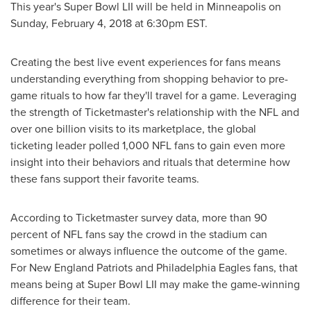
This year's Super Bowl LII will be held in
Minneapolis
on
Sunday, February 4, 2018
at
6:30pm EST
.
Creating the best live event experiences for fans means
understanding everything from shopping behavior to pre-
game rituals to how far they'll travel for a game. Leveraging
the strength of Ticketmaster's relationship with the NFL and
over one billion visits to its marketplace, the global
ticketing leader polled 1,000 NFL fans to gain even more
insight into their behaviors and rituals that determine how
these fans support their favorite teams.
According to Ticketmaster survey data, more than 90
percent of NFL fans say the crowd in the stadium can
sometimes or always influence the outcome of the game.
For New England Patriots and Philadelphia Eagles fans, that
means being at Super Bowl LII may make the game-winning
difference for their team.