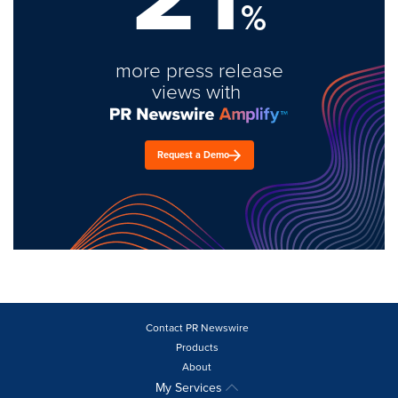
%
more press release
views with
Request a Demo
Contact PR Newswire
Products
About
My Services