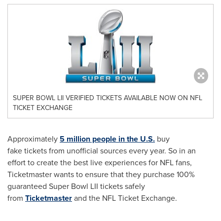
SUPER BOWL LII VERIFIED TICKETS AVAILABLE NOW ON NFL
TICKET EXCHANGE
Approximately
5 million people in the U.S.
buy
fake tickets from unofficial sources every year. So in an
effort to create the best live experiences for NFL fans,
Ticketmaster wants to ensure that they purchase 100%
guaranteed Super Bowl LII tickets safely
from
Ticketmaster
and the NFL Ticket Exchange.