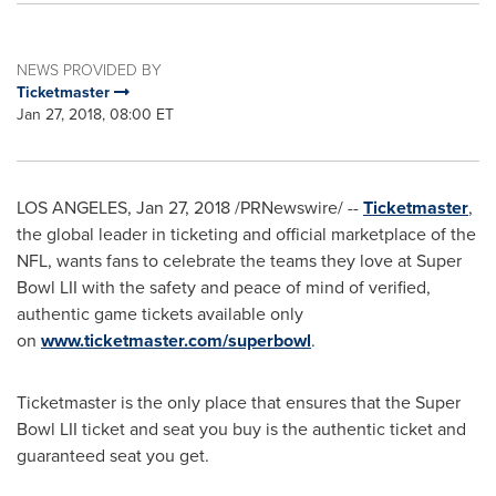
NEWS PROVIDED BY
Ticketmaster
Jan 27, 2018, 08:00 ET
LOS ANGELES
,
Jan 27, 2018
/PRNewswire/ --
Ticketmaster
,
the global leader in ticketing and official marketplace of the
NFL, wants fans to celebrate the teams they love at Super
Bowl LII with the safety and peace of mind of verified,
authentic game tickets available only
on
www.ticketmaster.com/superbowl
.
Ticketmaster is the only place that ensures that the Super
Bowl LII ticket and seat you buy is the authentic ticket and
guaranteed seat you get.