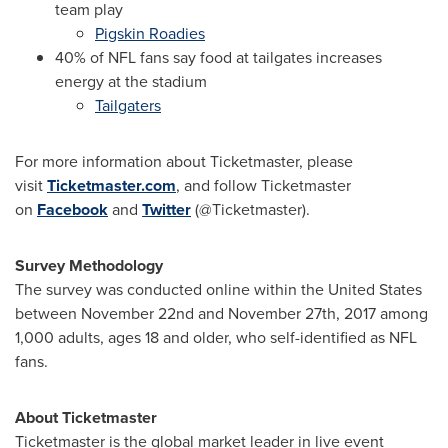
team play
Pigskin Roadies
40% of NFL fans say food at tailgates increases
energy at the stadium
Tailgaters
For more information about Ticketmaster, please
visit
Ticketmaster.com
, and follow Ticketmaster
on
Facebook
and
Twitter
(@Ticketmaster).
Survey Methodology
The survey was conducted online within
the United States
between November 22nd and November 27th, 2017
among
1,000 adults, ages 18 and older, who self-identified as NFL
fans.
About Ticketmaster
Ticketmaster is the global market leader in live event