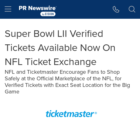
Accessibility Statement
Skip Navigation
Hamburger menu
Super Bowl LII Verified
Tickets Available Now On
NFL Ticket Exchange
NFL and Ticketmaster Encourage Fans to Shop
Safely at the Official Marketplace of the NFL, for
Verified Tickets with Exact Seat Location for the Big
Game