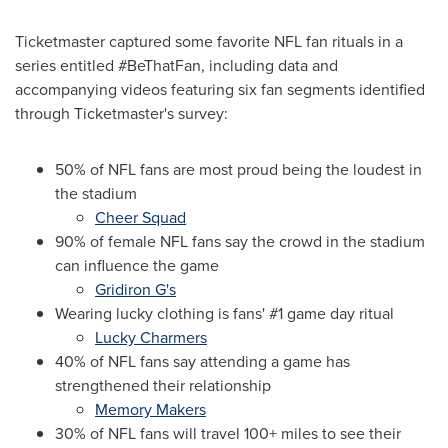
Ticketmaster captured some favorite NFL fan rituals in a
series entitled #BeThatFan, including data and
accompanying videos featuring six fan segments identified
through Ticketmaster's survey:
50% of NFL fans are most proud being the loudest in
the stadium
Cheer Squad
90% of female NFL fans say the crowd in the stadium
can influence the game
Gridiron G's
Wearing lucky clothing is fans' #1 game day ritual
Lucky Charmers
40% of NFL fans say attending a game has
strengthened their relationship
Memory Makers
30% of NFL fans will travel 100+ miles to see their