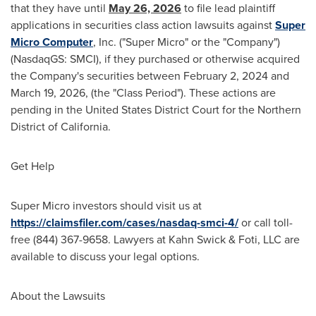
that they have until
May 26, 2026
to file lead plaintiff
applications in securities class action lawsuits against
Super
Micro Computer
, Inc. ("Super Micro" or the "Company")
(NasdaqGS: SMCI), if they purchased or otherwise acquired
the Company's securities between February 2, 2024 and
March 19, 2026, (the "Class Period"). These actions are
pending in the United States District Court for the Northern
District of California.
Get Help
Super Micro investors should visit us at
https://claimsfiler.com/cases/nasdaq-smci-4/
or call toll-
free (844) 367-9658. Lawyers at Kahn Swick & Foti, LLC are
available to discuss your legal options.
About the Lawsuits