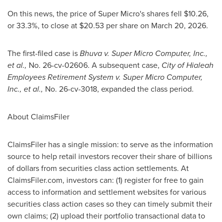
On this news, the price of Super Micro's shares fell $10.26,
or 33.3%, to close at $20.53 per share on March 20, 2026.
The first-filed case is
Bhuva v. Super Micro Computer, Inc.,
et al.,
No. 26-cv-02606. A subsequent case,
City of Hialeah
Employees Retirement System
v. Super Micro Computer,
Inc., et al.,
No. 26-cv-3018, expanded the class period.
About ClaimsFiler
ClaimsFiler has a single mission: to serve as the information
source to help retail investors recover their share of billions
of dollars from securities class action settlements. At
ClaimsFiler.com, investors can: (1) register for free to gain
access to information and settlement websites for various
securities class action cases so they can timely submit their
own claims; (2) upload their portfolio transactional data to