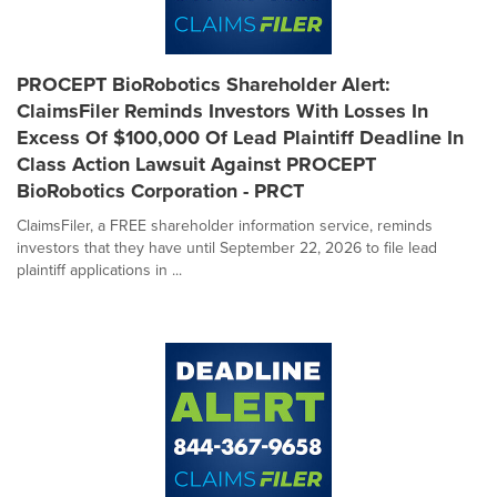
PROCEPT BioRobotics Shareholder Alert:
ClaimsFiler Reminds Investors With Losses In
Excess Of $100,000 Of Lead Plaintiff Deadline In
Class Action Lawsuit Against PROCEPT
BioRobotics Corporation - PRCT
ClaimsFiler, a FREE shareholder information service, reminds
investors that they have until September 22, 2026 to file lead
plaintiff applications in ...