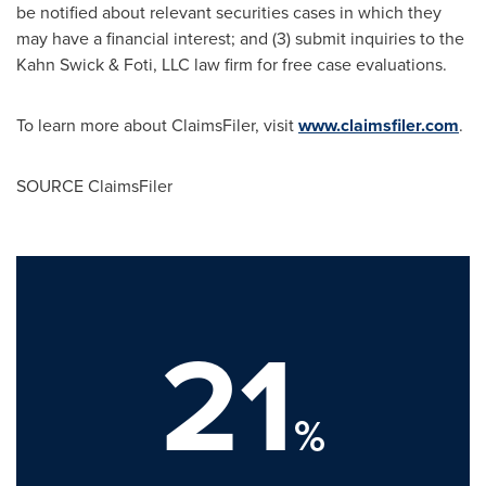
be notified about relevant securities cases in which they
may have a financial interest; and (3) submit inquiries to the
Kahn Swick & Foti, LLC law firm for free case evaluations.
To learn more about ClaimsFiler, visit
www.claimsfiler.com
.
SOURCE ClaimsFiler
21
%