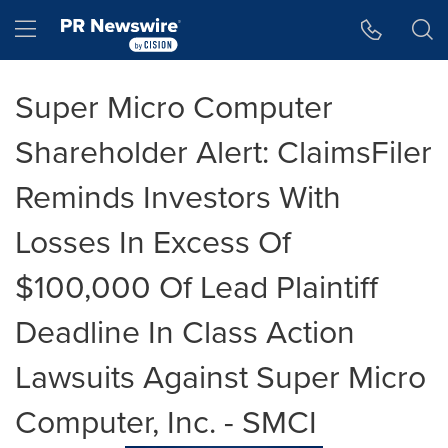
Accessibility Statement
Skip Navigation
Hamburger menu
Super Micro Computer
Shareholder Alert: ClaimsFiler
Reminds Investors With
Losses In Excess Of
$100,000 Of Lead Plaintiff
Deadline In Class Action
Lawsuits Against Super Micro
Computer, Inc. - SMCI