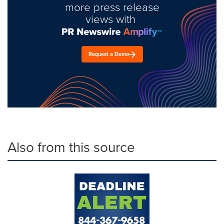
more press release
views with
Request a Demo
Also from this source