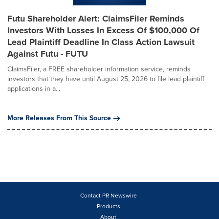
Futu Shareholder Alert: ClaimsFiler Reminds
Investors With Losses In Excess Of $100,000 Of
Lead Plaintiff Deadline In Class Action Lawsuit
Against Futu - FUTU
ClaimsFiler, a FREE shareholder information service, reminds
investors that they have until August 25, 2026 to file lead plaintiff
applications in a...
More Releases From This Source
Contact PR Newswire
Products
About