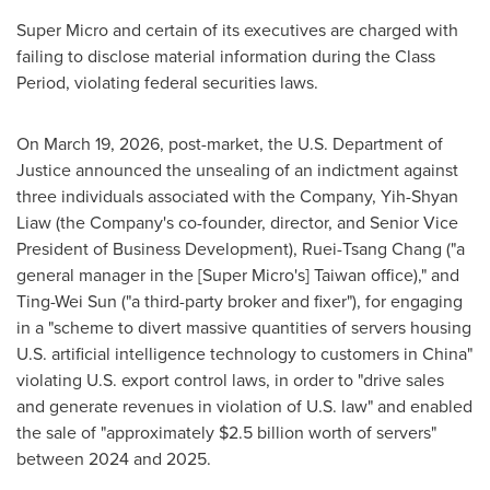
Super Micro and certain of its executives are charged with
failing to disclose material information during the Class
Period, violating federal securities laws.
On March 19, 2026, post-market, the U.S. Department of
Justice announced the unsealing of an indictment against
three individuals associated with the Company, Yih-Shyan
Liaw (the Company's co-founder, director, and Senior Vice
President of Business Development), Ruei-Tsang Chang ("a
general manager in the [Super Micro's] Taiwan office)," and
Ting-Wei Sun ("a third-party broker and fixer"), for engaging
in a "scheme to divert massive quantities of servers housing
U.S. artificial intelligence technology to customers in China"
violating U.S. export control laws, in order to "drive sales
and generate revenues in violation of U.S. law" and enabled
the sale of "approximately $2.5 billion worth of servers"
between 2024 and 2025.