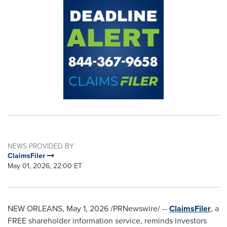
NEWS PROVIDED BY
ClaimsFiler
May 01, 2026, 22:00 ET
NEW ORLEANS
,
May 1, 2026
/PRNewswire/ --
ClaimsFiler
, a
FREE shareholder information service, reminds investors