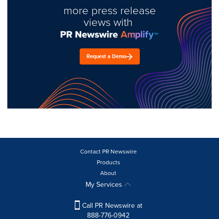
more press release
views with
Request a Demo
Contact PR Newswire
Products
About
My Services
Call PR Newswire at
888-776-0942