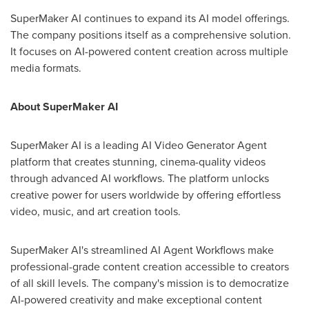
SuperMaker AI continues to expand its AI model offerings.
The company positions itself as a comprehensive solution.
It focuses on AI-powered content creation across multiple
media formats.
About SuperMaker AI
SuperMaker AI is a leading AI Video Generator Agent
platform that creates stunning, cinema-quality videos
through advanced AI workflows. The platform unlocks
creative power for users worldwide by offering effortless
video, music, and art creation tools.
SuperMaker AI's streamlined AI Agent Workflows make
professional-grade content creation accessible to creators
of all skill levels. The company's mission is to democratize
AI-powered creativity and make exceptional content