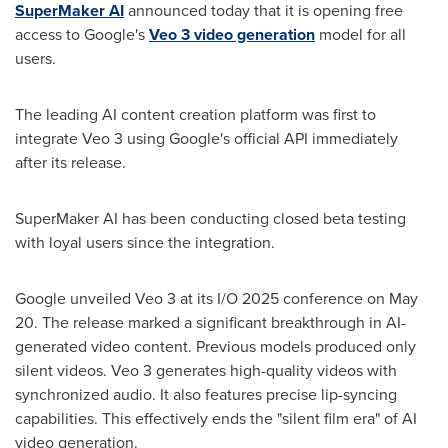
SuperMaker AI
announced today that it is opening free
access to Google's
Veo 3 video generation
model for all
users.
The leading AI content creation platform was first to
integrate Veo 3 using Google's official API immediately
after its release.
SuperMaker AI has been conducting closed beta testing
with loyal users since the integration.
Google unveiled Veo 3 at its I/O 2025 conference on
May
20
. The release marked a significant breakthrough in AI-
generated video content. Previous models produced only
silent videos. Veo 3 generates high-quality videos with
synchronized audio. It also features precise lip-syncing
capabilities. This effectively ends the "silent film era" of AI
video generation.