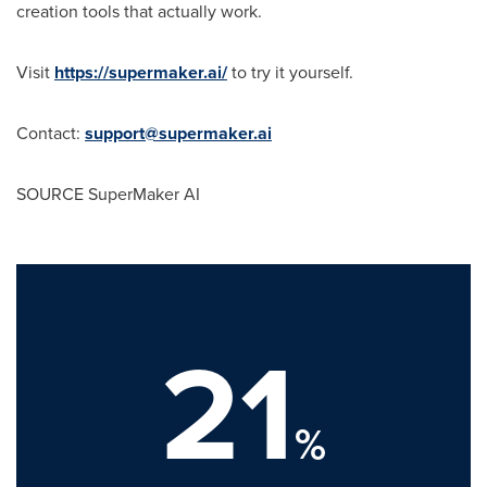
creation tools that actually work.
Visit
https://supermaker.ai/
to try it yourself.
Contact:
support@supermaker.ai
SOURCE SuperMaker AI
21
%