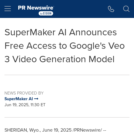
Accessibility Statement
Skip Navigation
Hamburger menu
SuperMaker AI Announces
Free Access to Google's Veo
3 Video Generation Model
NEWS PROVIDED BY
SuperMaker AI
Jun 19, 2025, 11:30 ET
SHERIDAN, Wyo.
,
June 19, 2025
/PRNewswire/ --