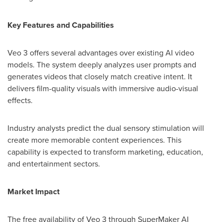
Key Features and Capabilities
Veo 3 offers several advantages over existing AI video
models. The system deeply analyzes user prompts and
generates videos that closely match creative intent. It
delivers film-quality visuals with immersive audio-visual
effects.
Industry analysts predict the dual sensory stimulation will
create more memorable content experiences. This
capability is expected to transform marketing, education,
and entertainment sectors.
Market Impact
The free availability of Veo 3 through SuperMaker AI