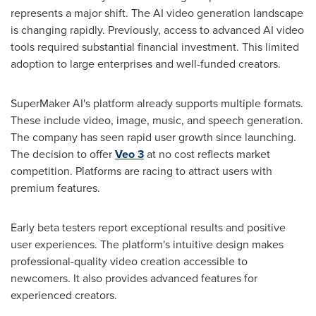
represents a major shift. The AI video generation landscape
is changing rapidly. Previously, access to advanced AI video
tools required substantial financial investment. This limited
adoption to large enterprises and well-funded creators.
SuperMaker AI's platform already supports multiple formats.
These include video, image, music, and speech generation.
The company has seen rapid user growth since launching.
The decision to offer
Veo 3
at no cost reflects market
competition. Platforms are racing to attract users with
premium features.
Early beta testers report exceptional results and positive
user experiences. The platform's intuitive design makes
professional-quality video creation accessible to
newcomers. It also provides advanced features for
experienced creators.