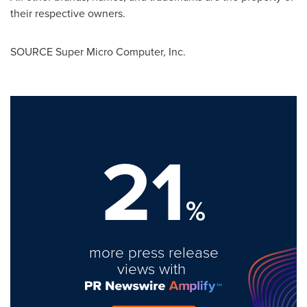
their respective owners.
SOURCE Super Micro Computer, Inc.
21
%
more press release
views with