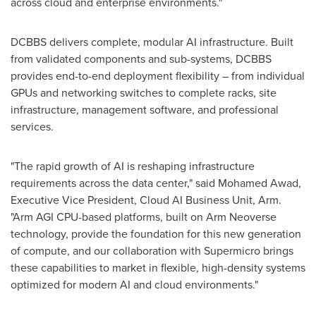
across cloud and enterprise environments."
DCBBS delivers complete, modular AI infrastructure. Built
from validated components and sub-systems, DCBBS
provides end-to-end deployment flexibility – from individual
GPUs and networking switches to complete racks, site
infrastructure, management software, and professional
services.
"The rapid growth of AI is reshaping infrastructure
requirements across the data center," said Mohamed Awad,
Executive Vice President, Cloud AI Business Unit, Arm.
"Arm AGI CPU-based platforms, built on Arm Neoverse
technology, provide the foundation for this new generation
of compute, and our collaboration with Supermicro brings
these capabilities to market in flexible, high-density systems
optimized for modern AI and cloud environments."