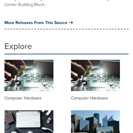
Center Building Block...
More Releases From This Source
Explore
Computer Hardware
Computer Hardware