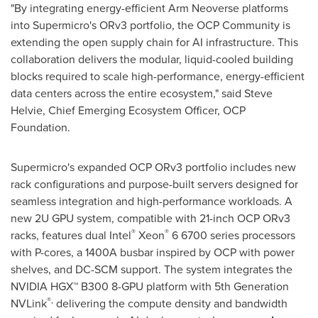
"By integrating energy-efficient Arm Neoverse platforms
into Supermicro's ORv3 portfolio, the OCP Community is
extending the open supply chain for AI infrastructure. This
collaboration delivers the modular, liquid-cooled building
blocks required to scale high-performance, energy-efficient
data centers across the entire ecosystem," said Steve
Helvie, Chief Emerging Ecosystem Officer, OCP
Foundation.
Supermicro's expanded OCP ORv3 portfolio includes new
rack configurations and purpose-built servers designed for
seamless integration and high-performance workloads. A
new 2U GPU system, compatible with 21-inch OCP ORv3
®
®
racks, features dual Intel
Xeon
6 6700 series processors
with P-cores, a 1400A busbar inspired by OCP with power
shelves, and DC-SCM support. The system integrates the
NVIDIA HGX™ B300 8-GPU platform with 5th Generation
®,
NVLink
delivering the compute density and bandwidth