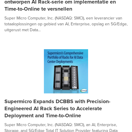
ontworpen AI Rack-serie om implementatie en
Time-to-Online te versnellen
Super Micro Computer, Inc. (NASDAQ: SMCI), een leverancier van
totaaloplossingen op gebied van AI, Enterprise, opslag en 5G/Edge,
uitgerust met Data...
Supermicro Expands DCBBS with Precision-
Engineered AI Rack Series to Accelerate
Deployment and Time-to-Online
Super Micro Computer, Inc. (NASDAQ: SMCI), an AI, Enterprise,
Storage, and 5G/Edge Total IT Solution Provider featuring Data