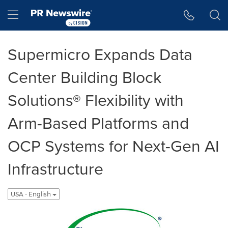
Accessibility Statement
Skip Navigation
Hamburger menu
Supermicro Expands Data
Center Building Block
Solutions® Flexibility with
Arm-Based Platforms and
OCP Systems for Next-Gen AI
Infrastructure
USA - English