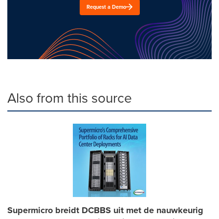
Request a Demo
Also from this source
Supermicro breidt DCBBS uit met de nauwkeurig