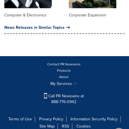
Computer & Electronics
Corporate Expansion
News Releases in Similar Topics
Contact PR Newswire
Products
About
My Services
Call PR Newswire at
888-776-0942
Terms of Use
Privacy Policy
Information Security Policy
Site Map
RSS
Cookies