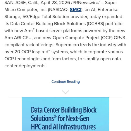
SAN JOSE, Calif.
,
April 28, 2026
/PRNewswire/ -- Super
Micro Computer, Inc. (NASDAQ:
SMCI
), an AI, Enterprise,
Storage, 5G/Edge Total Solution provider, today expanded
its Data Center Building Block Solutions (DCBBS) portfolio
®
with new Arm
-based server platforms powered by the new
Arm AGI CPU, and new Open Compute Project (OCP) ORv3-
compliant rack offerings. Supermicro leads the industry with
over 20 OCP Inspired™ systems, which incorporate various
OCP technologies and form factors, to simplify open data
center deployments.
Continue Reading