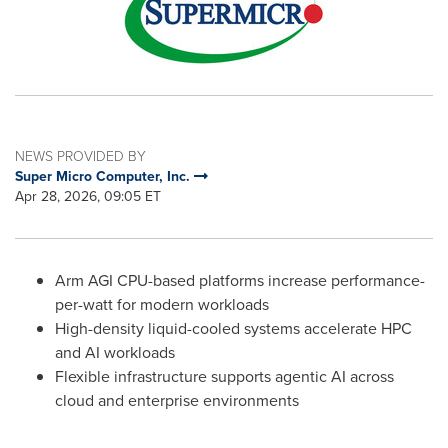
NEWS PROVIDED BY
Super Micro Computer, Inc.
Apr 28, 2026, 09:05 ET
Arm AGI CPU-based platforms increase performance-
per-watt for modern workloads
High-density liquid-cooled systems accelerate HPC
and AI workloads
Flexible infrastructure supports agentic AI across
cloud and enterprise environments