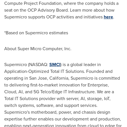
Compute Project Foundation, where the company holds a
seat on the OCP Advisory Board. Learn more about how
Supermicro supports OCP activities and initiatives
here
.
*Based on Supermicro estimates
About Super Micro Computer, Inc.
Supermicro (NASDAQ:
SMCI
) is a global leader in
Application-Optimized Total IT Solutions. Founded and
operating in San Jose, California, Supermicro is committed
to delivering first-to-market innovation for Enterprise,
Cloud, AI, and 5G Telco/Edge IT Infrastructure. We are a
Total IT Solutions provider with server, AI, storage, IoT,
switch systems, software, and support services.
Supermicro's motherboard, power, and chassis design
expertise further enables our development and production,
enabling next-generation innovation from cloud to edge for