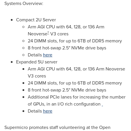
Systems Overview:
Compact 2U Server
Arm AGI CPU with 64, 128, or 136 Arm
®
Neoverse
V3 cores
24 DIMM slots, for up to 6TB of DDR5 memory
8 front hot-swap 2.5" NVMe drive bays
Details
here
Expanded 5U server
Arm AGI CPU with 64, 128, or 136 Arm Neoverse
V3 cores
24 DIMM slots, for up to 6TB of DDR5 memory
8 front hot-swap 2.5" NVMe drive bays
Additional PCIe lanes for increasing the number
of GPUs, in an I/O rich configuration
Details
here
Supermicro promotes staff volunteering at the Open