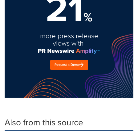
21
%
more press release
views with
Request a Demo
Also from this source