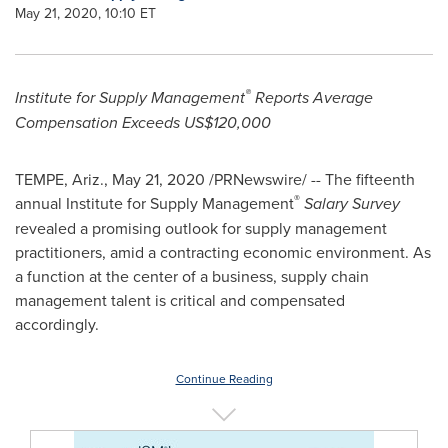
May 21, 2020, 10:10 ET
®
Institute for Supply Management
Reports Average
Compensation Exceeds
US$120,000
TEMPE, Ariz.
,
May 21, 2020
/PRNewswire/ -- The fifteenth
®
annual Institute for Supply Management
Salary Survey
revealed a promising outlook for supply management
practitioners, amid a contracting economic environment. As
a function at the center of a business, supply chain
management talent is critical and compensated
accordingly.
Continue Reading