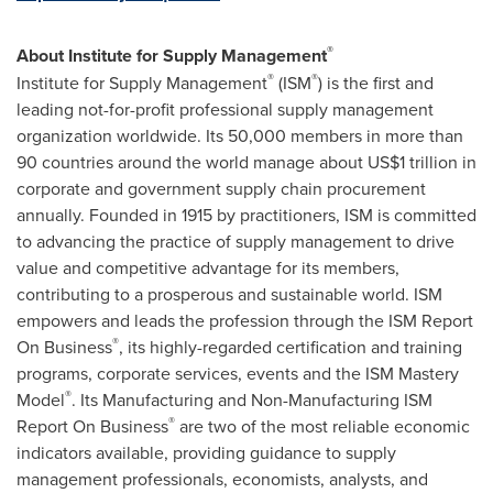
®
About Institute for Supply Management
®
®
Institute for Supply Management
(ISM
) is the first and
leading not-for-profit professional supply management
organization worldwide. Its 50,000 members in more than
90 countries around the world manage about
US$1 trillion
in
corporate and government supply chain procurement
annually. Founded in 1915 by practitioners, ISM is committed
to advancing the practice of supply management to drive
value and competitive advantage for its members,
contributing to a prosperous and sustainable world. ISM
empowers and leads the profession through the ISM Report
®
On Business
, its highly-regarded certification and training
programs, corporate services, events and the ISM Mastery
®
Model
. Its Manufacturing and Non-Manufacturing ISM
®
Report On Business
are two of the most reliable economic
indicators available, providing guidance to supply
management professionals, economists, analysts, and