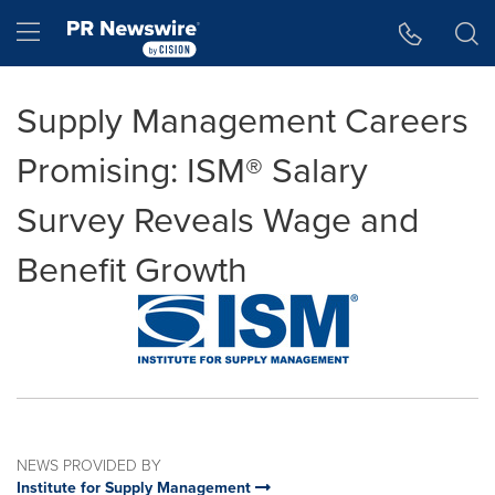
Accessibility Statement
Skip Navigation
Hamburger menu
Supply Management Careers
Promising: ISM® Salary
Survey Reveals Wage and
Benefit Growth
NEWS PROVIDED BY
Institute for Supply Management