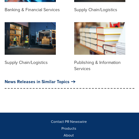
Banking & Financial Services
Supply Chain/Logistics
Supply Chain/Logistics
Publishing & Information
Services
News Releases in Similar Topics
Contact PR Newswire
Products
About