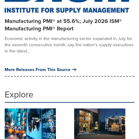
Manufacturing PMI® at 55.6%; July 2026 ISM®
Manufacturing PMI® Report
Economic activity in the manufacturing sector expanded in July for
the seventh consecutive month, say the nation's supply executives
in the latest...
More Releases From This Source
Explore