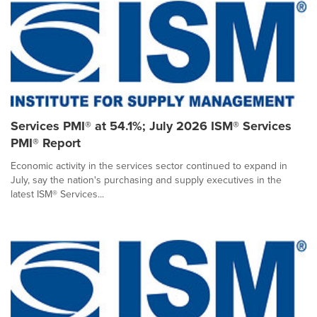
Services PMI® at 54.1%; July 2026 ISM® Services
PMI® Report
Economic activity in the services sector continued to expand in
July, say the nation's purchasing and supply executives in the
latest ISM® Services...