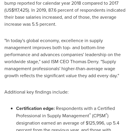
bump reported for calendar year 2018 compared to 2017
(US$117,425)
. In 2019, 87.6 percent of respondents indicated
their base salaries increased, and of those, the average
increase was 5.5 percent.
"In today's global economy, excellence in supply
management improves both top- and bottom-line
performance and advances companies' leadership on the
worldwide stage," said ISM CEO
Thomas Derry
. "Supply
management professionals' higher-than-average wage
growth reflects the significant value they add every day."
Additional key findings include:
Certification edge:
Respondents with a Certified
®
®
Professional in Supply Management
(CPSM
)
designation earned an average of
$125,996
, up 5.4
percent from the previous year, and those with