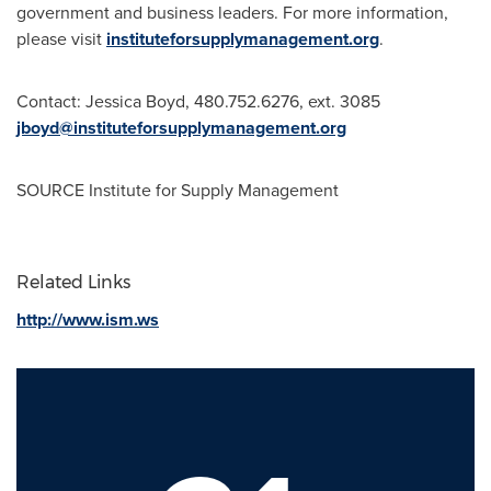
government and business leaders. For more information,
please visit
instituteforsupplymanagement.org
.
Contact:
Jessica Boyd
, 480.752.6276, ext. 3085
jboyd@instituteforsupplymanagement.org
SOURCE Institute for Supply Management
Related Links
http://www.ism.ws