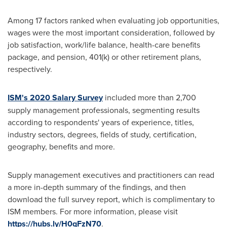
Among 17 factors ranked when evaluating job opportunities,
wages were the most important consideration, followed by
job satisfaction, work/life balance, health-care benefits
package, and pension, 401(k) or other retirement plans,
respectively.
ISM's 2020 Salary Survey
included more than 2,700
supply management professionals, segmenting results
according to respondents' years of experience, titles,
industry sectors, degrees, fields of study, certification,
geography, benefits and more.
Supply management executives and practitioners can read
a more in-depth summary of the findings, and then
download the full survey report, which is complimentary to
ISM members. For more information, please visit
https://hubs.ly/H0qFzN70
.