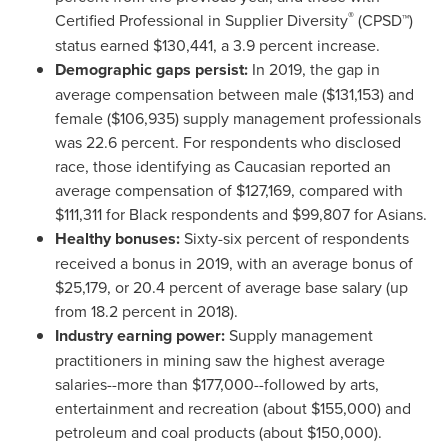
®
Certified Professional in Supplier Diversity
(CPSD™)
status earned
$130,441
, a 3.9 percent increase.
Demographic gaps persist:
In 2019, the gap in
average compensation between male
($131,153)
and
female
($106,935)
supply management professionals
was 22.6 percent. For respondents who disclosed
race, those identifying as Caucasian reported an
average compensation of
$127,169
, compared with
$111,311
for Black respondents and
$99,807
for Asians.
Healthy bonuses:
Sixty-six percent of respondents
received a bonus in 2019, with an average bonus of
$25,179
, or 20.4 percent of average base salary (up
from 18.2 percent in 2018).
Industry earning power:
Supply management
practitioners in mining saw the highest average
salaries--more than
$177,000
--followed by arts,
entertainment and recreation (about
$155,000
) and
petroleum and coal products (about
$150,000
).