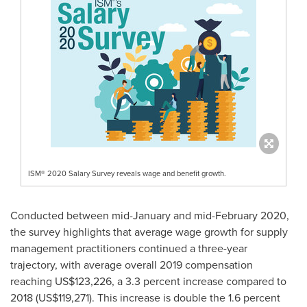
ISM® 2020 Salary Survey reveals wage and benefit growth.
Conducted between mid-January and
mid-February 2020
,
the survey highlights that average wage growth for supply
management practitioners continued a three-year
trajectory, with average overall 2019 compensation
reaching
US$123,226
, a 3.3 percent increase compared to
2018
(US$119,271)
. This increase is double the 1.6 percent