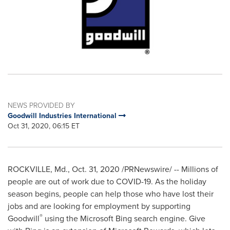
NEWS PROVIDED BY
Goodwill Industries International
Oct 31, 2020, 06:15 ET
ROCKVILLE, Md.
,
Oct. 31, 2020
/PRNewswire/ -- Millions of
people are out of work due to COVID-19. As the holiday
season begins, people can help those who have lost their
jobs and are looking for employment by supporting
®
Goodwill
using the Microsoft Bing search engine. Give