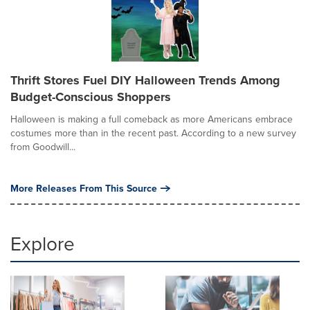
Thrift Stores Fuel DIY Halloween Trends Among
Budget-Conscious Shoppers
Halloween is making a full comeback as more Americans embrace
costumes more than in the recent past. According to a new survey
from Goodwill...
More Releases From This Source
Explore