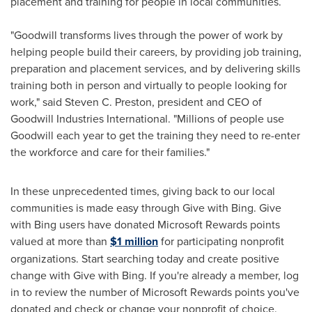
placement and training for people in local communities.
"Goodwill transforms lives through the power of work by
helping people build their careers, by providing job training,
preparation and placement services, and by delivering skills
training both in person and virtually to people looking for
work," said
Steven C. Preston
, president and CEO of
Goodwill Industries International. "Millions of people use
Goodwill each year to get the training they need to re-enter
the workforce and care for their families."
In these unprecedented times, giving back to our local
communities is made easy through Give with Bing. Give
with Bing users have donated Microsoft Rewards points
valued at more than
$1 million
for participating nonprofit
organizations. Start searching today and create positive
change with Give with Bing. If you're already a member, log
in to review the number of Microsoft Rewards points you've
donated and check or change your nonprofit of choice.