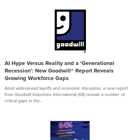
AI Hype Versus Reality and a 'Generational
Recession': New Goodwill® Report Reveals
Growing Workforce Gaps
Amid widespread layoffs and economic disruption, a new report
from Goodwill Industries International (GII) reveals a number of
critical gaps in the...