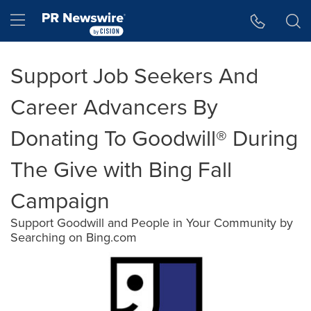
Accessibility Statement
Skip Navigation
Hamburger menu
Support Job Seekers And
Career Advancers By
Donating To Goodwill® During
The Give with Bing Fall
Campaign
Support Goodwill and People in Your Community by
Searching on Bing.com