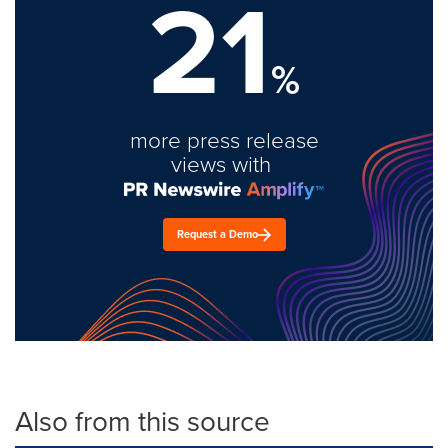
21
%
more press release
views with
Request a Demo
Also from this source