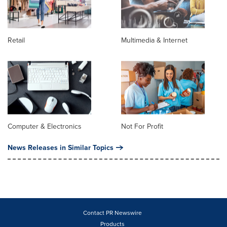
Retail
Multimedia & Internet
Computer & Electronics
Not For Profit
News Releases in Similar Topics
Contact PR Newswire
Products