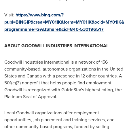
Visit:
https://www.bing.com/?
publ=BINGIP&crea=MY01IK&form=MY01IK&ocid=MY01IK&
programname=GwBShare&cid=840-530196517
ABOUT GOODWILL INDUSTRIES INTERNATIONAL
Goodwill Industries International is a network of 156
community-based, autonomous organizations in
the United
States
and
Canada
with a presence in 12 other countries. A
501(c)(3) nonprofit that helps people find employment,
Goodwill is recognized with GuideStar's highest rating, the
Platinum Seal of Approval.
Local Goodwill organizations offer employment
opportunities, job placement and training services, and
other community-based programs, funded by selling