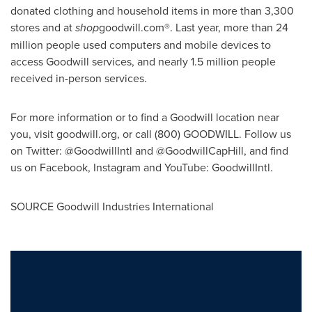
donated clothing and household items in more than 3,300
stores and at
shop
goodwill.com®. Last year, more than 24
million people used computers and mobile devices to
access Goodwill services, and nearly 1.5 million people
received in-person services.
For more information or to find a Goodwill location near
you, visit goodwill.org, or call (800) GOODWILL. Follow us
on Twitter: @GoodwillIntl and @GoodwillCapHill, and find
us on Facebook, Instagram and YouTube: GoodwillIntl.
SOURCE Goodwill Industries International