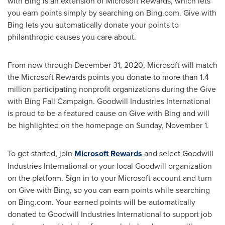
with Bing is an extension of Microsoft Rewards, which lets
you earn points simply by searching on Bing.com. Give with
Bing lets you automatically donate your points to
philanthropic causes you care about.
From now through
December 31, 2020
, Microsoft will match
the Microsoft Rewards points you donate to more than 1.4
million participating nonprofit organizations during the Give
with Bing Fall Campaign. Goodwill Industries International
is proud to be a featured cause on Give with Bing and will
be highlighted on the homepage on
Sunday, November 1
.
To get started, join
Microsoft Rewards
and select Goodwill
Industries International or your local Goodwill organization
on the platform. Sign in to your Microsoft account and turn
on Give with Bing, so you can earn points while searching
on Bing.com. Your earned points will be automatically
donated to Goodwill Industries International to support job