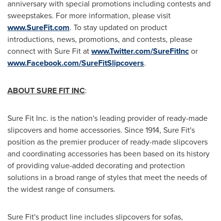
anniversary with special promotions including contests and
sweepstakes. For more information, please visit
www.SureFit.com
. To stay updated on product
introductions, news, promotions, and contests, please
connect with Sure Fit at
www.Twitter.com/SureFitInc
or
www.Facebook.com/SureFitSlipcovers
.
ABOUT SURE FIT INC
:
Sure Fit Inc. is the nation's leading provider of ready-made
slipcovers and home accessories. Since 1914, Sure Fit's
position as the premier producer of ready-made slipcovers
and coordinating accessories has been based on its history
of providing value-added decorating and protection
solutions in a broad range of styles that meet the needs of
the widest range of consumers.
Sure Fit's product line includes slipcovers for sofas,