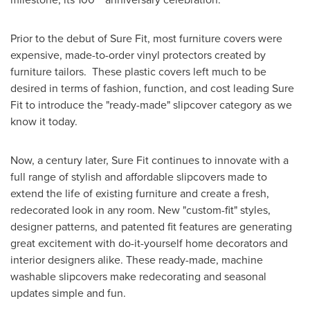
Prior to the debut of Sure Fit, most furniture covers were
expensive, made-to-order vinyl protectors created by
furniture tailors. These plastic covers left much to be
desired in terms of fashion, function, and cost leading Sure
Fit to introduce the "ready-made" slipcover category as we
know it today.
Now, a century later, Sure Fit continues to innovate with a
full range of stylish and affordable slipcovers made to
extend the life of existing furniture and create a fresh,
redecorated look in any room. New "custom-fit" styles,
designer patterns, and patented fit features are generating
great excitement with do-it-yourself home decorators and
interior designers alike. These ready-made, machine
washable slipcovers make redecorating and seasonal
updates simple and fun.