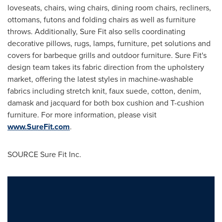
loveseats, chairs, wing chairs, dining room chairs, recliners,
ottomans, futons and folding chairs as well as furniture
throws. Additionally, Sure Fit also sells coordinating
decorative pillows, rugs, lamps, furniture, pet solutions and
covers for barbeque grills and outdoor furniture. Sure Fit's
design team takes its fabric direction from the upholstery
market, offering the latest styles in machine-washable
fabrics including stretch knit, faux suede, cotton, denim,
damask and jacquard for both box cushion and T-cushion
furniture. For more information, please visit
www.SureFit.com
.
SOURCE Sure Fit Inc.