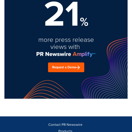
21
%
more press release
views with
Request a Demo
Contact PR Newswire
Products