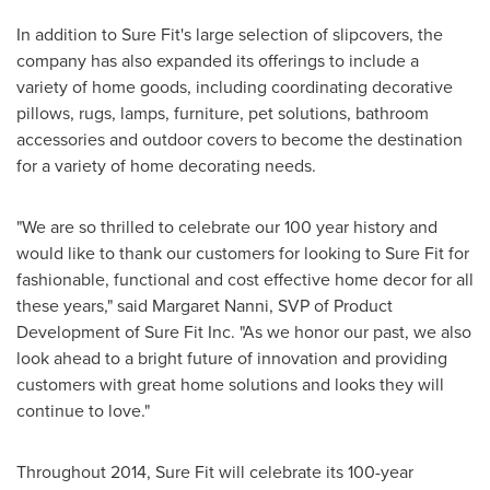
In addition to Sure Fit's large selection of slipcovers, the
company has also expanded its offerings to include a
variety of home goods, including coordinating decorative
pillows, rugs, lamps, furniture, pet solutions, bathroom
accessories and outdoor covers to become the destination
for a variety of home decorating needs.
"We are so thrilled to celebrate our 100 year history and
would like to thank our customers for looking to Sure Fit for
fashionable, functional and cost effective home decor for all
these years," said
Margaret Nanni
, SVP of Product
Development of Sure Fit Inc. "As we honor our past, we also
look ahead to a bright future of innovation and providing
customers with great home solutions and looks they will
continue to love."
Throughout 2014, Sure Fit will celebrate its 100-year