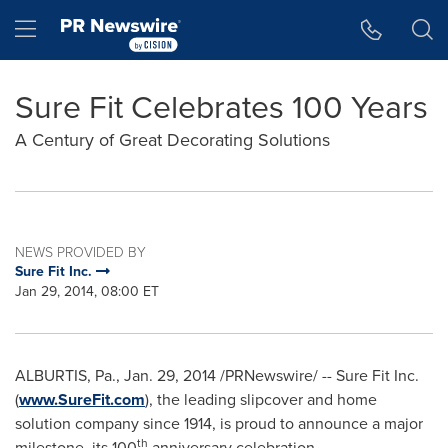
Accessibility Statement
Skip Navigation
Hamburger menu
Sure Fit Celebrates 100 Years
A Century of Great Decorating Solutions
NEWS PROVIDED BY
Sure Fit Inc.
Jan 29, 2014, 08:00 ET
ALBURTIS, Pa.
,
Jan. 29, 2014
/PRNewswire/ -- Sure Fit Inc.
(
www.SureFit.com
), the leading slipcover and home
solution company since 1914, is proud to announce a major
th
milestone, its 100
anniversary celebration.