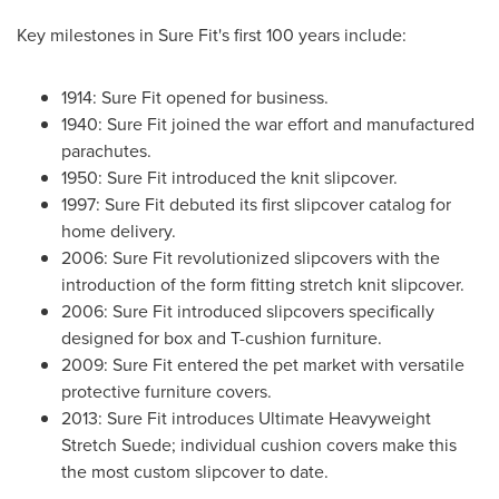
Key milestones in Sure Fit's first 100 years include:
1914: Sure Fit opened for business.
1940: Sure Fit joined the war effort and manufactured
parachutes.
1950: Sure Fit introduced the knit slipcover.
1997: Sure Fit debuted its first slipcover catalog for
home delivery.
2006: Sure Fit revolutionized slipcovers with the
introduction of the form fitting stretch knit slipcover.
2006: Sure Fit introduced slipcovers specifically
designed for box and T-cushion furniture.
2009: Sure Fit entered the pet market with versatile
protective furniture covers.
2013: Sure Fit introduces Ultimate Heavyweight
Stretch Suede; individual cushion covers make this
the most custom slipcover to date.