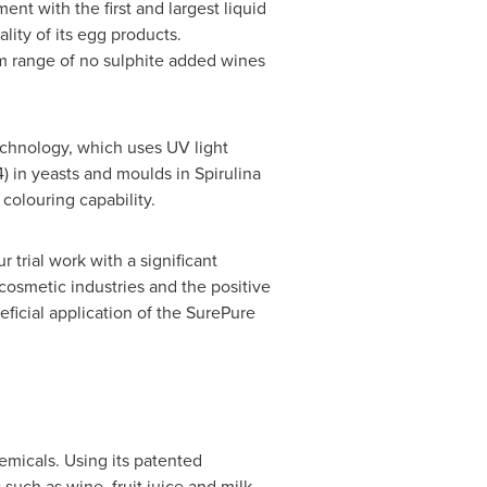
nt with the first and largest liquid
lity of its egg products.
 range of no sulphite added wines
echnology, which uses UV light
4) in yeasts and moulds in Spirulina
 colouring capability.
r trial work with a significant
cosmetic industries and the positive
eficial application of the SurePure
hemicals. Using its patented
such as wine, fruit juice and milk.