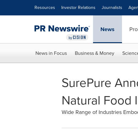
Accessibility Statement
Skip Navigation
Resources
Investor Relations
Journalists
Agen
News
Pro
News in Focus
Business & Money
Scienc
SurePure Ann
Natural Food 
Wide Range of Industries Embod