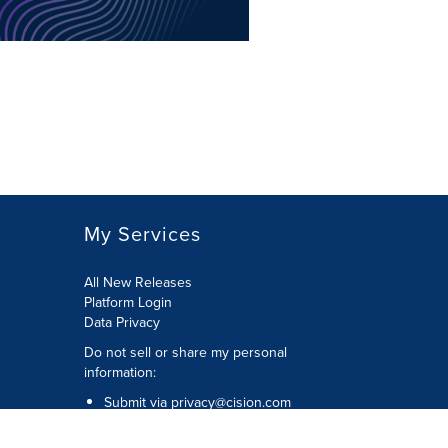
My Services
All New Releases
Platform Login
Data Privacy
Do not sell or share my personal
information
:
Submit via
privacy@cision.com
Call Privacy toll-free:
877-297-8921