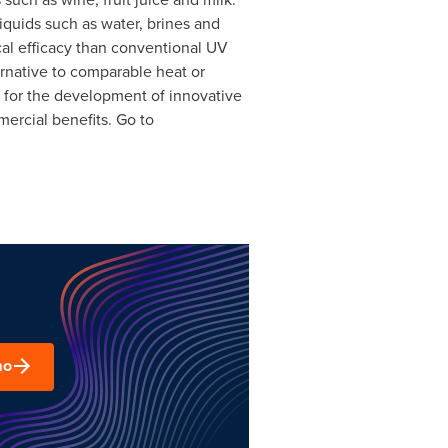
iquids such as water, brines and
cal efficacy than conventional UV
ternative to comparable heat or
s for the development of innovative
ercial benefits. Go to
mo