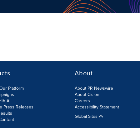
ucts
About
Our Platform
About PR Newswire
mpaigns
About Cision
ith AI
Careers
te Press Releases
Accessibility Statement
esults
Global Sites
Content