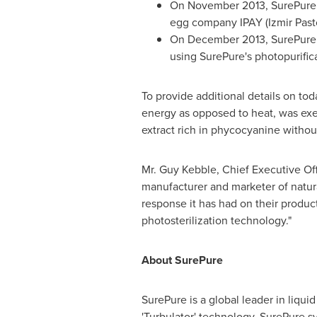
On
November 2013
, SurePure
egg company IPAY (Izmir Pasto
On
December 2013
, SurePur
using SurePure's photopurific
To provide additional details on to
energy as opposed to heat, was exemp
extract rich in phycocyanine without
Mr.
Guy Kebble
, Chief Executive Off
manufacturer and marketer of natura
response it has had on their product
photosterilization technology."
About SurePure
SurePure is a global leader in liqui
'Turbulator' technology, SurePure sy