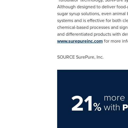
Although designed to deliver food-g
sugar syrup solutions, even animal 
systems and is effective for both cl
chemical-based processes and signif
and differentiated products with d
www.surepureinc.com
for more inf
SOURCE SurePure, Inc.
21
more 
%
with