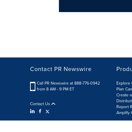
Contact PR Newswire
Prod
Call PR Newswire at 888-776-0942
Explore 
from 8 AM - 9 PM ET
Plan Ca
Create w
Distribu
Contact Us
Report R
Amplify 