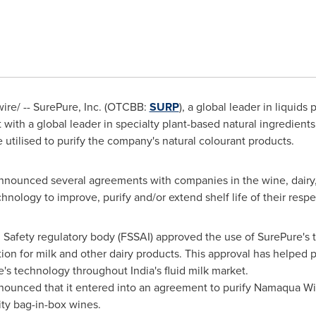
re/ -- SurePure, Inc. (OTCBB:
SURP
), a global leader in liquid
 with a global leader in specialty plant-based natural ingredients
 utilised to purify the company's natural colourant products.
announced several agreements with companies in the wine, dairy,
ology to improve, purify and/or extend shelf life of their resp
d Safety regulatory body (FSSAI) approved the use of SurePure's 
ion for milk and other dairy products. This approval has helped 
e's technology throughout
India's
fluid milk market.
nounced that it entered into an agreement to purify Namaqua W
ity bag-in-box wines.