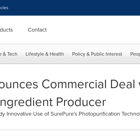
cies
ducts
Contact
e & Tech
Lifestyle & Health
Policy & Public Interest
Peop
ounces Commercial Deal 
Ingredient Producer
y Innovative Use of SurePure's Photopurification Techno