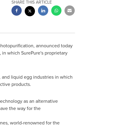
SHARE THIS ARTICLE
s photopurification, announced today
, in which SurePure's proprietary
 and liquid egg industries in which
ective products.
technology as an alternative
pave the way for the
ines, world-renowned for the