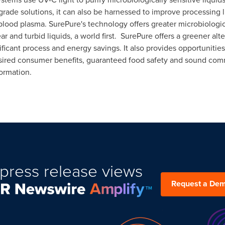
rade solutions, it can also be harnessed to improve processing l
blood plasma. SurePure's technology offers greater microbiologi
ear and turbid liquids, a world first. SurePure offers a greener al
icant process and energy savings. It also provides opportunitie
esired consumer benefits, guaranteed food safety and sound comm
ormation.
press release views
Request a De