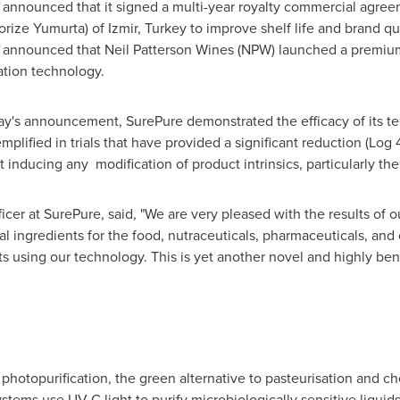
 announced that it signed a multi-year royalty commercial agreeme
rize Yumurta) of Izmir,
Turkey
to improve shelf life and brand qua
e announced that
Neil Patterson Wines
(NPW) launched a premium
ation technology.
day's announcement, SurePure demonstrated the efficacy of its t
lified in trials that have provided a significant reduction (Log 
 inducing any modification of product intrinsics, particularly the
icer at SurePure, said, "We are very pleased with the results of ou
l ingredients for the food, nutraceuticals, pharmaceuticals, and 
s using our technology. This is yet another novel and highly ben
d photopurification, the green alternative to pasteurisation and c
stems use UV-C light to purify microbiologically sensitive liquids 