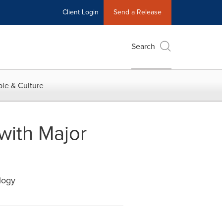
Client Login
Send a Release
Search
le & Culture
with Major
logy