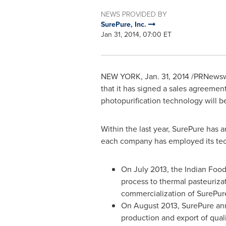
NEWS PROVIDED BY
SurePure, Inc.
Jan 31, 2014, 07:00 ET
NEW YORK
,
Jan. 31, 2014
/PRNewswi
that it has signed a sales agreement
photopurification technology will be
Within the last year, SurePure has 
each company has employed its techn
On
July 2013
, the Indian Foo
process to thermal pasteurizat
commercialization of SurePur
On
August 2013
, SurePure an
production and export of qual