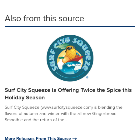
Also from this source
Surf City Squeeze is Offering Twice the Spice this
Holiday Season
Surf City Squeeze (www.surfcitysqueeze.com) is blending the
flavors of autumn and winter with the all-new Gingerbread
Smoothie and the return of the...
More Releases From This Source