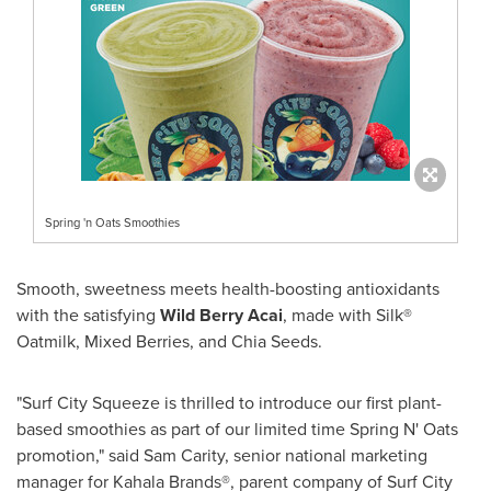
Spring 'n Oats Smoothies
Smooth, sweetness meets health-boosting antioxidants
with the satisfying
Wild
Berry Acai
, made with Silk®
Oatmilk, Mixed Berries, and
Chia Seeds
.
"Surf City Squeeze is thrilled to introduce our first plant-
based smoothies as part of our limited time Spring N' Oats
promotion," said
Sam Carity
, senior national marketing
manager for Kahala Brands®, parent company of Surf City