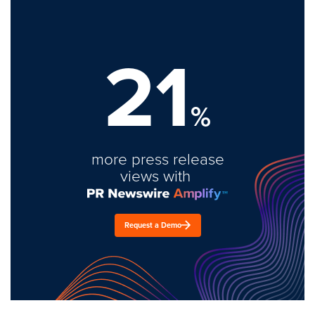
21
%
more press release
views with
Request a Demo