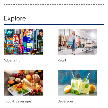
Explore
Advertising
Retail
Food & Beverages
Beverages