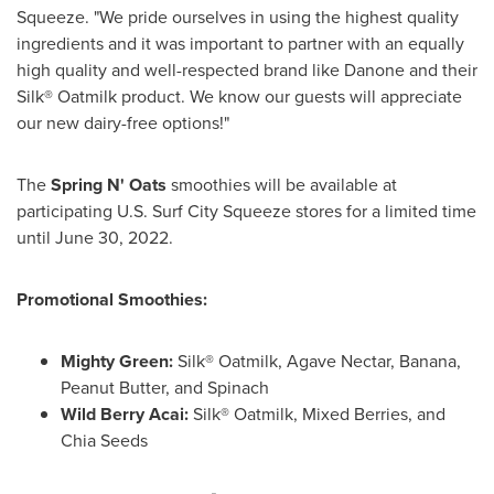
Squeeze. "We pride ourselves in using the highest quality
ingredients and it was important to partner with an equally
high quality and well-respected brand like Danone and their
Silk® Oatmilk product. We know our guests will appreciate
our new dairy-free options!"
The
Spring N' Oats
smoothies will be available at
participating U.S. Surf City Squeeze stores for a limited time
until
June 30, 2022
.
Promotional Smoothies:
Mighty Green:
Silk® Oatmilk, Agave Nectar, Banana,
Peanut Butter, and Spinach
Wild
Berry Acai
:
Silk® Oatmilk, Mixed Berries, and
Chia Seeds