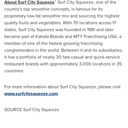
®
About Surf City Squeeze
Surf City Squeeze, one of the
country's top smoothie concepts, is famous for its
proprietary low-fat smoothie mix and sourcing the highest
quality fruits and vegetables. With 70 locations across 17
states, Surf City Squeeze was founded in 1981 and later
became part of
Kahala Brands
and MTY Franchising
USA
, a
member of one of the fastest growing franchising
conglomerates in the world. Between it and its subsidiaries,
it has a portfolio of nearly 30 fast-casual and quick-service
restaurant brands with approximately 3,000 locations in 35
countries.
For more information about Surf City Squeeze, please visit
www.surfcitysqueeze.com
.
SOURCE Surf City Squeeze