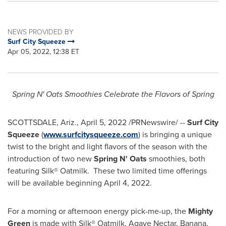
NEWS PROVIDED BY
Surf City Squeeze
Apr 05, 2022, 12:38 ET
Spring N' Oats Smoothies Celebrate the Flavors of Spring
SCOTTSDALE, Ariz.
,
April 5, 2022
/PRNewswire/ --
Surf City
Squeeze
(
www.surfcitysqueeze.com
) is bringing a unique
twist to the bright and light flavors of the season with the
introduction of two new
Spring N' Oats
smoothies, both
featuring Silk® Oatmilk. These two limited time offerings
will be available beginning
April 4, 2022
.
For a morning or afternoon energy pick-me-up, the
Mighty
Green
is made with Silk® Oatmilk, Agave Nectar, Banana,