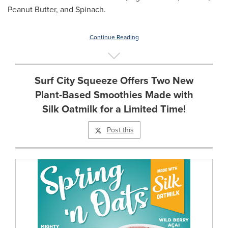
Peanut Butter, and Spinach.
Continue Reading
Surf City Squeeze Offers Two New
Plant-Based Smoothies Made with
Silk Oatmilk for a Limited Time!
Post this