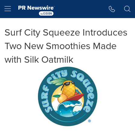
Accessibility Statement
Skip Navigation
Hamburger menu
Surf City Squeeze Introduces
Two New Smoothies Made
with Silk Oatmilk