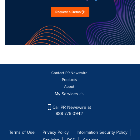
Request a Demo
Contact PR Newswire
Products
About
My Services
Call PR Newswire at
888-776-0942
Terms of Use
Privacy Policy
Information Security Policy