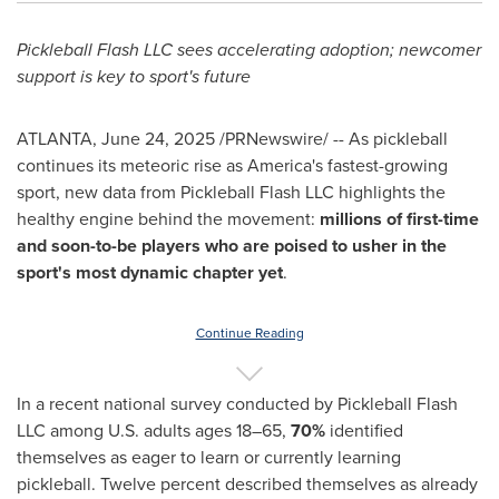
Pickleball Flash LLC sees accelerating adoption; newcomer
support is key to sport's future
ATLANTA
,
June 24, 2025
/PRNewswire/ -- As pickleball
continues its meteoric rise as America's fastest-growing
sport, new data from Pickleball Flash LLC highlights the
healthy engine behind the movement:
millions of first-time
and soon-to-be players who are poised to usher in the
sport's most dynamic chapter yet
.
Continue Reading
In a recent national survey conducted by Pickleball Flash
LLC among U.S. adults ages 18–65,
70%
identified
themselves as eager to learn or currently learning
pickleball. Twelve percent described themselves as already