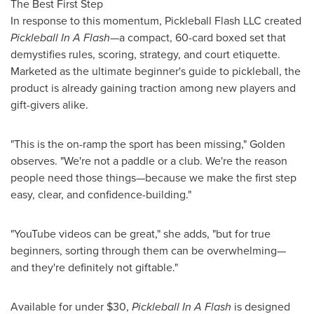
The Best First Step
In response to this momentum, Pickleball Flash LLC created
Pickleball In A Flash
—a compact, 60-card boxed set that
demystifies rules, scoring, strategy, and court etiquette.
Marketed as the ultimate beginner's guide to pickleball, the
product is already gaining traction among new players and
gift-givers alike.
"This is the on-ramp the sport has been missing," Golden
observes. "We're not a paddle or a club. We're the reason
people need those things—because we make the first step
easy, clear, and confidence-building."
"YouTube videos can be great," she adds, "but for true
beginners, sorting through them can be overwhelming—
and they're definitely not giftable."
Available for under
$30
,
Pickleball In A Flash
is designed