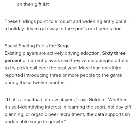
on their gift list
These findings point to a robust and widening entry point—
a holiday-driven gateway to the sport's next generation.
Social Sharing Fuels the Surge
Existing players are actively driving adoption.
Sixty three
percent
of current players said they've encouraged others
to try pickleball over the past year. More than one-third
reported introducing three or more people to the game
during those twelve months.
"That's a boatload of new players," says Golden. "Whether
it's self-identifying interest in learning the sport, holiday gift
planning, or organic peer recruitment, the data supports an
undeniable surge in growth."