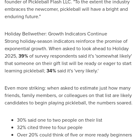
founder of Pickleball Flash LLC. "To the extent the industry
embraces the newcomer, pickleball will have a bright and
enduring future."
Holiday Bellwether: Growth Indicators Continue
Strong holiday-season indicators reinforce the promise of
exponential growth. When asked to look ahead to Holiday
2025,
39%
of survey respondents said it's 'somewhat likely'
that someone on their gift list will be ready or eager to start
learning pickleball;
34%
said it's 'very likely.'
Even more striking: when asked to estimate just how many
friends, family members, or colleagues on that list are likely
candidates to begin playing pickleball, the numbers soared.
30% said one to two people on their list
32% cited three to four people
Over 20% could think of five or more ready beginners