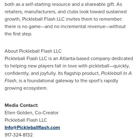
both as a self-starting resource and a shareable gift. As
retailers, manufacturers, and clubs look toward sustained
growth, Pickleball Flash LLC invites them to remember:
there is no game—and no incremental revenue—without
the first step.
About Pickleball Flash LLC
Pickleball Flash LLC is an
Atlanta
-based company dedicated
to helping new players fall in love with pickleball—quickly,
confidently, and joyfully. Its flagship product,
Pickleball In A
Flash
, is a foundational gateway to the sport's rapidly
growing ecosystem.
Media Contact:
Ellen Golden
, Co-Creator
Pickleball Flash LLC
Info@Pickleballflash.com
917-324-8132