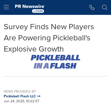
Accessibility Statement
Skip Navigation
Hamburger menu
Survey Finds New Players
Are Powering Pickleball's
Explosive Growth
NEWS PROVIDED BY
Pickleball Flash LLC
Jun 24, 2025, 10:02 ET