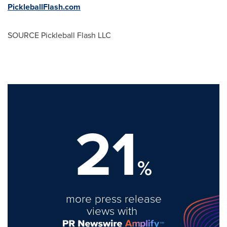
PickleballFlash.com
SOURCE Pickleball Flash LLC
21
%
more press release
views with