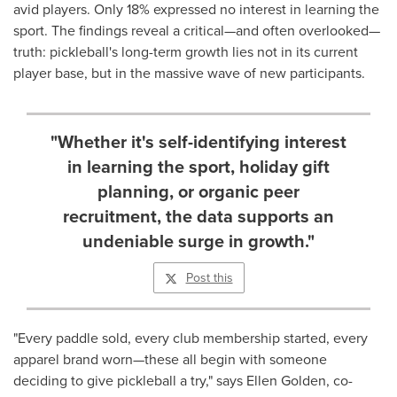
avid players. Only 18% expressed no interest in learning the
sport. The findings reveal a critical—and often overlooked—
truth: pickleball's long-term growth lies not in its current
player base, but in the massive wave of new participants.
"Whether it's self-identifying interest
in learning the sport, holiday gift
planning, or organic peer
recruitment, the data supports an
undeniable surge in growth."
Post this
"Every paddle sold, every club membership started, every
apparel brand worn—these all begin with someone
deciding to give pickleball a try," says
Ellen Golden
, co-