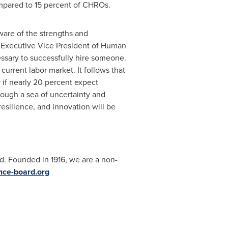
compared to 15 percent of CHROs.
are of the strengths and
 Executive Vice President of Human
ssary to successfully hire someone.
 current labor market. It follows that
 if nearly 20 percent expect
rough a sea of uncertainty and
resilience, and innovation will be
d. Founded in 1916, we are a non-
ce-board.org