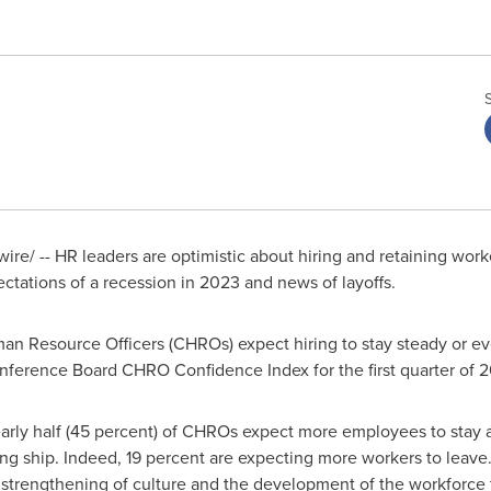
re/ -- HR leaders are optimistic about hiring and retaining wor
tations of a recession in 2023 and news of layoffs.
an Resource Officers (CHROs) expect hiring to stay steady or ev
nference Board CHRO Confidence Index for the first quarter of 
early half (45 percent) of CHROs expect more employees to stay 
g ship. Indeed, 19 percent are expecting more workers to leave.
 strengthening of culture and the development of the workforce t