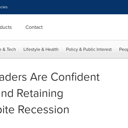
cies
ducts
Contact
e & Tech
Lifestyle & Health
Policy & Public Interest
Peop
aders Are Confident
and Retaining
ite Recession