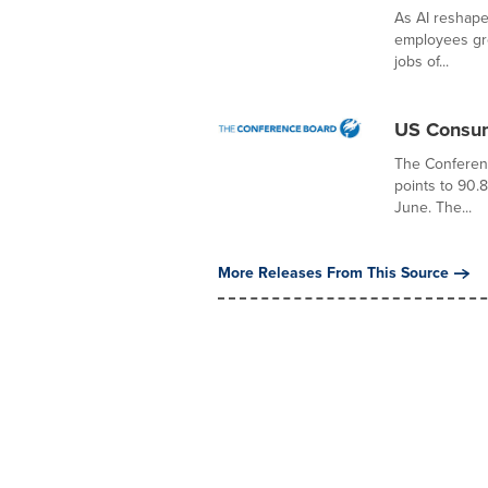
As AI reshape
employees gro
jobs of...
US Consum
The Conferen
points to 90.
June. The...
More Releases From This Source