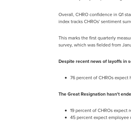
Overall, CHRO confidence in Q1 stan
index tracks CHROs' sentiment surro
This marks the first quarterly mea
survey, which was fielded from
Janu
Despite recent news of layoffs in 
76 percent of CHROs expect hi
The Great Resignation hasn't ende
19 percent of CHROs expect re
45 percent expect employee r