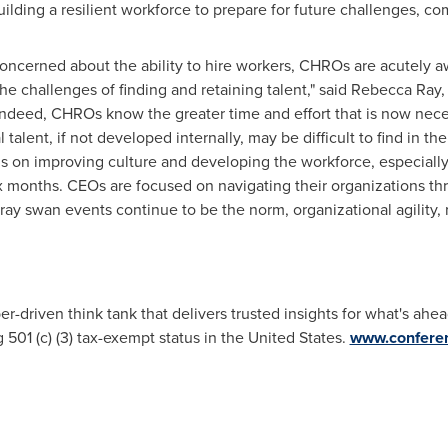
uilding a resilient workforce to prepare for future challenges, 
cerned about the ability to hire workers, CHROs are acutely aw
e challenges of finding and retaining talent," said
Rebecca Ray
,
Indeed, CHROs know the greater time and effort that is now nece
 talent, if not developed internally, may be difficult to find in the
s on improving culture and developing the workforce, especially
ix months. CEOs are focused on navigating their organizations th
ray swan events continue to be the norm, organizational agility, 
driven think tank that delivers trusted insights for what's ahea
ng 501 (c) (3) tax-exempt status in the United States.
www.conferen