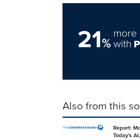
21
more 
%
with
Also from this s
Report: Mo
Today's AI