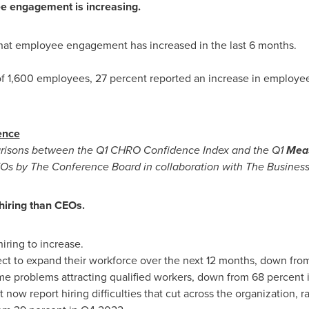
e engagement is increasing.
hat employee engagement has increased in the last 6 months.
f 1,600 employees, 27 percent reported an increase in employ
ence
arisons between the Q1 CHRO Confidence Index and the Q1
Meas
CEOs by The Conference Board in collaboration with The Business
hiring than CEOs.
ring to increase.
ct to expand their workforce over the next 12 months, down fro
me problems attracting qualified workers, down from 68 percent
t now report hiring difficulties that cut across the organization, 