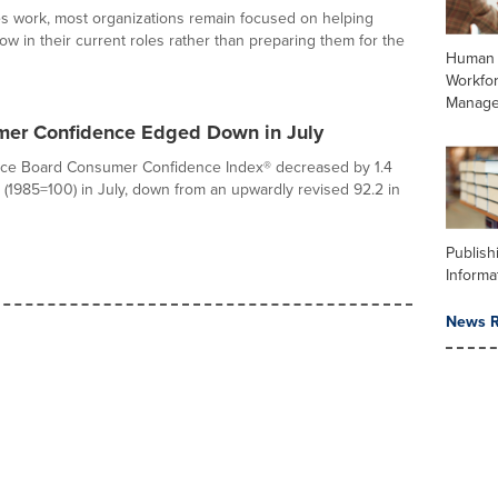
s work, most organizations remain focused on helping
w in their current roles rather than preparing them for the
Human 
Workfo
Manag
er Confidence Edged Down in July
ce Board Consumer Confidence Index® decreased by 1.4
8 (1985=100) in July, down from an upwardly revised 92.2 in
Publish
Informa
News R