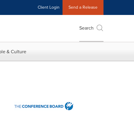
Client Login
Send a Release
Search
le & Culture