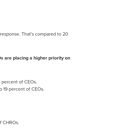
 response. That's compared to 20
are placing a higher priority on
8 percent of CEOs.
o 19 percent of CEOs.
of CHROs.