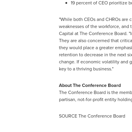
19 percent of CEO prioritize b
"While both CEOs and CHROs are con
weaknesses of the workforce, and th
Capital at The Conference Board. "
They are also concerned that critical
they would place a greater emphasi
retention to decrease in the next s
change. If economic volatility and g
key to a thriving business."
About The Conference Board
The Conference Board is the member-
partisan, not-for-profit entity holdi
SOURCE The Conference Board