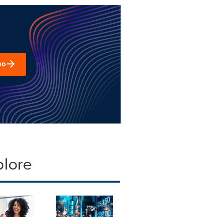
mo
plore