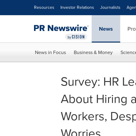
Accessibility Statement
Skip Navigation
Resources
Investor Relations
Journalists
Agen
News
Pro
News in Focus
Business & Money
Scienc
Survey: HR Le
About Hiring 
Workers, Desp
Worries