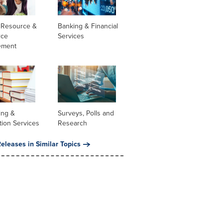
Resource &
Banking & Financial
rce
Services
ement
ing &
Surveys, Polls and
tion Services
Research
eleases in Similar Topics