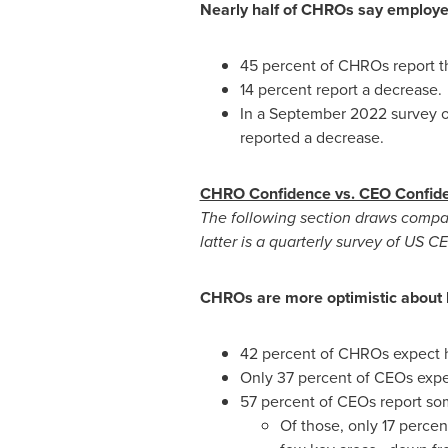
Nearly half of CHROs say employe
45 percent of CHROs report t
14 percent report a decrease.
In a
September 2022
survey o
reported a decrease.
CHRO Confidence vs. CEO Confid
The following section draws comp
latter is a quarterly survey of US 
CHROs are more optimistic about 
42 percent of CHROs expect hi
Only 37 percent of CEOs expe
57 percent of CEOs report so
Of those, only 17 percen