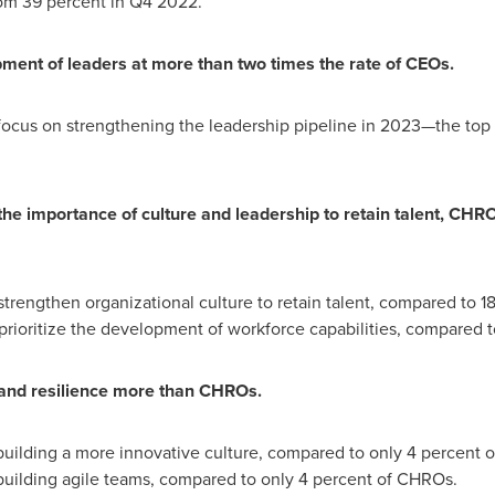
m 39 percent in Q4 2022.
pment of leaders at more than two times the rate of CEOs.
focus on strengthening the leadership pipeline in 2023—the top
 importance of culture and leadership to retain talent, CHROs 
trengthen organizational culture to retain talent, compared to 1
rioritize the development of workforce capabilities, compared t
y, and resilience more than CHROs.
 building a more innovative culture, compared to only 4 percent 
 building agile teams, compared to only 4 percent of CHROs.