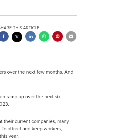
SHARE THIS ARTICLE
kers over the next few months. And
en ramp up over the next six
2023.
at their current companies, many
 To attract and keep workers,
his year.