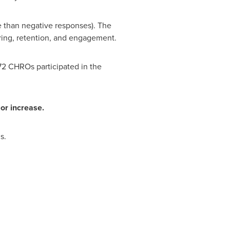
e than negative responses). The
iring, retention, and engagement.
72 CHROs participated in the
or increase.
s.