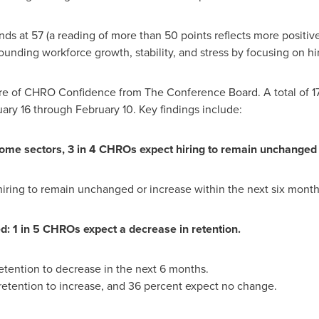
ds at 57 (a reading of more than 50 points reflects more positiv
unding workforce growth, stability, and stress by focusing on h
sure of CHRO Confidence from The Conference Board. A total of 1
ary 16 through February 10
. Key findings include:
some sectors, 3 in 4 CHROs expect hiring to remain unchanged 
ring to remain unchanged or increase within the next six month
d: 1 in 5 CHROs expect a decrease in retention.
tention to decrease in the next 6 months.
etention to increase, and 36 percent expect no change.