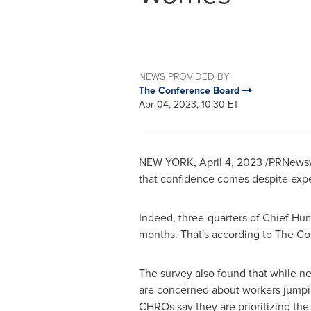
NEWS PROVIDED BY
The Conference Board
Apr 04, 2023, 10:30 ET
NEW YORK
,
April 4, 2023
/PRNewswi
that confidence comes despite expec
Indeed, three-quarters of Chief Hum
months. That's according to The Co
The survey also found that while n
are concerned about workers jumpin
CHROs say they are prioritizing the