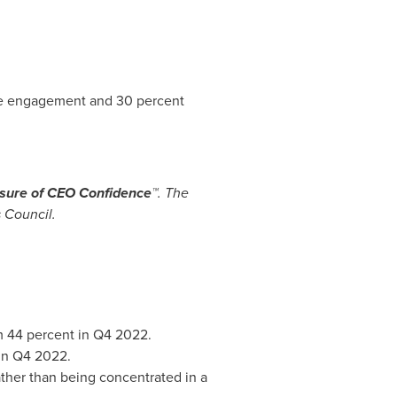
ee engagement and 30 percent
ure of CEO Confidence™
. The
 Council.
m 44 percent in Q4 2022.
 in Q4 2022.
rather than being concentrated in a