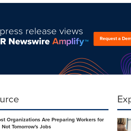
press release views
Request a De
ource
Ex
st Organizations Are Preparing Workers for
, Not Tomorrow's Jobs