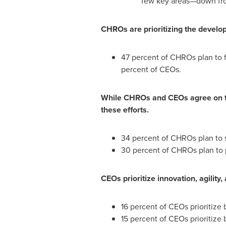
few key areas—down fro
CHROs are prioritizing the develo
47 percent of CHROs plan to 
percent of CEOs.
While CHROs and CEOs agree on the
these efforts.
34 percent of CHROs plan to s
30 percent of CHROs plan to p
CEOs prioritize innovation, agilit
16 percent of CEOs prioritize
15 percent of CEOs prioritize