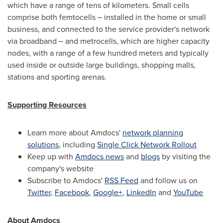
which have a range of tens of kilometers. Small cells
comprise both femtocells ‒ installed in the home or small
business, and connected to the service provider's network
via broadband ‒ and metrocells, which are higher capacity
nodes, with a range of a few hundred meters and typically
used inside or outside large buildings, shopping malls,
stations and sporting arenas.
Supporting Resources
Learn more about Amdocs'
network planning
solutions
, including
Single Click Network Rollout
Keep up with
Amdocs news
and
blogs
by visiting the
company's website
Subscribe to Amdocs'
RSS Feed
and follow us on
Twitter
,
Facebook
,
Google+
,
LinkedIn
and
YouTube
About Amdocs