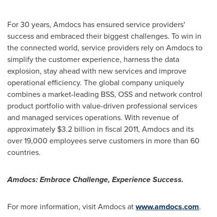
For 30 years, Amdocs has ensured service providers'
success and embraced their biggest challenges. To win in
the connected world, service providers rely on Amdocs to
simplify the customer experience, harness the data
explosion, stay ahead with new services and improve
operational efficiency. The global company uniquely
combines a market-leading BSS, OSS and network control
product portfolio with value-driven professional services
and managed services operations. With revenue of
approximately
$3.2 billion
in fiscal 2011, Amdocs and its
over 19,000 employees serve customers in more than 60
countries.
Amdocs: Embrace Challenge, Experience Success.
For more information, visit Amdocs at
www.amdocs.com
.