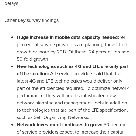
delays.
Other key survey findings:
Huge increase in mobile data capacity needed:
94
percent of service providers are planning for 20-fold
growth or more by 2017. Of these, 24 percent foresee
50-fold growth.
New technologies such as 4G and LTE are only part
of the solution:
All service providers said that the
latest 4G and LTE technologies would deliver only
part of the efficiencies required. To optimize network
performance, they will need sophisticated new
network planning and management tools in addition
to technologies that are part of the LTE specification,
such as Self-Organizing Networks.
Network investment continues to grow:
50 percent
of service providers expect to increase their capital