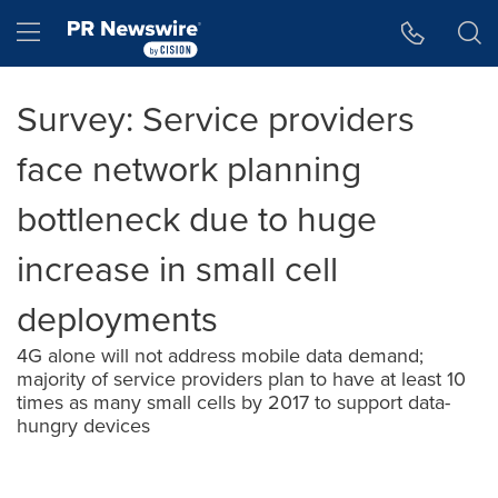
Accessibility Statement
Skip Navigation
Hamburger menu
Survey: Service providers
face network planning
bottleneck due to huge
increase in small cell
deployments
4G alone will not address mobile data demand;
majority of service providers plan to have at least 10
times as many small cells by 2017 to support data-
hungry devices