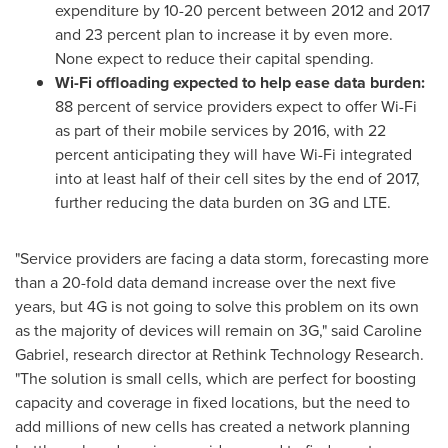
expenditure by 10-20 percent between 2012 and 2017
and 23 percent plan to increase it by even more.
None expect to reduce their capital spending.
Wi-Fi offloading expected to help ease data burden:
88 percent of service providers expect to offer Wi-Fi
as part of their mobile services by 2016, with 22
percent anticipating they will have Wi-Fi integrated
into at least half of their cell sites by the end of 2017,
further reducing the data burden on 3G and LTE.
"Service providers are facing a data storm, forecasting more
than a 20-fold data demand increase over the next five
years, but 4G is not going to solve this problem on its own
as the majority of devices will remain on 3G," said
Caroline
Gabriel
, research director at Rethink Technology Research.
"The solution is small cells, which are perfect for boosting
capacity and coverage in fixed locations, but the need to
add millions of new cells has created a network planning