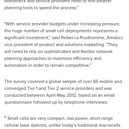
bottleneck and service providers need to find smarter
planning tools to speed the process."
"With service provider budgets under increasing pressure,
the huge number of small cell deployments represents a
significant investment," said
Rebecca Prudhomme
, Amdocs
vice president of product and solutions marketing. "They
will need to rely on sophisticated and flexible network
planning approaches to maximize efficiency and
automation in order to remain competitive."
The survey covered a global sample of over 65 mobile and
converged Tier 1 and Tier 2 service providers and was
conducted between April-
May 2012
, based on an email
questionnaire followed up by telephone interviews.
#
Small cells are very compact, low power, short-range
cellular base stations, unlike today's traditional macrocells