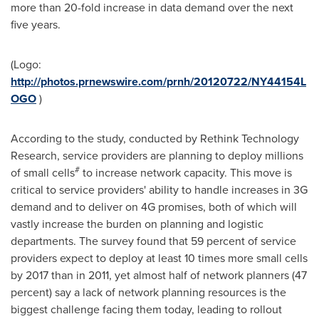
more than 20-fold increase in data demand over the next
five years.
(Logo:
http://photos.prnewswire.com/prnh/20120722/NY44154L
OGO
)
According to the study, conducted by Rethink Technology
Research, service providers are planning to deploy millions
#
of small cells
to increase network capacity. This move is
critical to service providers' ability to handle increases in 3G
demand and to deliver on 4G promises, both of which will
vastly increase the burden on planning and logistic
departments. The survey found that 59 percent of service
providers expect to deploy at least 10 times more small cells
by 2017 than in 2011, yet almost half of network planners (47
percent) say a lack of network planning resources is the
biggest challenge facing them today, leading to rollout