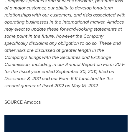
Company's products and services obsolete, potential loss
of a major customer, our ability to develop long-term
relationships with our customers, and risks associated with
operating businesses in the international market. Amdocs
may elect to update these forward-looking statements at
some point in the future, however the Company
specifically disclaims any obligation to do so. These and
other risks are discussed at greater length in the
Company's filings with the Securities and Exchange
Commission, including in our Annual Report on Form 20-F
for the fiscal year ended
September 30, 2011
, filed on
December 8, 2011
and our Form 6-K
furnished for the
second quarter of fiscal 2012 on
May 15, 2012
.
SOURCE Amdocs