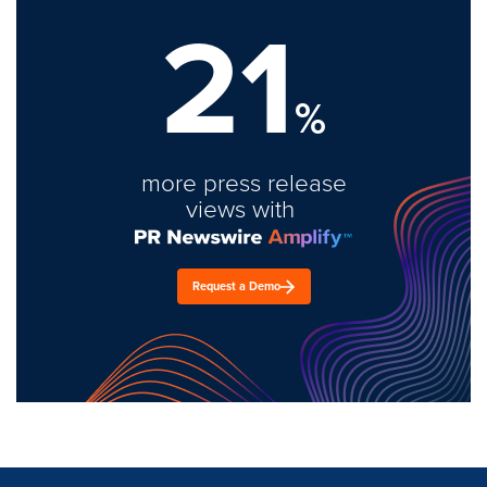
21
%
more press release
views with
Request a Demo