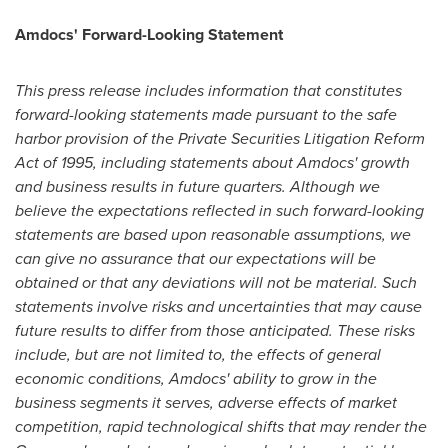
Amdocs' Forward-Looking Statement
This press release includes information that constitutes
forward-looking statements made pursuant to the safe
harbor provision of the Private Securities Litigation Reform
Act of 1995, including statements about Amdocs' growth
and business results in future quarters. Although we
believe the expectations reflected in such forward-looking
statements are based upon reasonable assumptions, we
can give no assurance that our expectations will be
obtained or that any deviations will not be material. Such
statements involve risks and uncertainties that may cause
future results to differ from those anticipated. These risks
include, but are not limited to, the effects of general
economic conditions, Amdocs' ability to grow in the
business segments it serves, adverse effects of market
competition, rapid technological shifts that may render the