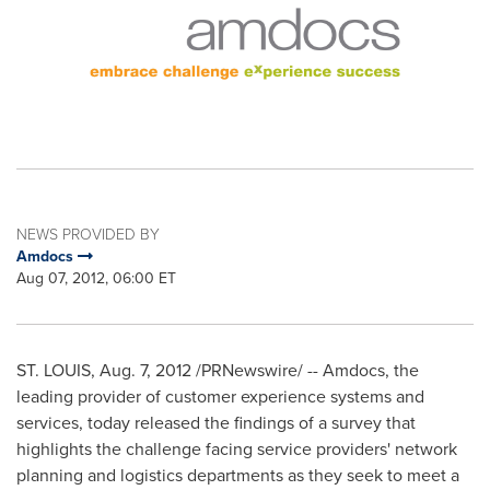
NEWS PROVIDED BY
Amdocs
Aug 07, 2012, 06:00 ET
ST. LOUIS
, Aug. 7, 2012 /PRNewswire/ -- Amdocs, the
leading provider of customer experience systems and
services, today released the findings of a survey that
highlights the challenge facing service providers' network
planning and logistics departments as they seek to meet a