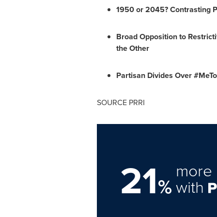
1950 or 2045? Contrasting P
Broad Opposition to Restrict
the Other
Partisan Divides Over #Me
SOURCE PRRI
21
more 
%
with