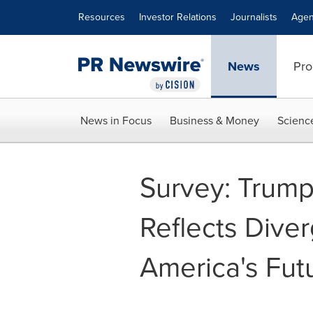
Accessibility Statement
Skip Navigation
Resources
Investor Relations
Journalists
Agen
News
Pro
News in Focus
Business & Money
Scienc
Survey: Trump
Reflects Dive
America's Fut