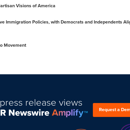
artisan Visions of America
ive Immigration Policies, with Democrats and Independents Al
Too Movement
press release views
Request a De