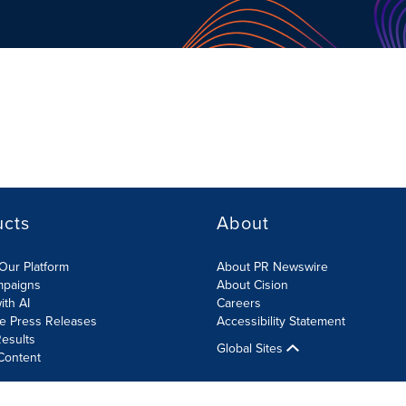
ucts
About
Our Platform
About PR Newswire
mpaigns
About Cision
ith AI
Careers
te Press Releases
Accessibility Statement
esults
Global Sites
Content