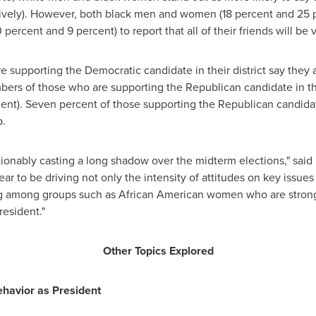
vely). However, both black men and women (18 percent and 25 per
ercent and 9 percent) to report that all of their friends will be 
re supporting the Democratic candidate in their district say they
bers of those who are supporting the Republican candidate in thei
cent). Seven percent of those supporting the Republican candida
p.
ionably casting a long shadow over the midterm elections," sai
ar to be driving not only the intensity of attitudes on key issues
ting among groups such as African American women who are stron
esident."
Other Topics Explored
havior as President