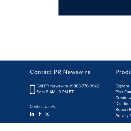
Contact PR Newswire
Prod
Call PR Newswire at 888-776-0942
Explore 
from 8 AM - 9 PM ET
Plan Ca
Create w
Distribu
Contact Us
Report R
Amplify 