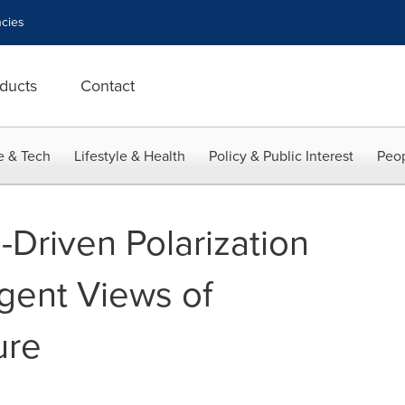
cies
ducts
Contact
e & Tech
Lifestyle & Health
Policy & Public Interest
Peop
-Driven Polarization
rgent Views of
ure