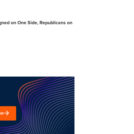
igned on
One Side
, Republicans on
mo