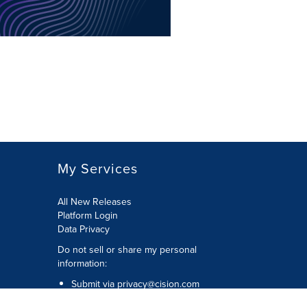
My Services
All New Releases
Platform Login
Data Privacy
Do not sell or share my personal
information
:
Submit via
privacy@cision.com
Call Privacy toll-free:
877-297-8921