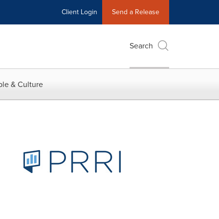
Client Login
Send a Release
Search
le & Culture