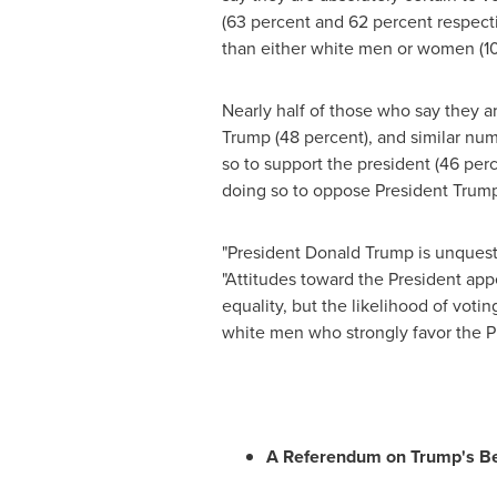
(63 percent and 62 percent respecti
than either white men or women (10 p
Nearly half of those who say they a
Trump (48 percent), and similar num
so to support the president (46 per
doing so to oppose President Trum
"President
Donald Trump
is unquest
"Attitudes toward the President appe
equality, but the likelihood of vo
white men who strongly favor the Pr
A Referendum on Trump's Be