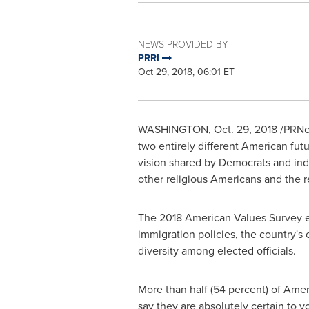
NEWS PROVIDED BY
PRRI
Oct 29, 2018, 06:01 ET
WASHINGTON
,
Oct. 29, 2018
/PRNew
two entirely different American futu
vision shared by Democrats and inde
other religious Americans and the re
The 2018 American Values Survey ex
immigration policies, the country's
diversity among elected officials.
More than half (54 percent) of Ameri
say they are absolutely certain to 