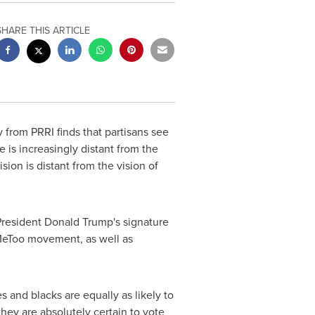
SHARE THIS ARTICLE
from PRRI finds that partisans see
 is increasingly distant from the
ion is distant from the vision of
President
Donald Trump's
signature
#MeToo movement, as well as
s and blacks are equally as likely to
hey are absolutely certain to vote