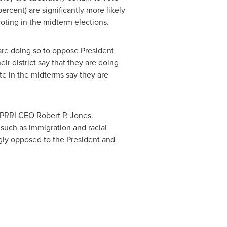
cent) are significantly more likely
voting in the midterm elections.
 are doing so to oppose President
r district say that they are doing
te in the midterms say they are
d PRRI CEO
Robert P. Jones
.
 such as immigration and racial
gly opposed to the President and