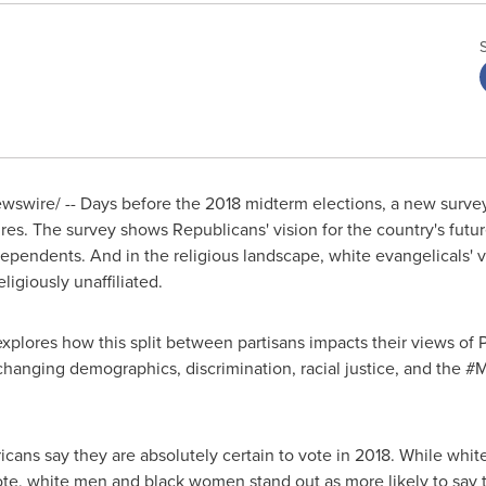
swire/ -- Days before the 2018 midterm elections, a new survey 
res. The survey shows Republicans' vision for the country's future
pendents. And in the religious landscape, white evangelicals' vis
ligiously unaffiliated.
plores how this split between partisans impacts their views of 
 changing demographics, discrimination, racial justice, and the 
cans say they are absolutely certain to vote in 2018. While white
vote, white men and black women stand out as more likely to say t