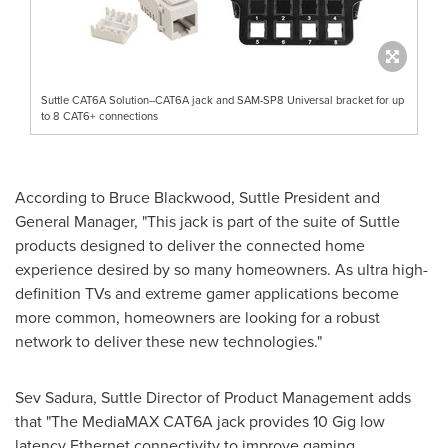
Suttle CAT6A Solution--CAT6A jack and SAM-SP8 Universal bracket for up
to 8 CAT6+ connections
According to
Bruce Blackwood
, Suttle President and
General Manager, "This jack is part of the suite of Suttle
products designed to deliver the connected home
experience desired by so many homeowners. As ultra high-
definition TVs and extreme gamer applications become
more common, homeowners are looking for a robust
network to deliver these new technologies."
Sev Sadura
, Suttle Director of Product Management adds
that "The MediaMAX CAT6A jack provides 10 Gig low
latency Ethernet connectivity to improve gaming