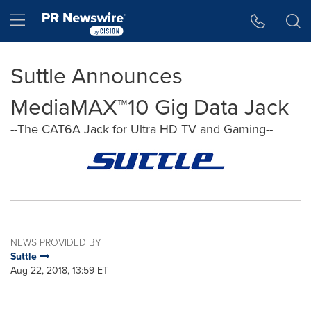
Accessibility Statement
Skip Navigation
Hamburger menu
Suttle Announces
MediaMAX™10 Gig Data Jack
--The CAT6A Jack for Ultra HD TV and Gaming--
NEWS PROVIDED BY
Suttle
Aug 22, 2018, 13:59 ET