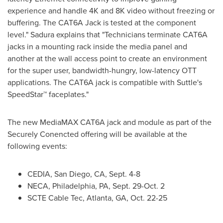
experience and handle
4K
and
8K
video without freezing or
buffering. The CAT6A Jack is tested at the component
level." Sadura explains that "Technicians terminate CAT6A
jacks in a mounting rack inside the media panel and
another at the wall access point to create an environment
for the super user, bandwidth-hungry, low-latency OTT
applications. The CAT6A jack is compatible with Suttle's
SpeedStar™ faceplates."
The new MediaMAX CAT6A jack and module as part of the
Securely Conencted offering will be available at the
following events:
CEDIA,
San Diego, CA
,
Sept. 4-8
NECA,
Philadelphia, PA
,
Sept. 29-Oct. 2
SCTE Cable Tec,
Atlanta, GA
,
Oct. 22-25