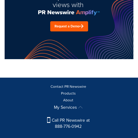
views with
Request a Demo
Contact PR Newswire
Products
About
My Services
Call PR Newswire at
888-776-0942