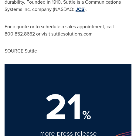
durability. Founded in 1910, Suttle is a Communications
Systems Inc. company (NASDAQ:
JCS
).
For a quote or to schedule a sales appointment, call
800.852.8662 or visit suttlesolutions.com
SOURCE Suttle
21
%
more press release