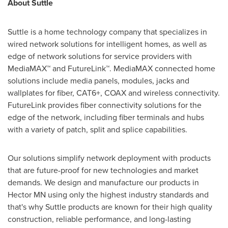
About Suttle
Suttle is a home technology company that specializes in
wired network solutions for intelligent homes, as well as
edge of network solutions for service providers with
MediaMAX™ and FutureLink™. MediaMAX connected home
solutions include media panels, modules, jacks and
wallplates for fiber, CAT6+, COAX and wireless connectivity.
FutureLink provides fiber connectivity solutions for the
edge of the network, including fiber terminals and hubs
with a variety of patch, split and splice capabilities.
Our solutions simplify network deployment with products
that are future-proof for new technologies and market
demands. We design and manufacture our products in
Hector MN
using only the highest industry standards and
that's why Suttle products are known for their high quality
construction, reliable performance, and long-lasting