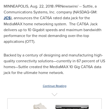
MINNEAPOLIS
,
Aug. 22, 2018
/PRNewswire/ -- Suttle, a
Communications Systems, Inc. company (NASDAQ-GM:
JCS
), announces the CAT6A rated data jack for the
MediaMAX home networking system. The CAT6A Jack
delivers up to 10 Gigabit speeds and maximum bandwidth
performance for the most demanding over-the-top
applications (OTT).
Backed by a century of designing and manufacturing high-
quality connectivity solutions—currently in 67 percent of US
homes—Suttle created the MediaMAX 10 Gig CAT6A data
jack for the ultimate home network.
Continue Reading