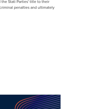
he Stati Parties' title to their
riminal penalties and ultimately