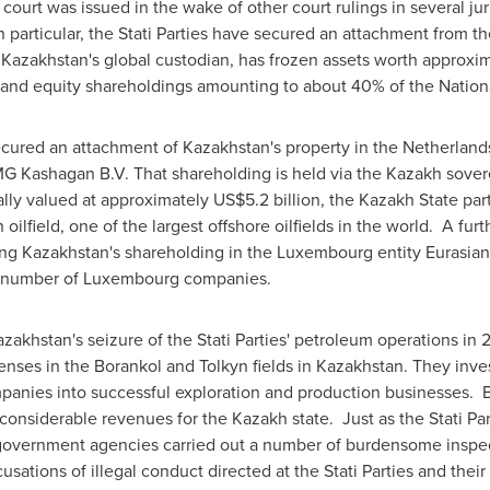
 court was issued in the wake of other court rulings in several jur
n particular, the Stati Parties have secured an attachment from th
s
Kazakhstan's
global custodian, has frozen assets worth approxi
and equity shareholdings amounting to about 40% of the Natio
 secured an attachment of
Kazakhstan's
property in
the Netherland
MG Kashagan B.V. That shareholding is held via the Kazakh sov
lly valued at approximately
US$5.2 billion
, the Kazakh State part
oilfield, one of the largest offshore oilfields in the world. A fu
ing
Kazakhstan's
shareholding in the
Luxembourg
entity Eurasia
a number of
Luxembourg
companies.
azakhstan's
seizure of the Stati Parties' petroleum operations in 
enses in the Borankol and Tolkyn fields in
Kazakhstan
. They inv
panies into successful exploration and production businesses. 
onsiderable revenues for the Kazakh state. Just as the Stati Part
government agencies carried out a number of burdensome inspec
cusations of illegal conduct directed at the Stati Parties and the