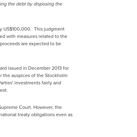
ying the debt by disposing the
ly
US$100,000
. This judgment
ceed with measures related to the
e proceeds are expected to be
ward issued in
December 2013
for
er the auspices of the
Stockholm
Parties' investments fairly and
est.
h Supreme Court. However, the
rnational treaty obligations even as