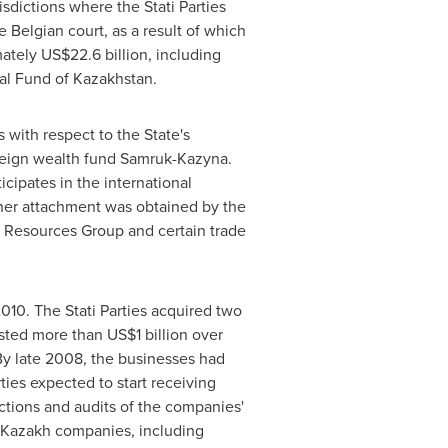
isdictions where the Stati Parties
e Belgian court, as a result of which
mately
US$22.6 billion
, including
nal Fund of Kazakhstan.
s
with respect to the State's
ereign wealth fund Samruk-Kazyna.
icipates in the international
rther attachment was obtained by the
n Resources Group and certain trade
2010. The Stati Parties acquired two
ested more than
US$1 billion
over
By late 2008, the businesses had
ies expected to start receiving
tions and audits of the companies'
ir Kazakh companies, including