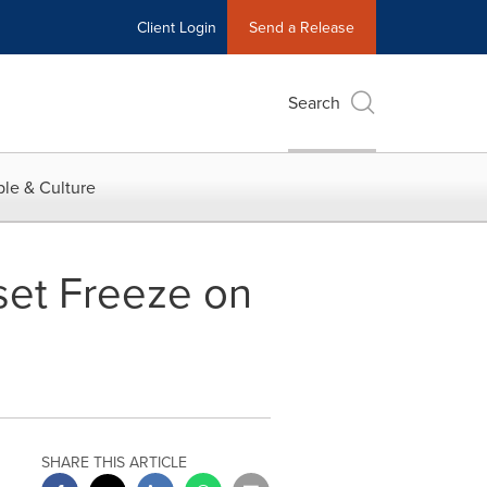
Client Login
Send a Release
Search
le & Culture
set Freeze on
SHARE THIS ARTICLE