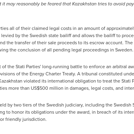
t it may reasonably be feared that
Kazakhstan
tries to avoid pa
ties all of their claimed legal costs in an amount of approximate
levied by the Swedish state bailiff and allows the bailiff to pro
and the transfer of their sale proceeds to its escrow account. Th
lowing the conclusion of all pending legal proceedings in
Sweden
.
f the Stati Parties' long-running battle to enforce an arbitral a
ovisions of the Energy Charter Treaty. A tribunal constituted und
Kazakhstan
violated its international obligation to treat the Stati 
rties more than
US$500 million
in damages, legal costs, and inter
eld by two tiers of the Swedish judiciary, including the Swedis
ing to honor its obligations under the award, in breach of its inte
tor friendly jurisdiction.