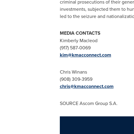
criminal prosecutions of their gene
investments, subjected them to hund
led to the seizure and nationalizati
MEDIA CONTACTS
Kimberly Macleod
(917) 587-0069
kim@kmacconnect.com
Chris Winans
(908) 309-3959
chris@kmacconnect.com
SOURCE Ascom Group S.A.