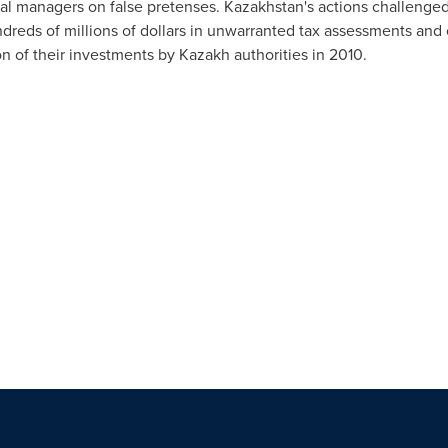
ral managers on false pretenses.
Kazakhstan's
actions challenged t
reds of millions of dollars in unwarranted tax assessments and c
on of their investments by Kazakh authorities in 2010.