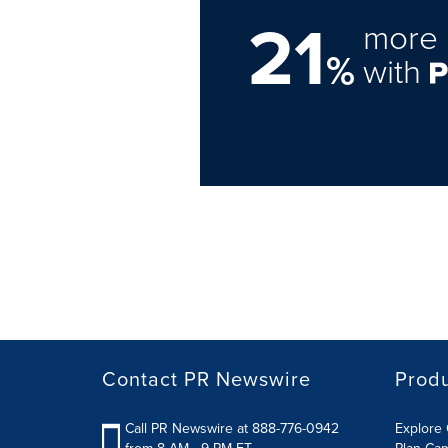
21
more 
%
with
Contact PR Newswire
Prod
Call PR Newswire at 888-776-0942
Explore 