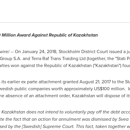
Million
Award Against Republic of Kazakhstan
ire/ -- On
January 24, 2018
,
Stockholm
District Court issued a 
roup S.A. and Terra Raf Trans Traiding Ltd (together, the "Stati Pa
arties won against the Republic of
Kazakhstan
("
Kazakhstan
") fou
 its earlier ex parte attachment granted
August 21, 2017
to the Sta
wedish public companies worth approximately
US$100 million
. I
 the absence of an attachment order,
Kazakhstan
will dispose of i
t
Kazakhstan
does not intend to voluntarily pay off the debt acco
ite the fact that an action for annulment was dismissed by
Svea 
ssed by the [Swedish] Supreme Court. This fact, taken together 