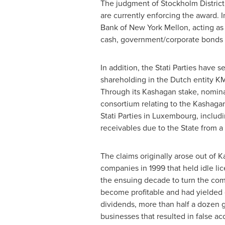
The judgment of
Stockholm
District
are currently enforcing the award. I
Bank of New York Mellon, acting a
cash, government/corporate bonds 
In addition, the Stati Parties have
shareholding in the Dutch entity K
Through its Kashagan stake, nomina
consortium relating to the Kashagan 
Stati Parties in
Luxembourg
, includ
receivables due to the State from 
The claims originally arose out of
K
companies in 1999 that held idle lic
the ensuing decade to turn the com
become profitable and had yielded c
dividends, more than half a dozen 
businesses that resulted in false ac