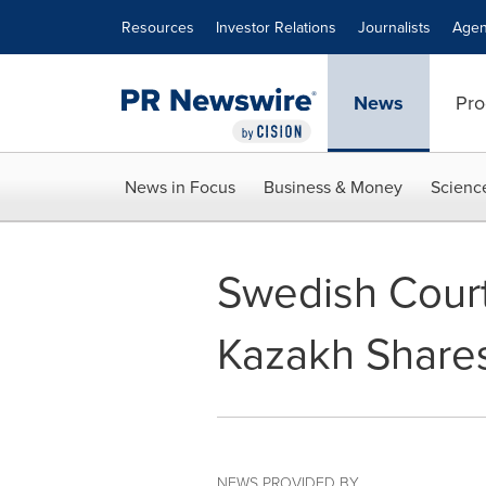
Accessibility Statement
Skip Navigation
Resources
Investor Relations
Journalists
Agen
News
Pro
News in Focus
Business & Money
Scienc
Swedish Court
Kazakh Share
NEWS PROVIDED BY