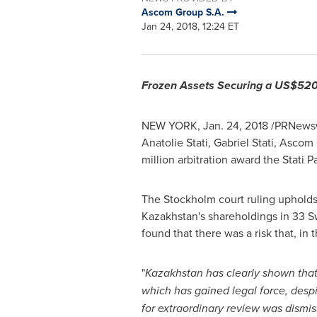
Ascom Group S.A.
Jan 24, 2018, 12:24 ET
Frozen Assets Securing a
US$520 
NEW YORK
,
Jan. 24, 2018
/PRNewsw
Anatolie Stati
,
Gabriel Stati
, Ascom G
million
arbitration award the Stati P
The
Stockholm
court ruling upholds
Kazakhstan's
shareholdings in 33 S
found that there was a risk that, in
"
Kazakhstan
has clearly shown tha
which has gained legal force, desp
for extraordinary review was dismi