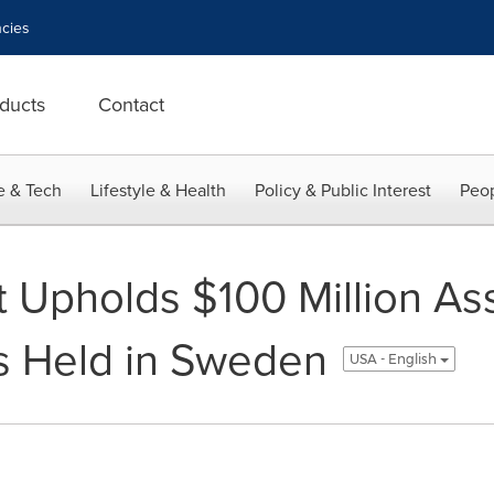
cies
ducts
Contact
e & Tech
Lifestyle & Health
Policy & Public Interest
Peop
 Upholds $100 Million As
s Held in Sweden
USA - English