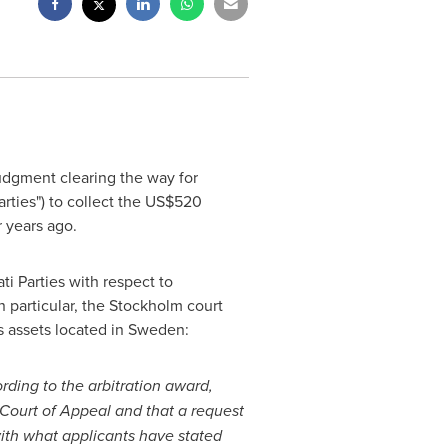
judgment clearing the way for
rties") to collect the
US$520
r years ago.
ti Parties with respect to
n particular, the
Stockholm
court
ts assets located in
Sweden
:
rding to the arbitration award,
Court
of Appeal and that a request
with what applicants have stated