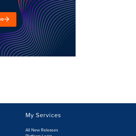
mo
My Services
All New Releases