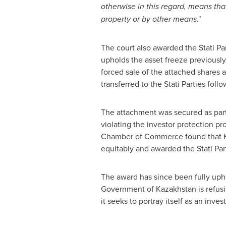
otherwise in this regard, means tha
property or by other means
."
The court also awarded the Stati Par
upholds the asset freeze previously 
forced sale of the attached shares 
transferred to the Stati Parties fol
The attachment was secured as part o
violating the investor protection pr
Chamber of Commerce found that
equitably and awarded the Stati Pa
The award has since been fully uph
Government of
Kazakhstan
is refus
it seeks to portray itself as an inves