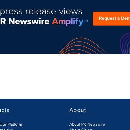
press release views
Request a De
ucts
About
Our Platform
About PR Newswire