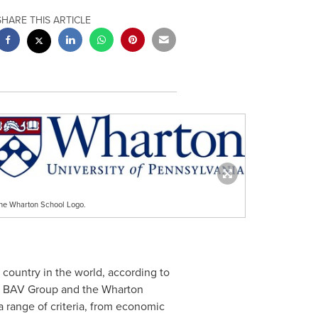
SHARE THIS ARTICLE
he Wharton School Logo.
1 country in the world, according to
R's BAV Group and the Wharton
 a range of criteria, from economic