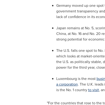
Germany
moved up one spot to
government transparency and st
lack of confidence in its econ
Japan
remains at No. 5, scori
China
, at No. 16 and No. 20 r
strong potential for economic
The U.S. falls one spot to No.
which looks at market-oriente
the U.S. as politically stable
power for the third year, clos
Luxembourg
is the most
busin
a corporation
. The U.K. leads 
is the No. 1 country
to visit
, a
"For the countries that rose to the t