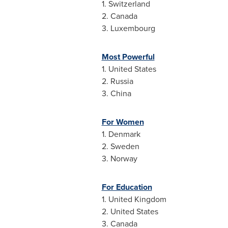
1.
Switzerland
2.
Canada
3.
Luxembourg
Most Powerful
1.
United States
2.
Russia
3.
China
For Women
1.
Denmark
2.
Sweden
3.
Norway
For Education
1.
United Kingdom
2.
United States
3.
Canada