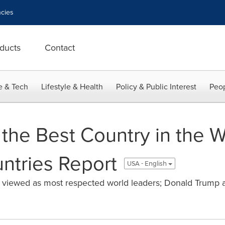
cies
ducts
Contact
e & Tech
Lifestyle & Health
Policy & Public Interest
Peop
 the Best Country in the W
ntries Report
USA - English
l viewed as most respected world leaders; Donald Trump a