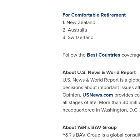
For Comfortable Retirement
1.
New Zealand
2.
Australia
3.
Switzerland
Follow the
Best Countries
coverag
About U.S. News & World Report
U.S. News & World Report is a glob
decisions about important issues af
Opinion,
USNews.com
provides co
all stages of life. More than 30 mill
headquartered in
Washington, D.C.
About Y&R's BAV Group
Y&R's BAV Group is a global consul