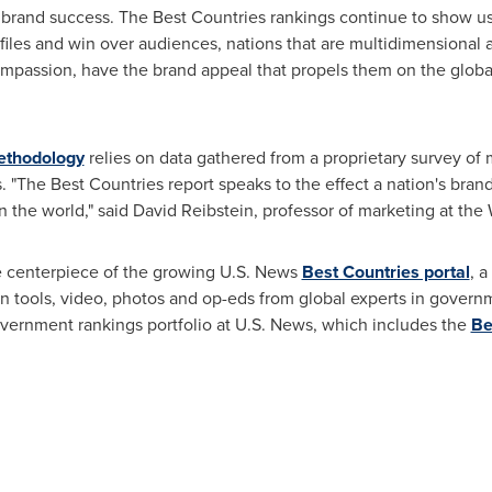
 brand success. The Best Countries rankings continue to show us 
ofiles and win over audiences, nations that are multidimensional a
ompassion, have the brand appeal that propels them on the global
thodology
relies on data gathered from a proprietary survey of
s. "The Best Countries report speaks to the effect a nation's bra
n the world," said
David Reibstein
, professor of marketing at the
e centerpiece of the growing U.S. News
Best Countries portal
, 
ation tools, video, photos and op-eds from global experts in gove
overnment rankings portfolio at U.S. News, which includes the
Be