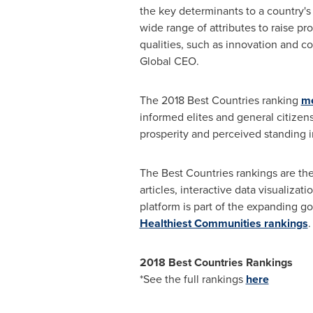
the key determinants to a country's
wide range of attributes to raise pr
qualities, such as innovation and c
Global CEO.
The 2018 Best Countries ranking
me
informed elites and general citizen
prosperity and perceived standing i
The Best Countries rankings are th
articles, interactive data visualiz
platform is part of the expanding g
Healthiest Communities rankings
.
2018 Best Countries Rankings
*See the full rankings
here