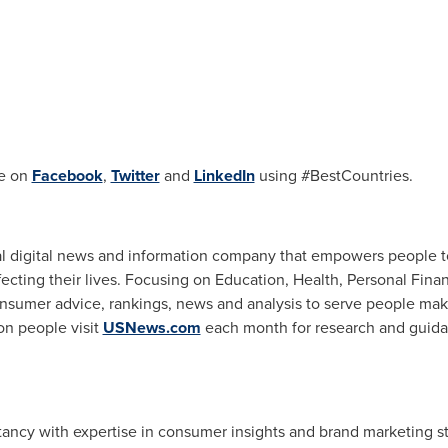
e on
Facebook
,
Twitter
and
LinkedIn
using #BestCountries.
al digital news and information company that empowers people 
fecting their lives. Focusing on Education, Health, Personal Fina
nsumer advice, rankings, news and analysis to serve people ma
ion people visit
USNews.com
each month for research and guida
tancy with expertise in consumer insights and brand marketing st