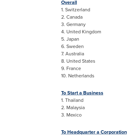
Overall
1.
Switzerland
2.
Canada
3.
Germany
4.
United Kingdom
5.
Japan
6.
Sweden
7.
Australia
8.
United States
9.
France
10.
Netherlands
To Start a Business
1.
Thailand
2.
Malaysia
3.
Mexico
To Headquarter a Corporation