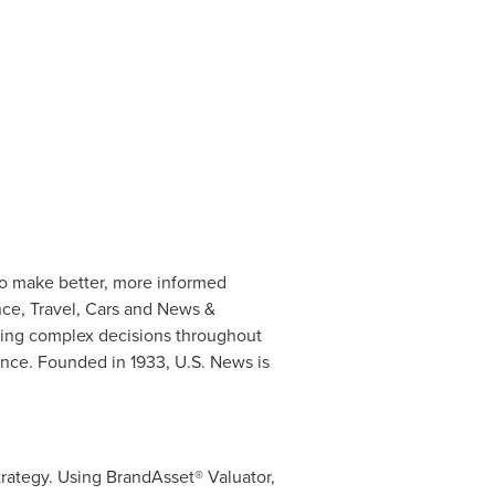
to make better, more informed
nce, Travel, Cars and News &
king complex decisions throughout
nce. Founded in 1933, U.S. News is
rategy. Using BrandAsset® Valuator,