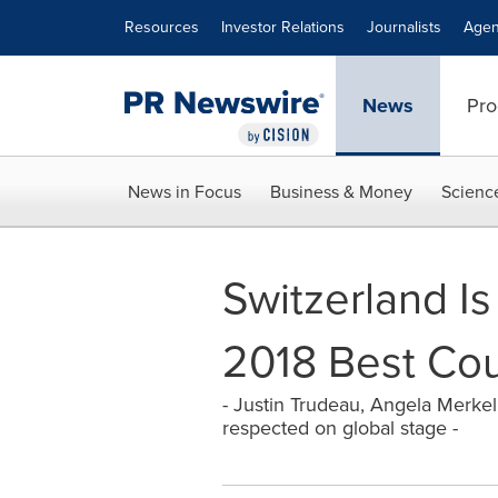
Accessibility Statement
Skip Navigation
Resources
Investor Relations
Journalists
Agen
News
Pro
News in Focus
Business & Money
Scienc
Switzerland Is
2018 Best Cou
- Justin Trudeau, Angela Merke
respected on global stage -