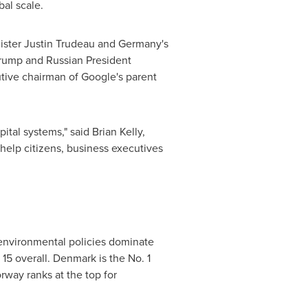
bal scale.
ister
Justin Trudeau
and
Germany's
rump
and Russian President
utive chairman of Google's parent
pital systems," said
Brian Kelly
,
help citizens, business executives
 environmental policies dominate
 15 overall.
Denmark
is the No. 1
rway
ranks at the top for