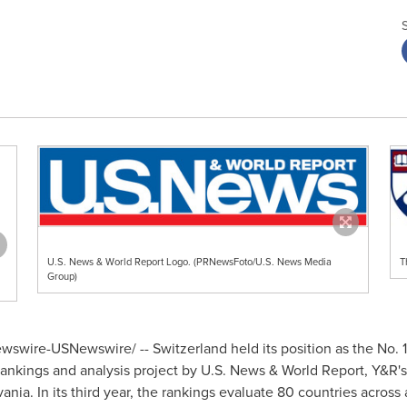
U.S. News & World Report Logo. (PRNewsFoto/U.S. News Media
T
Group)
wswire-USNewswire/ --
Switzerland
held its position as the No. 
 rankings and analysis project by U.S. News & World Report, Y&
vania
. In its third year, the rankings evaluate 80 countries across