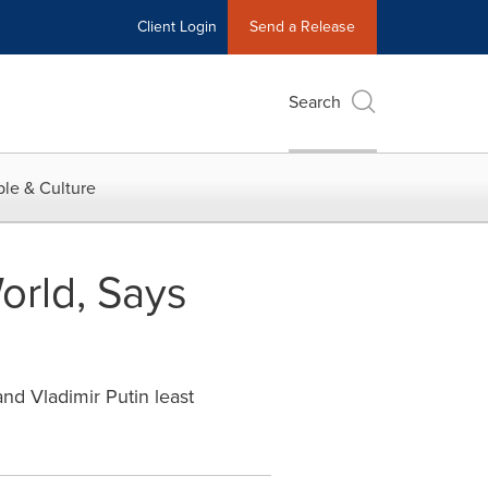
Client Login
Send a Release
Search
le & Culture
orld, Says
nd Vladimir Putin least