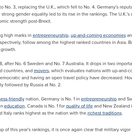
 No. 3, replacing the U.K., which fell to No. 4.
Germany's
reputa
rong gender equality led to its rise in the rankings. The U.K.'s
omic strength post-Brexit.
ng high marks in
entrepreneurship
,
up-and-coming economies
a
espectively, follow among the highest ranked countries in
Asia
. B
 growth.
 8, after No. 6 Sweden and No. 7 Australia. It drops in two import
d countries, and
movers
, which evaluates nations with up-and-
, democratic and having an open travel policy have decreased. Ho
ely followed by
Russia
at No. 2.
ess-friendly
nation,
Germany
is No. 1 in
entrepreneurship
and
Sw
in
education
,
Canada
is No. 1 for
quality of life
and
New Zealand
i
nd
Italy
ranks highest as the nation with the
richest traditions
.
op of this year's rankings, it is once again clear that military v