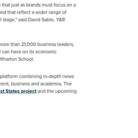
that just as brands must focus on a
nd that reflect a wider range of
 stage," said
David Sable
, Y&R
 more than 21,000 business leaders,
nd can have on its economic
 Wharton School.
a platform combining in-depth news
rnment, business and academia. The
st States project
and the upcoming