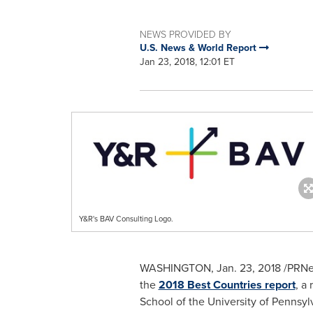
NEWS PROVIDED BY
U.S. News & World Report
Jan 23, 2018, 12:01 ET
Y&R's BAV Consulting Logo.
WASHINGTON
,
Jan. 23, 2018
/PRNe
the
2018 Best Countries report
, a
School of the
University of Pennsyl