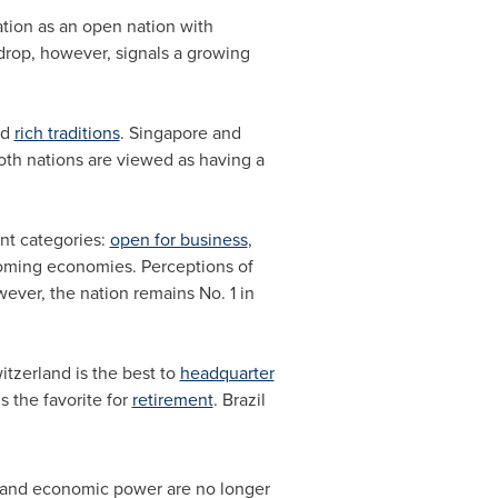
tion as an open nation with
 drop, however, signals a growing
nd
rich traditions
.
Singapore
and
oth nations are viewed as having a
ant categories:
open for business
,
coming economies. Perceptions of
wever, the nation remains No. 1 in
itzerland
is the best to
headquarter
s the favorite for
retirement
.
Brazil
igor and economic power are no longer