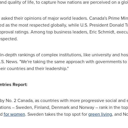
nd quality of life, to capture how nations are perceived on a glo
e asked their opinions of major world leaders.
Canada's
Prime Min
d as the most respected globally, while U.S. President
Donald T
pproval ratings. Among top business leaders,
Eric Schmidt
, exec
espected.
 in-depth rankings of complex institutions, like university and hos
 U.S. News. "We're taking the same approach with governments to 
ir countries and their leadership."
ntries Report:
d by No. 2 Canada, as countries with more progressive social and
ations –
Sweden
,
Finland
,
Denmark
and
Norway
– rank in the top
nd
for women
.
Sweden
takes the top spot for
green living
, and
No