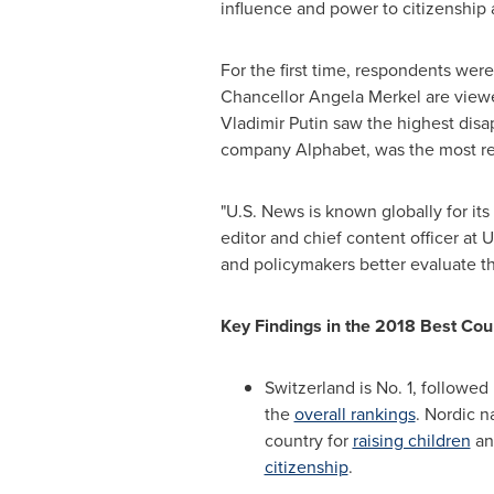
influence and power to citizenship a
For the first time, respondents wer
Chancellor
Angela Merkel
are viewe
Vladimir Putin
saw the highest disa
company Alphabet, was the most r
"U.S. News is known globally for its
editor and chief content officer at
and policymakers better evaluate the
Key Findings in the 2018 Best Cou
Switzerland
is No. 1, followe
the
overall rankings
. Nordic n
country for
raising children
a
citizenship
.