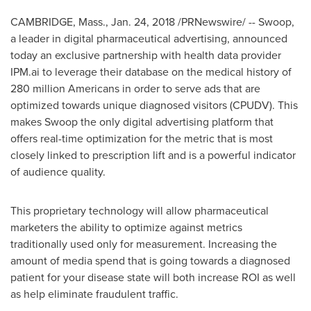
CAMBRIDGE, Mass.
, Jan. 24, 2018 /PRNewswire/ -- Swoop,
a leader in digital pharmaceutical advertising, announced
today an exclusive partnership with health data provider
IPM.ai to leverage their database on the medical history of
280 million Americans in order to serve ads that are
optimized towards unique diagnosed visitors (CPUDV). This
makes Swoop the only digital advertising platform that
offers real-time optimization for the metric that is most
closely linked to prescription lift and is a powerful indicator
of audience quality.
This proprietary technology will allow pharmaceutical
marketers the ability to optimize against metrics
traditionally used only for measurement. Increasing the
amount of media spend that is going towards a diagnosed
patient for your disease state will both increase ROI as well
as help eliminate fraudulent traffic.