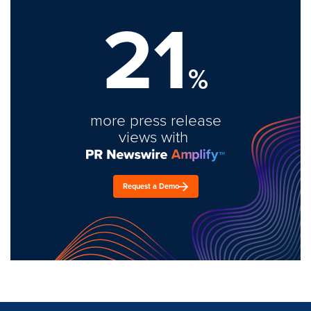
21
%
more press release
views with
Request a Demo