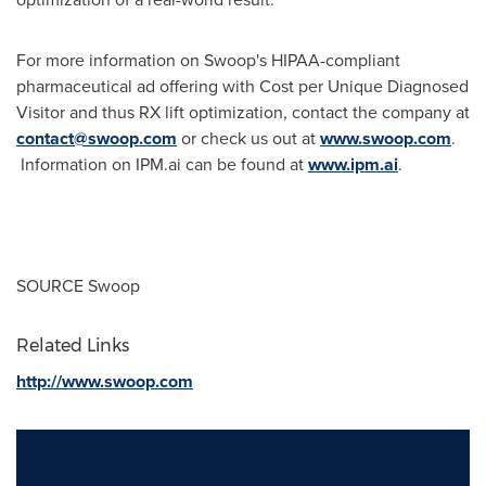
For more information on Swoop's HIPAA-compliant
pharmaceutical ad offering with Cost per Unique Diagnosed
Visitor and thus RX lift optimization, contact the company at
contact@swoop.com
or check us out at
www.swoop.com
.
Information on IPM.ai can be found at
www.ipm.ai
.
SOURCE Swoop
Related Links
http://www.swoop.com