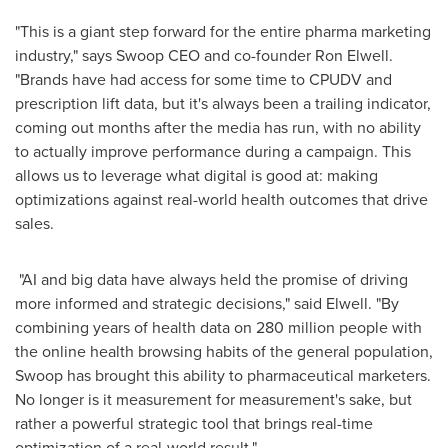
"This is a giant step forward for the entire pharma marketing
industry," says Swoop CEO and co-founder
Ron Elwell
.
"Brands have had access for some time to CPUDV and
prescription lift data, but it's always been a trailing indicator,
coming out months after the media has run, with no ability
to actually improve performance during a campaign. This
allows us to leverage what digital is good at: making
optimizations against real-world health outcomes that drive
sales.
"AI and big data have always held the promise of driving
more informed and strategic decisions," said Elwell. "By
combining years of health data on 280 million people with
the online health browsing habits of the general population,
Swoop has brought this ability to pharmaceutical marketers.
No longer is it measurement for measurement's sake, but
rather a powerful strategic tool that brings real-time
optimization of a real-world result."