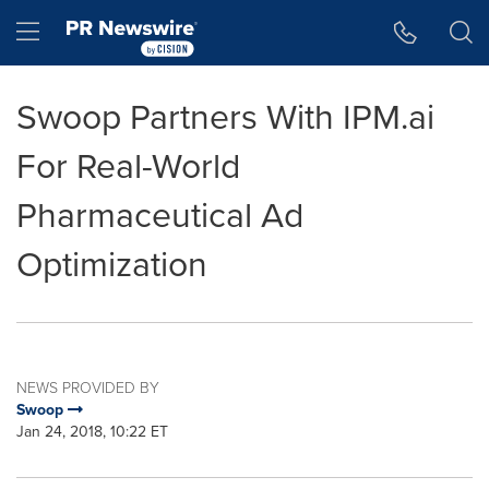
Accessibility Statement
Skip Navigation
Hamburger menu
Swoop Partners With IPM.ai
For Real-World
Pharmaceutical Ad
Optimization
NEWS PROVIDED BY
Swoop
Jan 24, 2018, 10:22 ET